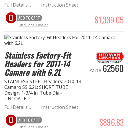
Full Details…
Instruction Sheet
$1,339.05
ADD TO CART
Find Local Dealer
Stainless Factory-Fit
Headers For 2011-14
62560
Camaro with 6.2L
Part#
STAINLESS STEEL Headers; 2010-14
Camaro SS 6.2L; SHORT TUBE
Design; 1-3/4 in. Tube Dia.-
UNCOATED
Full Details…
Instruction Sheet
$896.83
ADD TO CART
Find Local Dealer