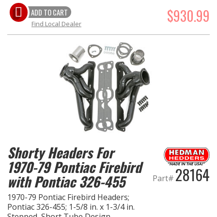
$930.99
ADD TO CART
Find Local Dealer
Shorty Headers For
1970-79 Pontiac Firebird
28164
with Pontiac 326-455
Part#
1970-79 Pontiac Firebird Headers;
Pontiac 326-455; 1-5/8 in. x 1-3/4 in.
Stepped, Short Tube Design-