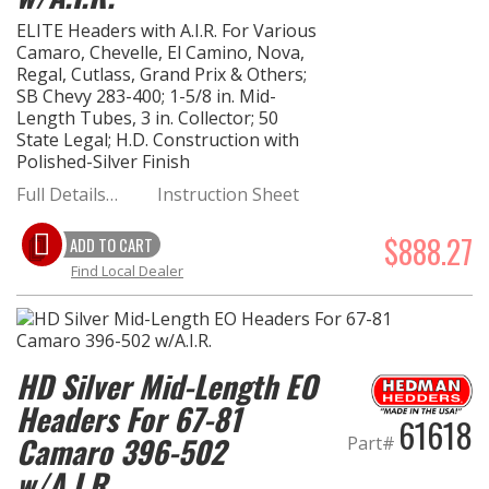
ELITE Headers with A.I.R. For Various
Camaro, Chevelle, El Camino, Nova,
Regal, Cutlass, Grand Prix & Others;
SB Chevy 283-400; 1-5/8 in. Mid-
Length Tubes, 3 in. Collector; 50
State Legal; H.D. Construction with
Polished-Silver Finish
Full Details…
Instruction Sheet
$888.27
ADD TO CART
Find Local Dealer
HD Silver Mid-Length EO
Headers For 67-81
61618
Camaro 396-502
Part#
w/A.I.R.