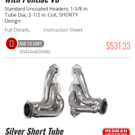
Standard Uncoated Headers; 1-5/8 in.
Tube Dia.; 2-1/2 in. Coll.; SHORTY
Design
Full Details…
Instruction Sheet
$531.33
ADD TO CART
Find Local Dealer
Silver Short Tube