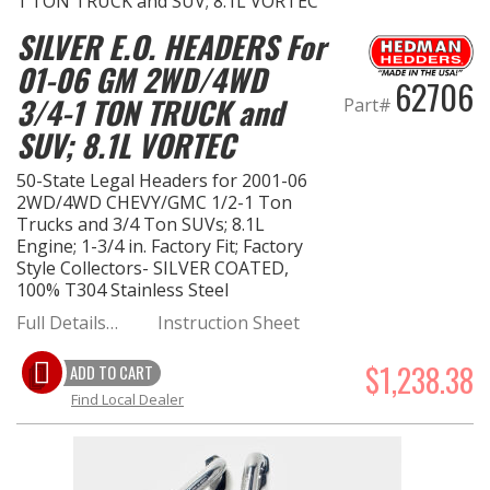
SILVER E.O. HEADERS For
01-06 GM 2WD/4WD
62706
3/4-1 TON TRUCK and
Part#
SUV; 8.1L VORTEC
50-State Legal Headers for 2001-06
2WD/4WD CHEVY/GMC 1/2-1 Ton
Trucks and 3/4 Ton SUVs; 8.1L
Engine; 1-3/4 in. Factory Fit; Factory
Style Collectors- SILVER COATED,
100% T304 Stainless Steel
Full Details…
Instruction Sheet
$1,238.38
ADD TO CART
Find Local Dealer