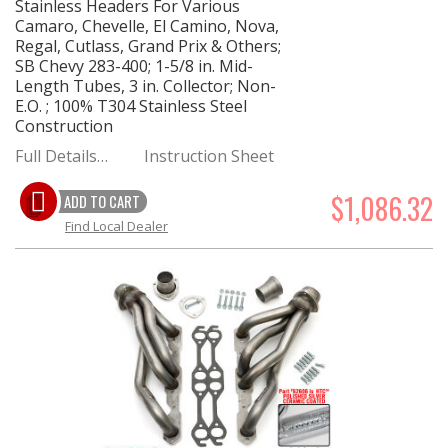
Stainless Headers For Various
Camaro, Chevelle, El Camino, Nova,
Regal, Cutlass, Grand Prix & Others;
SB Chevy 283-400; 1-5/8 in. Mid-
Length Tubes, 3 in. Collector; Non-
E.O. ; 100% T304 Stainless Steel
Construction
Full Details…
Instruction Sheet
$1,086.32
ADD TO CART
Find Local Dealer