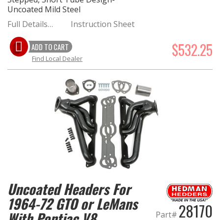
Uncoated Mild Steel
Full Details…
Instruction Sheet
$532.25
ADD TO CART
Find Local Dealer
Uncoated Headers For
1964-72 GTO or LeMans
28170
With Pontiac V8
Part#