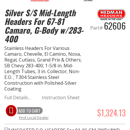
Silver S/S Mid-Length
Headers For 67-81
62606
Camaro, G-Body w/283-
Part#
400
Stainless Headers For Various
Camaro, Chevelle, El Camino, Nova,
Regal, Cutlass, Grand Prix & Others;
SB Chevy 283-400; 1-5/8 in. Mid-
Length Tubes, 3 in. Collector; Non-
E.O. ; T304 Stainless Steel
Construction with Polished-Silver
Coating
Full Details…
Instruction Sheet
$1,324.13
ADD TO CART
Find Local Dealer