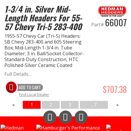
1-3/4 in. Silver Mid-
Length Headers For 55-
66007
57 Chevy Tri-5 283-400
Part#
1955-57 Chevy Car (Tri-5) Headers;
SB Chevy 283-400 and 605 Steering
Box; Mid-Length 1-3/4 in. Tube
Diameter; 3 in. Ball/Socket Collector-
Standard-Duty Construction, HTC
Polished-Silver Ceramic Coated
Full Details…
$707.38
ADD TO CART
Find Local Dealer
«
1
2
3
...7
»
Instagram
Facebook
YouTube