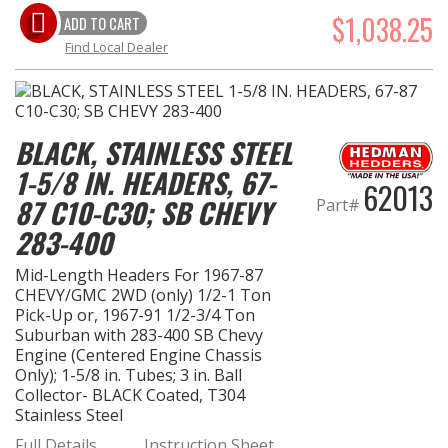
$1,038.25
ADD TO CART
Find Local Dealer
BLACK, STAINLESS STEEL
1-5/8 IN. HEADERS, 67-
62013
87 C10-C30; SB CHEVY
Part#
283-400
Mid-Length Headers For 1967-87
CHEVY/GMC 2WD (only) 1/2-1 Ton
Pick-Up or, 1967-91 1/2-3/4 Ton
Suburban with 283-400 SB Chevy
Engine (Centered Engine Chassis
Only); 1-5/8 in. Tubes; 3 in. Ball
Collector- BLACK Coated, T304
Stainless Steel
Full Details…
Instruction Sheet