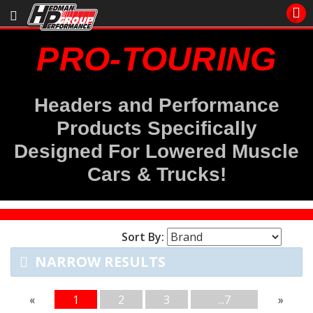
Sales/Tech 562.921.0404
PRO-TOURING
SEARCH
Signup for Newsletter
Headers and Performance
DEALER LOCATOR
Products Specifically
PRODUCTS
Designed For Lowered Muscle
COOLING System
Cars & Trucks
!
DRIVETRAIN
Sort By:
ELECTRICAL System
NARROW RESULTS
ENGINE MOUNTING
«
1
2
3
...7
»
ENGINE SWAP Kits