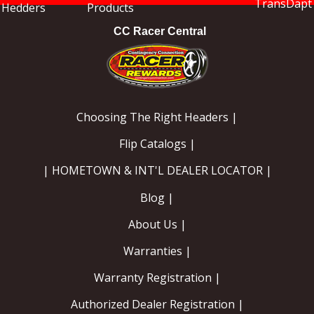
CC Racer Central
Choosing The Right Headers |
Flip Catalogs |
| HOMETOWN & INT'L DEALER LOCATOR |
Blog |
About Us |
Warranties |
Warranty Registration |
Authorized Dealer Registration |