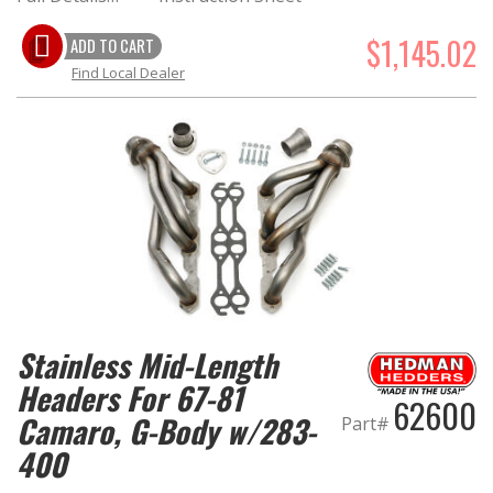
$1,145.02
ADD TO CART
Find Local Dealer
Stainless Mid-Length
Headers For 67-81
62600
Camaro, G-Body w/283-
Part#
400