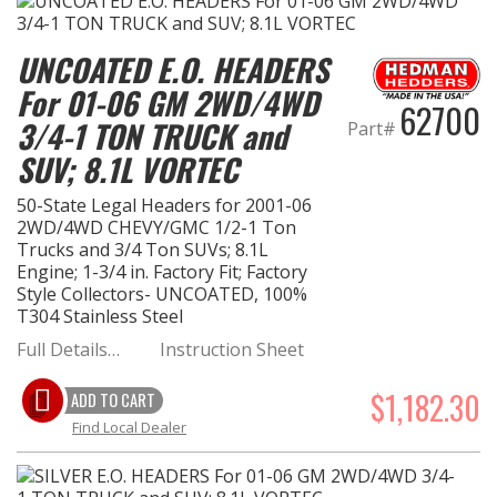
UNCOATED E.O. HEADERS
For 01-06 GM 2WD/4WD
62700
3/4-1 TON TRUCK and
Part#
SUV; 8.1L VORTEC
50-State Legal Headers for 2001-06
2WD/4WD CHEVY/GMC 1/2-1 Ton
Trucks and 3/4 Ton SUVs; 8.1L
Engine; 1-3/4 in. Factory Fit; Factory
Style Collectors- UNCOATED, 100%
T304 Stainless Steel
Full Details…
Instruction Sheet
$1,182.30
ADD TO CART
Find Local Dealer