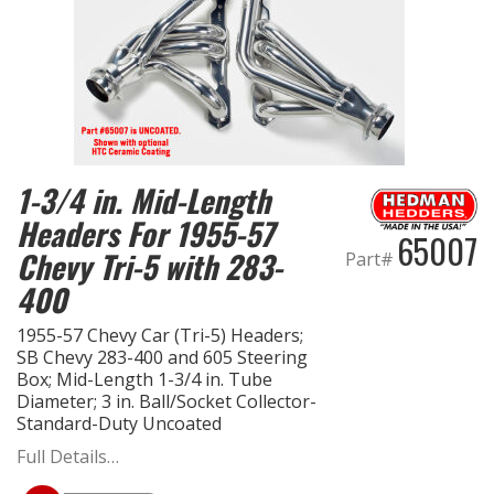
1-3/4 in. Mid-Length
Headers For 1955-57
65007
Chevy Tri-5 with 283-
Part#
400
1955-57 Chevy Car (Tri-5) Headers;
SB Chevy 283-400 and 605 Steering
Box; Mid-Length 1-3/4 in. Tube
Diameter; 3 in. Ball/Socket Collector-
Standard-Duty Uncoated
Full Details…