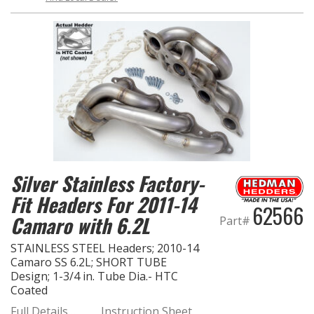
Silver Stainless Factory-
Fit Headers For 2011-14
62566
Camaro with 6.2L
Part#
STAINLESS STEEL Headers; 2010-14
Camaro SS 6.2L; SHORT TUBE
Design; 1-3/4 in. Tube Dia.- HTC
Coated
Full Details…
Instruction Sheet