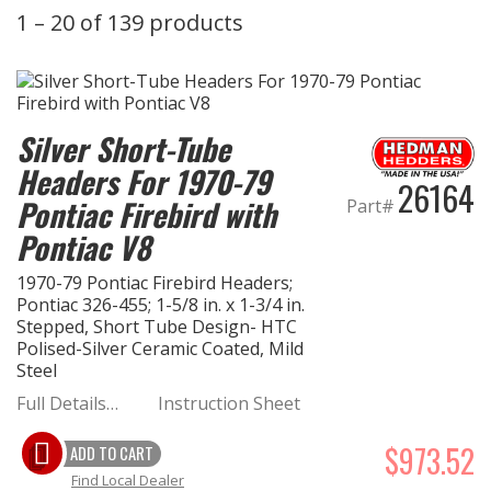
1 – 20 of 139 products
EXHAUST System
FASTENERS
Silver Short-Tube
FUEL System
Headers For 1970-79
26164
Pontiac Firebird with
Part#
GASKETS
Pontiac V8
HEADERS
1970-79 Pontiac Firebird Headers;
Pontiac 326-455; 1-5/8 in. x 1-3/4 in.
HEADER Components
Stepped, Short Tube Design- HTC
Polised-Silver Ceramic Coated, Mild
Steel
IGNITION System
Full Details…
Instruction Sheet
"LOOK GOOD" Products
$973.52
ADD TO CART
Find Local Dealer
LS SWAP Central