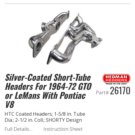
OILING System
SHOP EQUIPMENT
VACUUM System
WHEELS & BRAKES
Silver-Coated Short-Tube
-CLEARANCE / OVERSTOCK-
Headers For 1964-72 GTO
26170
-PROMOTIONAL Items-
or LeMans With Pontiac
Part#
V8
Contact
HTC Coated Headers; 1-5/8 in. Tube
FAQ
Dia.; 2-1/2 in. Coll.; SHORTY Design
Full Details…
Instruction Sheet