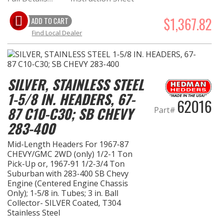
$1,367.82
ADD TO CART
Find Local Dealer
SILVER, STAINLESS STEEL
1-5/8 IN. HEADERS, 67-
62016
87 C10-C30; SB CHEVY
Part#
283-400
Mid-Length Headers For 1967-87
CHEVY/GMC 2WD (only) 1/2-1 Ton
Pick-Up or, 1967-91 1/2-3/4 Ton
Suburban with 283-400 SB Chevy
Engine (Centered Engine Chassis
Only); 1-5/8 in. Tubes; 3 in. Ball
Collector- SILVER Coated, T304
Stainless Steel