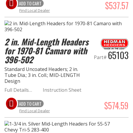
$537.57
ADD TO CART
Find Local Dealer
2 in. Mid-Length Headers
for 1970-81 Camaro with
65103
396-502
Part#
Standard Uncoated Headers; 2 in.
Tube Dia.; 3 in. Coll.; MID-LENGTH
Design
Full Details…
Instruction Sheet
$574.59
ADD TO CART
Find Local Dealer