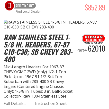
$852.89
ADD TO CART
Find Local Dealer
RAW STAINLESS STEEL 1-
5/8 IN. HEADERS, 67-87
62010
C10-C30; SB CHEVY 283-
Part#
400
Mid-Length Headers For 1967-87
CHEVY/GMC 2WD (only) 1/2-1 Ton
Pick-Up or, 1967-91 1/2-3/4 Ton
Suburban with 283-400 SB Chevy
Engine (Centered Engine Chassis
Only); 1-5/8 in. Tubes; 3 in. Ball/Socket
Collector- Raw T304 Stainless Steel
Full Details…
Instruction Sheet