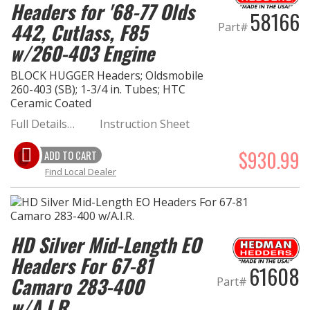
Headers for '68-77 Olds
58166
442, Cutlass, F85
Part#
w/260-403 Engine
BLOCK HUGGER Headers; Oldsmobile
260-403 (SB); 1-3/4 in. Tubes; HTC
Ceramic Coated
Full Details…
Instruction Sheet
$930.99
ADD TO CART
Find Local Dealer
HD Silver Mid-Length EO
Headers For 67-81
61608
Camaro 283-400
Part#
w/A.I.R.