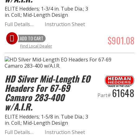
ELITE Hedders; 1-3/4 in. Tube Dia.; 3
in. Coll.; Mid-Length Design
Full Details…
Instruction Sheet
$901.08
ADD TO CART
Find Local Dealer
HD Silver Mid-Length EO
Headers For 67-69
61648
Camaro 283-400
Part#
w/A.I.R.
ELITE Hedders; 1-5/8 in. Tube Dia.; 3
in. Coll.; Mid-Length Design
Full Details…
Instruction Sheet