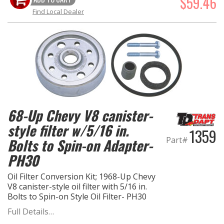
$59.46
Find Local Dealer
68-Up Chevy V8 canister-
style filter w/5/16 in.
1359
Part#
Bolts to Spin-on Adapter-
PH30
Oil Filter Conversion Kit; 1968-Up Chevy
V8 canister-style oil filter with 5/16 in.
Bolts to Spin-on Style Oil Filter- PH30
Full Details…