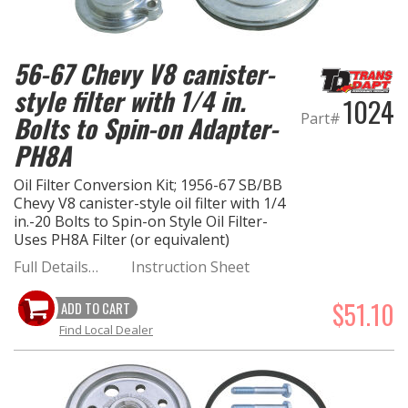
EXHAUST System
56-67 Chevy V8 canister-
FASTENERS
style filter with 1/4 in.
1024
Part#
Bolts to Spin-on Adapter-
FUEL System
PH8A
GASKETS
Oil Filter Conversion Kit; 1956-67 SB/BB
Chevy V8 canister-style oil filter with 1/4
in.-20 Bolts to Spin-on Style Oil Filter-
HEADERS
Uses PH8A Filter (or equivalent)
Full Details…
Instruction Sheet
HEADER Components
$51.10
ADD TO CART
IGNITION System
Find Local Dealer
"LOOK GOOD" Products
LS SWAP Central