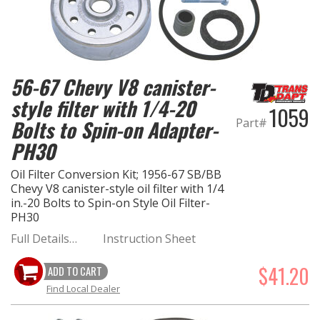
OILING System
SHOP EQUIPMENT
56-67 Chevy V8 canister-
style filter with 1/4-20
VACUUM System
1059
Part#
Bolts to Spin-on Adapter-
WHEELS & BRAKES
PH30
Oil Filter Conversion Kit; 1956-67 SB/BB
-CLEARANCE / OVERSTOCK-
Chevy V8 canister-style oil filter with 1/4
in.-20 Bolts to Spin-on Style Oil Filter-
-PROMOTIONAL Items-
PH30
Full Details…
Instruction Sheet
Contact
$41.20
ADD TO CART
FAQ
Find Local Dealer