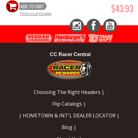
$43.93
ADD TO CART
Find Local Dealer
Instagram
Facebook
YouTube
CC Racer Central
Choosing The Right Headers |
Flip Catalogs |
| HOMETOWN & INT'L DEALER LOCATOR |
Blog |