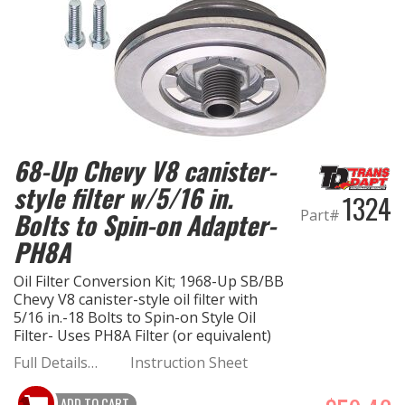
68-Up Chevy V8 canister-
style filter w/5/16 in.
1324
Part#
Bolts to Spin-on Adapter-
PH8A
Oil Filter Conversion Kit; 1968-Up SB/BB
Chevy V8 canister-style oil filter with
5/16 in.-18 Bolts to Spin-on Style Oil
Filter- Uses PH8A Filter (or equivalent)
Full Details…
Instruction Sheet
ADD TO CART