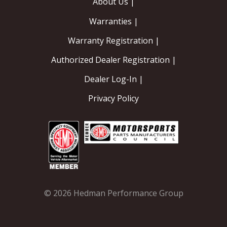
About Us |
Warranties |
Warranty Registration |
Authorized Dealer Registration |
Dealer Log-In |
Privacy Policy
© 2026 Hedman Performance Group