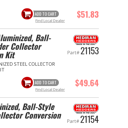
$51.83
ADD TO CART
Find Local Dealer
Aluminized, Ball-
der Collector
21153
n Kit
Part#
MINIZED STEEL COLLECTOR
IT
$49.64
ADD TO CART
Find Local Dealer
inized, Ball-Style
llector Conversion
21154
Part#