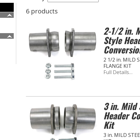
6 products
2-1/2 in. M
Style Hea
Conversio
2 1/2 in. MIL
FLANGE KIT
Full Details…
3 in. Mild 
Header Co
Kit
3 in. MILD ST