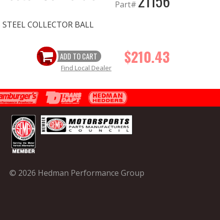
21156
Part#
SS STEEL COLLECTOR BALL
$210.43
ADD TO CART
Find Local Dealer
© 2026 Hedman Performance Group