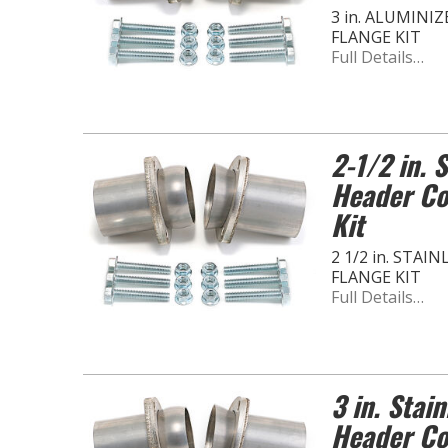
3 in. ALUMINI
FLANGE KIT
Full Details…
2-1/2 in. 
Header Co
Kit
2 1/2 in. STA
FLANGE KIT
Full Details…
3 in. Stain
Header Co