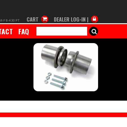
CART
DEALER LOG-IN |
M-F 8-4:30 PT
TACT
FAQ
SEARCH