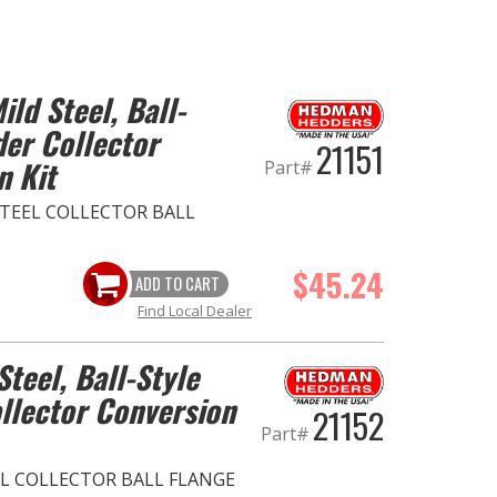
ild Steel, Ball-
der Collector
21151
n Kit
Part#
D STEEL COLLECTOR BALL
$45.24
ADD TO CART
Find Local Dealer
Steel, Ball-Style
llector Conversion
21152
Part#
EEL COLLECTOR BALL FLANGE