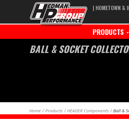
| HOMETOWN & I
PRODUCTS
BALL & SOCKET COLLECTO
Home
Products
HEADER Components
Ball & S