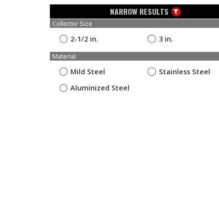
NARROW RESULTS
Collector Size
2-1/2 in.
3 in.
Material
Mild Steel
Stainless Steel
Aluminized Steel