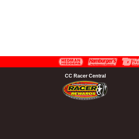
CC Racer Central