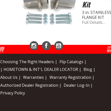
Kit
3 in. STAINLE
FLANGE KIT
Full Details…
Instagram
Facebook
YouTube
Choosing The Right Headers |
Flip Catalogs |
| HOMETOWN & INT'L DEALER LOCATOR |
Blog |
About Us |
Warranties |
Warranty Registration |
Authorized Dealer Registration |
Dealer Log-In |
Privacy Policy