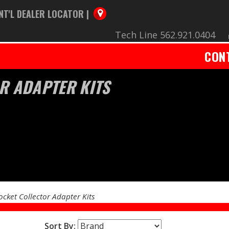
NT'L DEALER LOCATOR |
Tech Line 562.921.0404
CON
R ADAPTER KITS
ocket Collector Adapter Kits
Sort By: