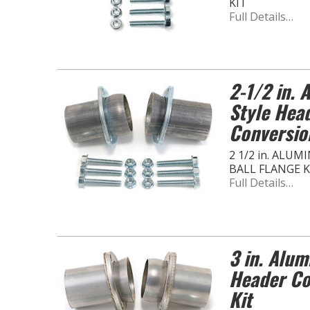
KIT
Full Details…
2-1/2 in. 
Style Hea
Conversio
2 1/2 in. ALU
BALL FLANGE K
Full Details…
3 in. Alum
Header Co
Kit