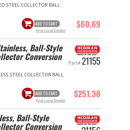
ZED STEEL COLLECTOR BALL
$60.69
ADD TO CART
Find Local Dealer
Stainless, Ball-Style
llector Conversion
21155
Part#
INLESS STEEL COLLECTOR BALL
$251.38
ADD TO CART
Find Local Dealer
less, Ball-Style
llector Conversion