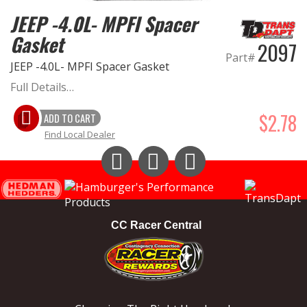
JEEP -4.0L- MPFI Spacer
Gasket
2097
Part#
JEEP -4.0L- MPFI Spacer Gasket
Full Details…
$2.78
ADD TO CART
Find Local Dealer
Instagram
Facebook
YouTube
CC Racer Central