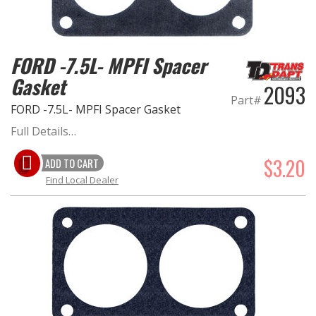
FORD -7.5L- MPFI Spacer
Gasket
2093
Part#
FORD -7.5L- MPFI Spacer Gasket
Full Details…
$3.20
ADD TO CART
Find Local Dealer