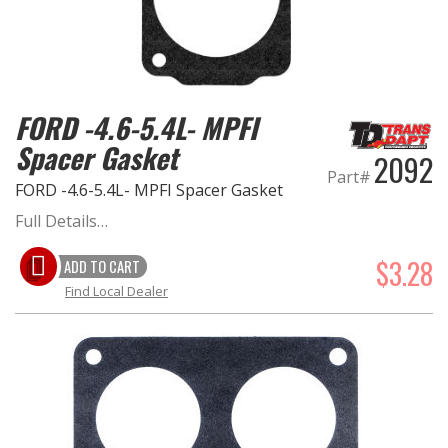
FORD -4.6-5.4L- MPFI
Spacer Gasket
2092
Part#
FORD -4.6-5.4L- MPFI Spacer Gasket
Full Details…
$3.28
ADD TO CART
Find Local Dealer