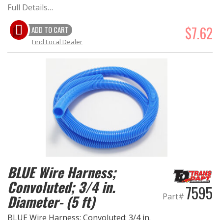
Full Details…
$7.62
ADD TO CART
Find Local Dealer
BLUE Wire Harness;
Convoluted; 3/4 in.
7595
Part#
Diameter- (5 ft)
BLUE Wire Harness; Convoluted; 3/4 in.