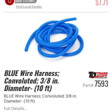
$7.71
ADD TO CART
Find Local Dealer
BLUE Wire Harness;
Convoluted; 3/8 in.
7593
Part#
Diameter- (10 ft)
BLUE Wire Harness; Convoluted; 3/8 in.
Diameter- (10 ft)
Full Details…