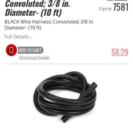
Convoluted; 3/8 in.
7581
Part#
Diameter- (10 ft)
OILING System
BLACK Wire Harness; Convoluted; 3/8 in.
Diameter- (10 ft)
SHOP EQUIPMENT
Full Details…
VACUUM System
$8.29
ADD TO CART
Find Local Dealer
WHEELS & BRAKES
-CLEARANCE / OVERSTOCK-
-PROMOTIONAL Items-
Contact
FAQ