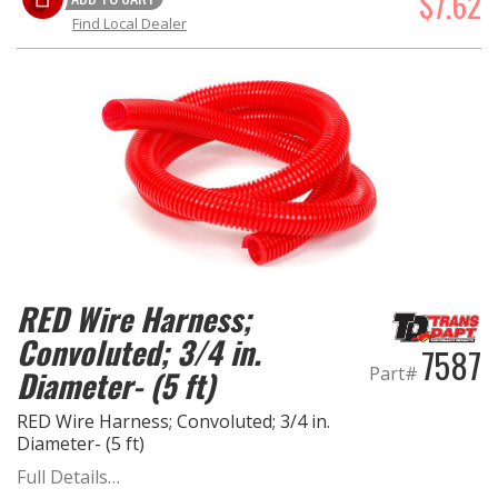
$7.62
Find Local Dealer
RED Wire Harness;
Convoluted; 3/4 in.
7587
Part#
Diameter- (5 ft)
RED Wire Harness; Convoluted; 3/4 in.
Diameter- (5 ft)
Full Details…