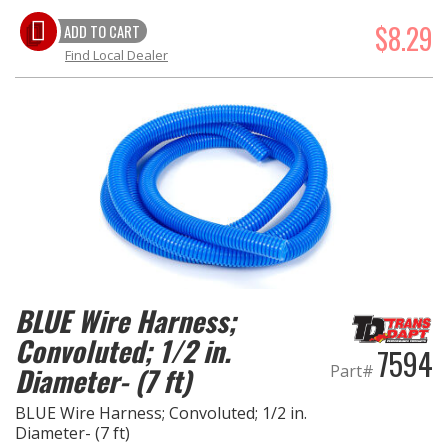
$8.29
ADD TO CART
Find Local Dealer
BLUE Wire Harness;
Convoluted; 1/2 in.
7594
Part#
Diameter- (7 ft)
BLUE Wire Harness; Convoluted; 1/2 in.
Diameter- (7 ft)