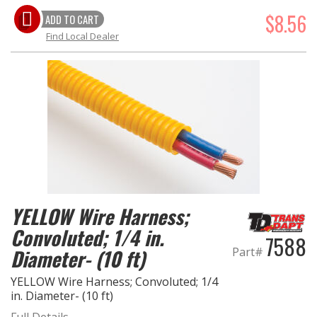
$8.56
ADD TO CART
Find Local Dealer
YELLOW Wire Harness;
Convoluted; 1/4 in.
7588
Diameter- (10 ft)
Part#
YELLOW Wire Harness; Convoluted; 1/4
in. Diameter- (10 ft)