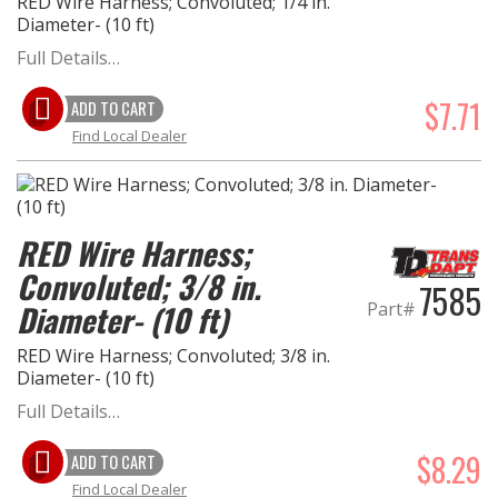
RED Wire Harness; Convoluted; 1/4 in.
Diameter- (10 ft)
Full Details…
$7.71
ADD TO CART
Find Local Dealer
RED Wire Harness;
Convoluted; 3/8 in.
7585
Part#
Diameter- (10 ft)
RED Wire Harness; Convoluted; 3/8 in.
Diameter- (10 ft)
Full Details…
$8.29
ADD TO CART
Find Local Dealer