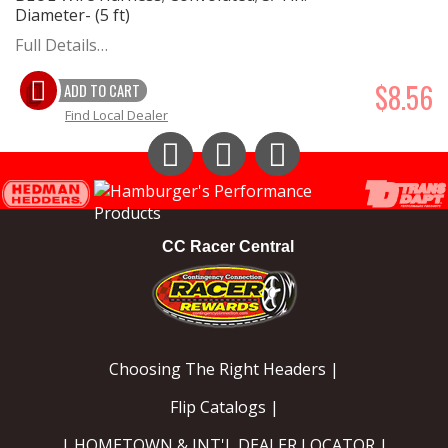
Diameter- (5 ft)
Full Details…
$8.56
ADD TO CART
Find Local Dealer
Instagram
Facebook
YouTube
CC Racer Central
Choosing The Right Headers |
Flip Catalogs |
| HOMETOWN & INT'L DEALER LOCATOR |