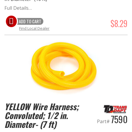
Full Details…
$8.29
ADD TO CART
Find Local Dealer
YELLOW Wire Harness;
Convoluted; 1/2 in.
7590
Part#
Diameter- (7 ft)