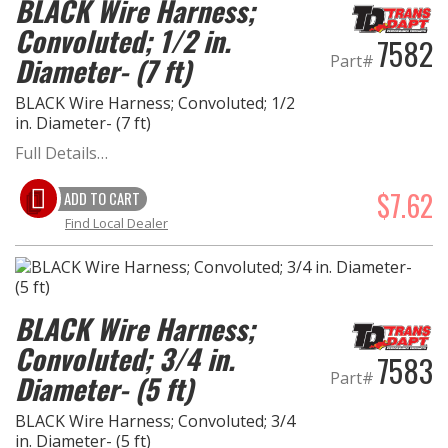
BLACK Wire Harness;
Convoluted; 1/2 in.
7582
Part#
Diameter- (7 ft)
BLACK Wire Harness; Convoluted; 1/2
in. Diameter- (7 ft)
Full Details…
$7.62
ADD TO CART
Find Local Dealer
BLACK Wire Harness;
Convoluted; 3/4 in.
7583
Part#
Diameter- (5 ft)
BLACK Wire Harness; Convoluted; 3/4
in. Diameter- (5 ft)