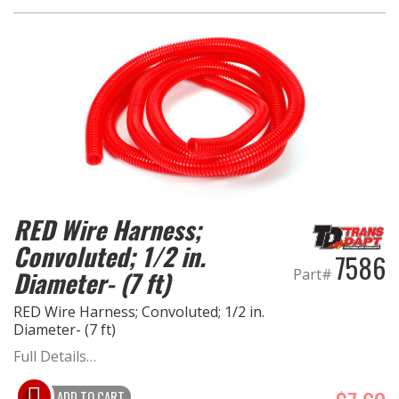
RED Wire Harness;
Convoluted; 1/2 in.
7586
Part#
Diameter- (7 ft)
RED Wire Harness; Convoluted; 1/2 in.
Diameter- (7 ft)
Full Details…
ADD TO CART