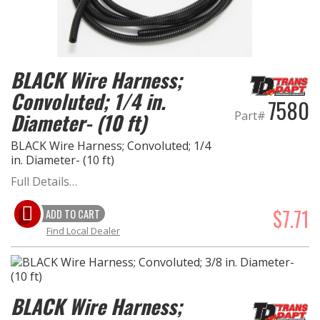
EXHAUST System
FASTENERS
BLACK Wire Harness;
Convoluted; 1/4 in.
7580
FUEL System
Diameter- (10 ft)
Part#
GASKETS
BLACK Wire Harness; Convoluted; 1/4
in. Diameter- (10 ft)
HEADERS
Full Details…
HEADER Components
$7.71
ADD TO CART
Find Local Dealer
IGNITION System
"LOOK GOOD" Products
BLACK Wire Harness;
LS SWAP Central