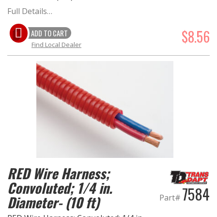
Full Details…
$8.56
ADD TO CART
Find Local Dealer
RED Wire Harness;
Convoluted; 1/4 in.
7584
Part#
Diameter- (10 ft)