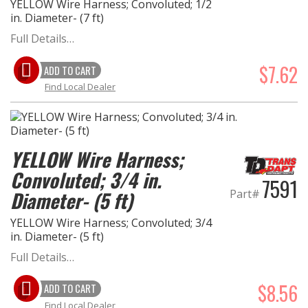
YELLOW Wire Harness; Convoluted; 1/2
in. Diameter- (7 ft)
Full Details…
$7.62
ADD TO CART
Find Local Dealer
YELLOW Wire Harness;
Convoluted; 3/4 in.
7591
Part#
Diameter- (5 ft)
YELLOW Wire Harness; Convoluted; 3/4
in. Diameter- (5 ft)
Full Details…
$8.56
ADD TO CART
Find Local Dealer