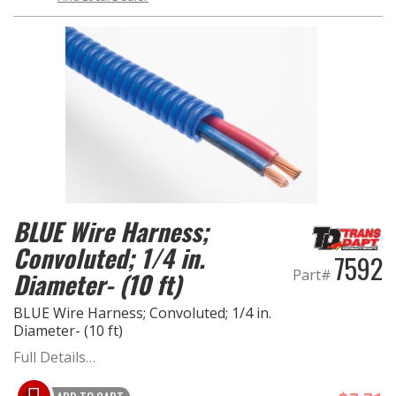
BLUE Wire Harness;
Convoluted; 1/4 in.
7592
Part#
Diameter- (10 ft)
BLUE Wire Harness; Convoluted; 1/4 in.
Diameter- (10 ft)
Full Details…