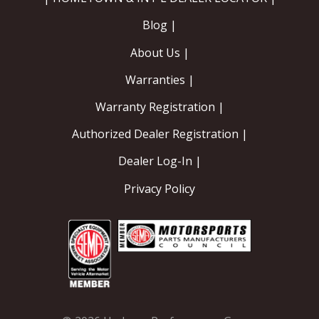
Blog |
About Us |
Warranties |
Warranty Registration |
Authorized Dealer Registration |
Dealer Log-In |
Privacy Policy