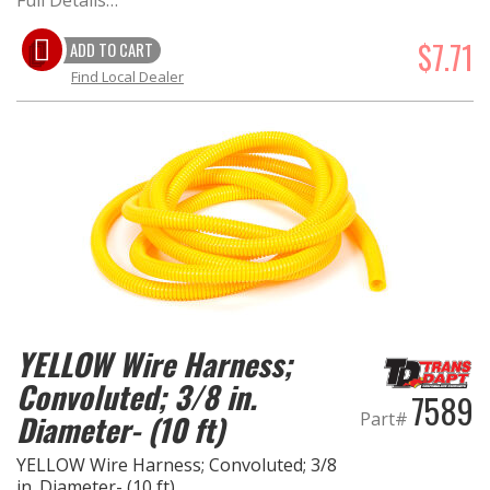
Full Details…
$7.71
ADD TO CART
Find Local Dealer
YELLOW Wire Harness;
Convoluted; 3/8 in.
7589
Part#
Diameter- (10 ft)
YELLOW Wire Harness; Convoluted; 3/8
in. Diameter- (10 ft)