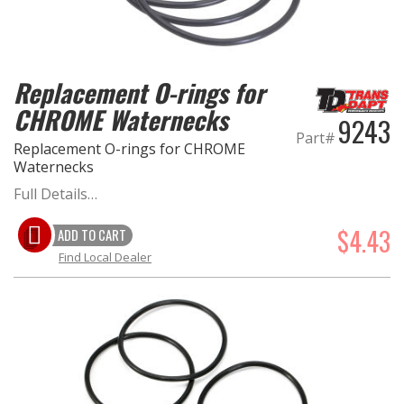
OILING System
Replacement O-rings for
SHOP EQUIPMENT
CHROME Waternecks
9243
VACUUM System
Part#
Replacement O-rings for CHROME
Waternecks
WHEELS & BRAKES
Full Details…
-CLEARANCE / OVERSTOCK-
$4.43
ADD TO CART
Find Local Dealer
-PROMOTIONAL Items-
Contact
FAQ