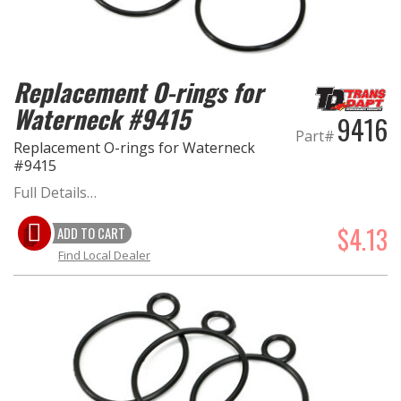
Replacement O-rings for
Waterneck #9415
9416
Part#
Replacement O-rings for Waterneck
#9415
Full Details…
$4.13
ADD TO CART
Find Local Dealer