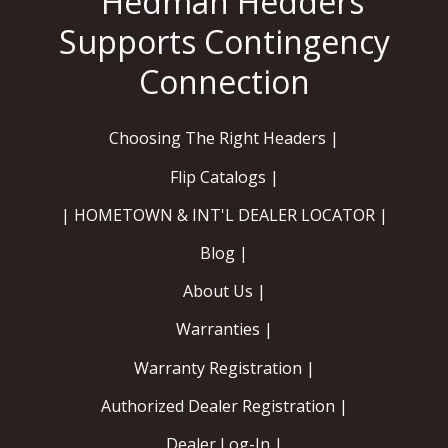
Choosing The Right Headers |
Flip Catalogs |
| HOMETOWN & INT'L DEALER LOCATOR |
Blog |
About Us |
Warranties |
Warranty Registration |
Authorized Dealer Registration |
Dealer Log-In |