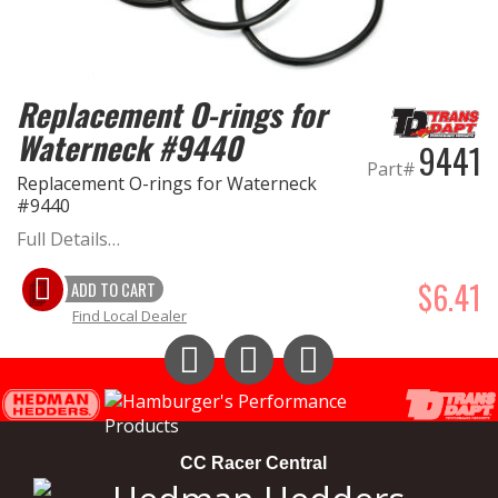
Replacement O-rings for
Waterneck #9440
9441
Part#
Replacement O-rings for Waterneck
#9440
Full Details…
$6.41
ADD TO CART
Find Local Dealer
Instagram
Facebook
YouTube
CC Racer Central