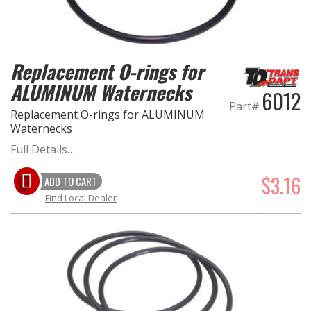
EXHAUST System
Replacement O-rings for
FASTENERS
ALUMINUM Waternecks
6012
FUEL System
Part#
Replacement O-rings for ALUMINUM
Waternecks
GASKETS
Full Details…
HEADERS
$3.16
ADD TO CART
Find Local Dealer
HEADER Components
IGNITION System
"LOOK GOOD" Products
LS SWAP Central