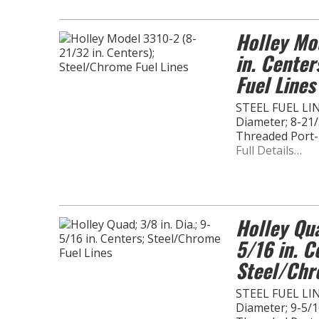
Holley Mo
in. Cente
Fuel Lines
STEEL FUEL LINE
Diameter; 8-21/
Threaded Port
Full Details…
Holley Qua
5/16 in. C
Steel/Chr
STEEL FUEL LINE
Diameter; 9-5/16