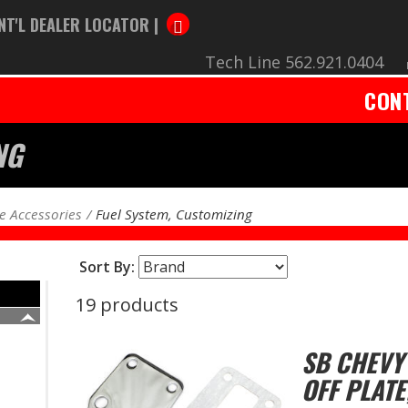
NT'L DEALER LOCATOR |
Tech Line 562.921.0404
CON
NG
e Accessories
Fuel System, Customizing
Sort By:
19 products
SB CHEVY
OFF PLATE