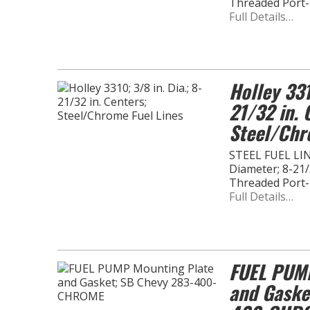
Threaded Port
Full Details…
Holley 331
21/32 in. 
Steel/Chr
STEEL FUEL LINE
Diameter; 8-21/3
Threaded Port
Full Details…
FUEL PUMP
and Gaske