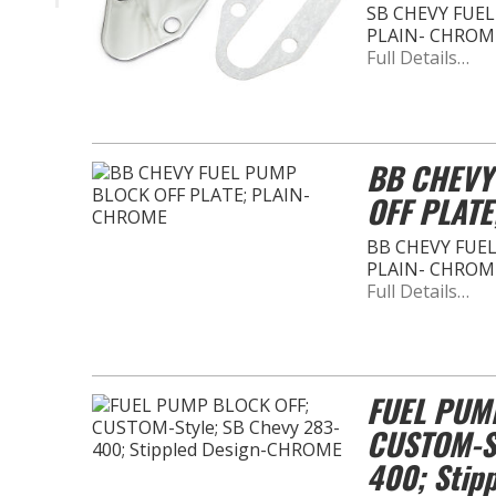
SB CHEVY FUEL
PLAIN- CHROM
Full Details…
BB CHEVY
OFF PLATE
BB CHEVY FUEL
PLAIN- CHROM
Full Details…
FUEL PUM
CUSTOM-St
400; Stip