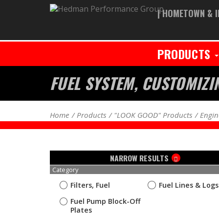
| HOMETOWN & I
PRODUCTS
FUEL SYSTEM, CUSTOMIZI
Home
Products
"LOOK GOOD" Products
Engin
NARROW RESULTS
Category
Filters, Fuel
Fuel Lines & Logs
Fuel Pump Block-Off
Plates