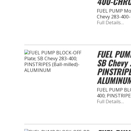
400-CHR
FUEL PUMP Moun
Chevy 283-400
Full Details…
FUEL PUMP
SB Chevy 
PINSTRIPE
ALUMINU
FUEL PUMP BLOC
400; PINSTRIPE
Full Details…