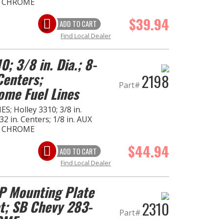
- CHROME
$39.94
ADD TO CART
Find Local Dealer
0; 3/8 in. Dia.; 8-
Centers;
2198
Part#
ome Fuel Lines
S; Holley 3310; 3/8 in.
2 in. Centers; 1/8 in. AUX
- CHROME
$44.94
ADD TO CART
Find Local Dealer
 Mounting Plate
t; SB Chevy 283-
2310
Part#