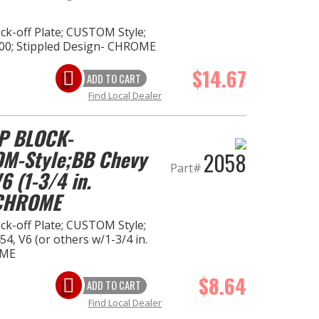
k-off Plate; CUSTOM Style;
00; Stippled Design- CHROME
$14.67
ADD TO CART
Find Local Dealer
P BLOCK-
M-Style;BB Chevy
2058
Part#
 (1-3/4 in.
-CHROME
k-off Plate; CUSTOM Style;
4, V6 (or others w/1-3/4 in.
OME
$8.64
ADD TO CART
Find Local Dealer