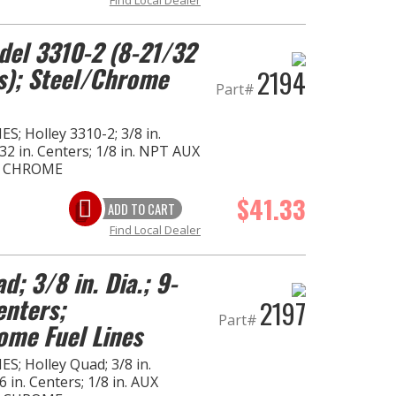
del 3310-2 (8-21/32
rs); Steel/Chrome
2194
Part#
S; Holley 3310-2; 3/8 in.
32 in. Centers; 1/8 in. NPT AUX
- CHROME
$41.33
ADD TO CART
Find Local Dealer
d; 3/8 in. Dia.; 9-
enters;
2197
Part#
ome Fuel Lines
S; Holley Quad; 3/8 in.
 in. Centers; 1/8 in. AUX