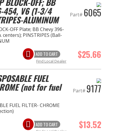
P BLOCK-OFF; BB
-454, V6 (1-3/4
6065
Part#
STRIPES-ALUMINUM
CK-OFF Plate; BB Chevy 396-
n. centers); PINSTRIPES (Ball-
INUM
$25.66
ADD TO CART
Find Local Dealer
ISPOSABLE FUEL
ROME (not for fuel
9177
Part#
SABLE FUEL FILTER- CHROME
ection)
$13.52
ADD TO CART