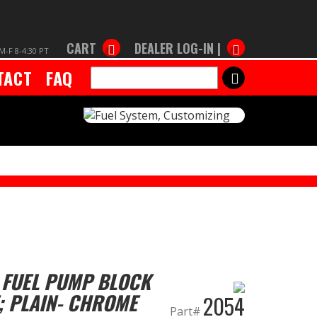
CART
DEALER LOG-IN |
M-F 8-4:30 PT
TACT
FAQ
SEARCH
 FUEL PUMP BLOCK
; PLAIN- CHROME
2054
Part#