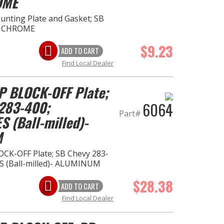
OME
ting Plate and Gasket; SB
- CHROME
$9.23
ADD TO CART
Find Local Dealer
 BLOCK-OFF Plate;
283-400;
6064
Part#
S (Ball-milled)-
M
K-OFF Plate; SB Chevy 283-
S (Ball-milled)- ALUMINUM
$28.38
ADD TO CART
Find Local Dealer