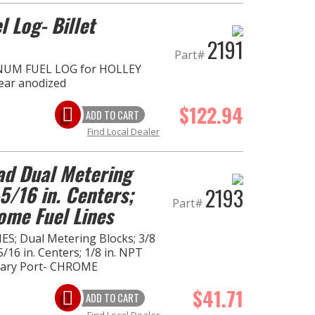
l Log- Billet
2191
Part#
NUM FUEL LOG for HOLLEY
lear anodized
$122.94
ADD TO CART
Find Local Dealer
ad Dual Metering
5/16 in. Centers;
2193
Part#
ome Fuel Lines
ES; Dual Metering Blocks; 3/8
5/16 in. Centers; 1/8 in. NPT
lary Port- CHROME
$41.71
ADD TO CART
Find Local Dealer