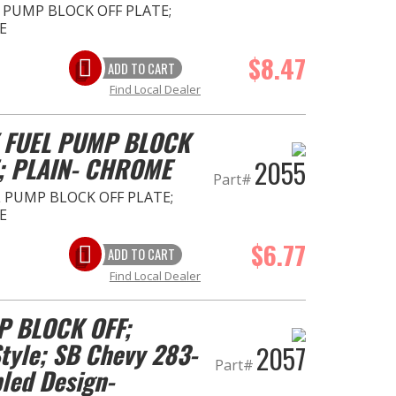
 PUMP BLOCK OFF PLATE;
E
$8.47
ADD TO CART
Find Local Dealer
 FUEL PUMP BLOCK
; PLAIN- CHROME
2055
Part#
 PUMP BLOCK OFF PLATE;
E
$6.77
ADD TO CART
Find Local Dealer
P BLOCK OFF;
yle; SB Chevy 283-
2057
Part#
pled Design-