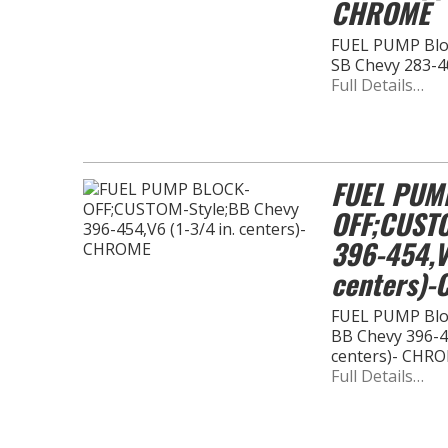
CHROME
FUEL PUMP Bloc
SB Chevy 283-4
Full Details…
FUEL PUM
OFF;CUSTO
396-454,V6
centers)
FUEL PUMP Bloc
BB Chevy 396-45
centers)- CHR
Full Details…