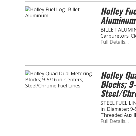
Holley Fue
Aluminum
BILLET ALUMI
Carburetors; C
Full Details…
Holley Qu
Blocks; 9-
Steel/Chr
STEEL FUEL LIN
in. Diameter; 9-
Threaded Auxil
Full Details…