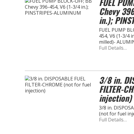
FUEL PUM
Chevy 396
in.); PIN
FUEL PUMP BLO
454, V6 (1-3/4 i
milled)- ALUM
Full Details…
3/8 in. D
FILTER-CH
injection)
3/8 in. DISPO
(not for fuel inj
Full Details…