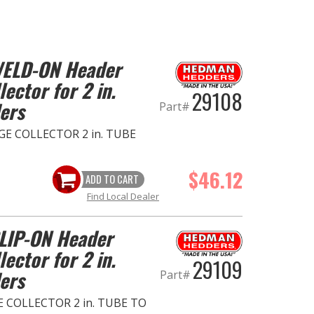
 WELD-ON Header
ector for 2 in.
29108
ers
Part#
E COLLECTOR 2 in. TUBE
$46.12
ADD TO CART
Find Local Dealer
SLIP-ON Header
ector for 2 in.
29109
ers
Part#
 COLLECTOR 2 in. TUBE TO