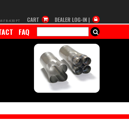
CART
DEALER LOG-IN |
M-F 8-4:30 PT
TACT
FAQ
SEARCH