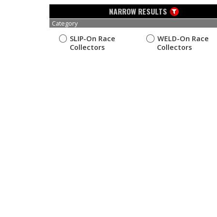
NARROW RESULTS
Category
SLIP-On Race
WELD-On Race
Collectors
Collectors