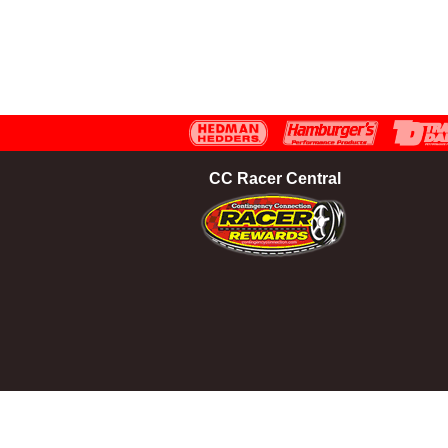
CC Racer Central