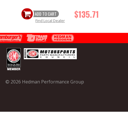
$135.71
ADD TO CART
Find Local Dealer
© 2026 Hedman Performance Group