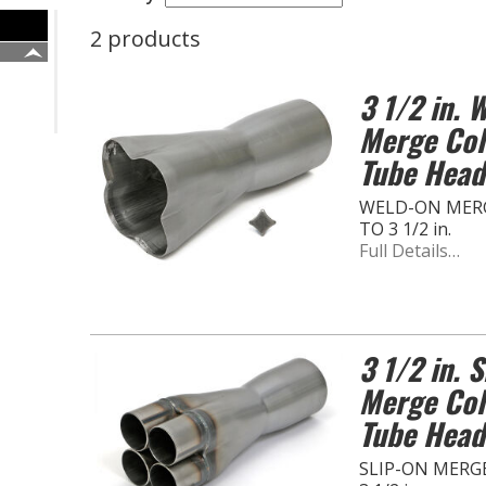
2 products
3 1/2 in.
Merge Coll
Tube Head
WELD-ON MERG
TO 3 1/2 in.
Full Details…
3 1/2 in. 
Merge Coll
Tube Head
SLIP-ON MERGE