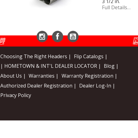
3 1/2 in.
Full Details…
Instagram
Facebook
YouTube
Choosing The Right Headers |
Flip Catalogs |
| HOMETOWN & INT'L DEALER LOCATOR |
Blog |
About Us |
Warranties |
Warranty Registration |
Authorized Dealer Registration |
Dealer Log-In |
Privacy Policy