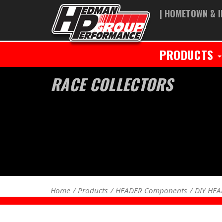
| HOMETOWN & I
PRODUCTS
RACE COLLECTORS
Home
Products
HEADER Components
DIY HE