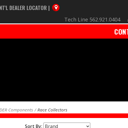
NT'L DEALER LOCATOR |
Tech Line 562.921.0404
CON
ADER Components
Race Collectors
Sort By: