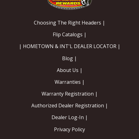
OILING System
Choosing The Right Headers |
SHOP EQUIPMENT
Flip Catalogs |
VACUUM System
| HOMETOWN & INT'L DEALER LOCATOR |
Blog |
WHEELS & BRAKES
About Us |
-CLEARANCE / OVERSTOCK-
Warranties |
-PROMOTIONAL Items-
Warranty Registration |
Authorized Dealer Registration |
Contact
Dealer Log-In |
FAQ
Privacy Policy