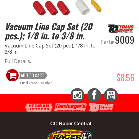
EXHAUST System
Vacuum Line Cap Set (20
FASTENERS
pcs.); 1/8 in. to 3/8 in.
9009
Part#
FUEL System
Vacuum Line Cap Set (20 pcs.); 1/8 in. to
3/8 in.
GASKETS
Full Details…
$8.56
ADD TO CART
HEADERS
Find Local Dealer
HEADER Components
Instagram
Facebook
YouTube
IGNITION System
"LOOK GOOD" Products
CC Racer Central
LS SWAP Central