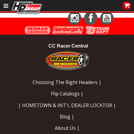
Sales/Tech 562.921.0404
Instagram
Facebook
YouTube
SEARCH
Signup for Newsletter
CC Racer Central
DEALER LOCATOR
PRODUCTS
COOLING System
Choosing The Right Headers |
DRIVETRAIN
Flip Catalogs |
ELECTRICAL System
| HOMETOWN & INT'L DEALER LOCATOR |
Blog |
ENGINE MOUNTING
About Us |
ENGINE SWAP Kits