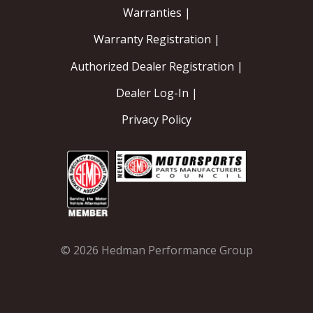
Warranties |
EXHAUST System
Warranty Registration |
Authorized Dealer Registration |
FASTENERS
Dealer Log-In |
FUEL System
Privacy Policy
GASKETS
HEADERS
HEADER Components
IGNITION System
© 2026 Hedman Performance Group
"LOOK GOOD" Products
LS SWAP Central