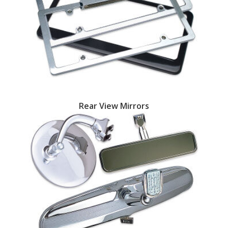
Rear View Mirrors