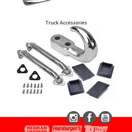
Truck Accessories
Instagram
Facebook
YouTube