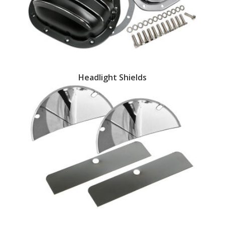
EXHAUST System
FASTENERS
FUEL System
Headlight Shields
GASKETS
HEADERS
HEADER Components
IGNITION System
"LOOK GOOD" Products
LS SWAP Central