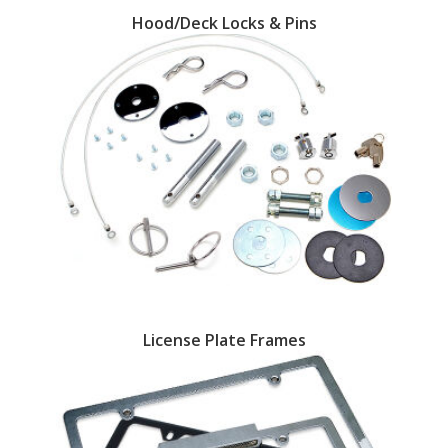
Hood/Deck Locks & Pins
OILING System
SHOP EQUIPMENT
VACUUM System
WHEELS & BRAKES
-CLEARANCE / OVERSTOCK-
-PROMOTIONAL Items-
License Plate Frames
Contact
FAQ