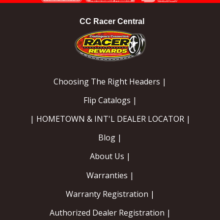
CC Racer Central
Choosing The Right Headers |
Flip Catalogs |
| HOMETOWN & INT'L DEALER LOCATOR |
Blog |
About Us |
Warranties |
Warranty Registration |
Authorized Dealer Registration |