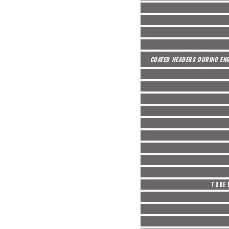
COATED HEADERS DURING ENG
TUBE 