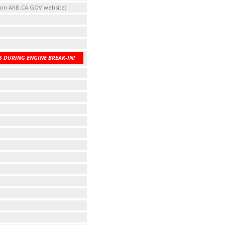
t on ARB.CA.GOV website)
 DURING ENGINE BREAK-IN!