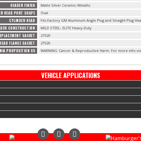
HEADER FINISH
Matte Silver Ceramic-Metallic
ER HEAD PORT SHAPE
Oval
CYLINDER HEAD
Fits Factory GM Aluminum Angle Plug and Straight Plug Hea
ADER CONSTRUCTION
MILD STEEL- ELITE Heavy-Duty
EPLACEMENT GASKET
27520
HEAD FLANGE GASKET
27520
NIA PROPOSITION 65
WARNING: Cancer & Reproductive Harm. For more info vis
VEHICLE APPLICATIONS