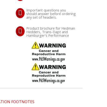
Important questions you
should answer before ordering
any set of headers.
Product brochure for Hedman
Hedders, Trans-Dapt and
Hamburger's Performance
CATION FOOTNOTES