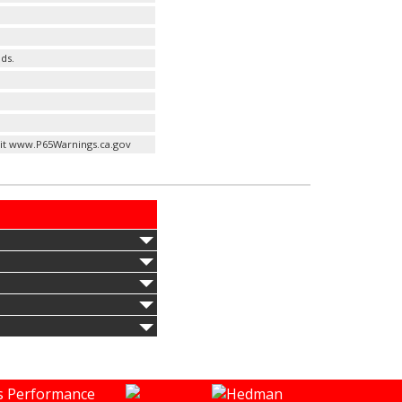
ds.
it www.P65Warnings.ca.gov