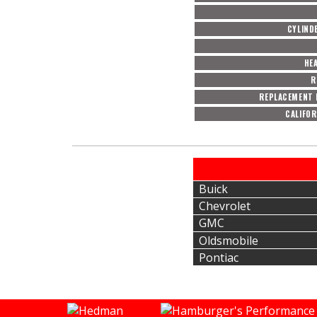
CYLIND
HE
R
REPLACEMENT 
CALIFOR
Buick
Chevrolet
GMC
Oldsmobile
Pontiac