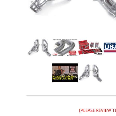
[PLEASE REVIEW 