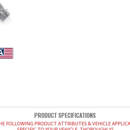
PRODUCT SPECIFICATIONS
THE FOLLOWING PRODUCT ATTRIBUTES & VEHICLE APPLI
SPECIFIC TO YOUR VEHICLE, THOROUGHLY]