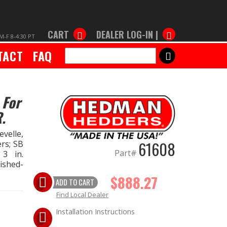
CART
DEALER LOG-IN |
M-F 8-4:30 PT
TACT
FAQ
SEARCH
 For
.
velle,
61608
ers; SB
Part#
 3 in.
lished-
$888.27
ADD TO CART
Find Local Dealer
Installation Instructions