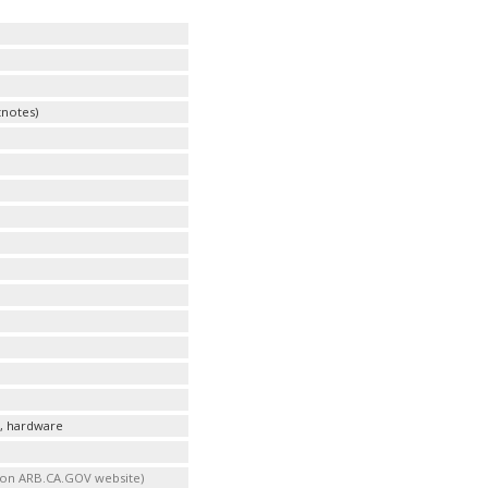
notes)
s, hardware
t on ARB.CA.GOV website)