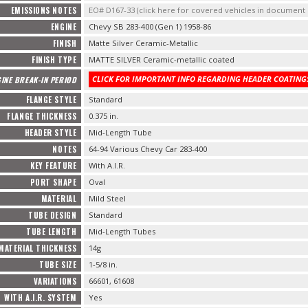
EMISSIONS NOTES
EO# D167-33 (click here for covered vehicles in documen
ENGINE
Chevy SB 283-400 (Gen 1) 1958-86
FINISH
Matte Silver Ceramic-Metallic
FINISH TYPE
MATTE SILVER Ceramic-metallic coated
CLICK FOR IMPORTANT INFO REGARDING HEADER COATINGS
INE BREAK-IN PERIOD
FLANGE STYLE
Standard
FLANGE THICKNESS
0.375 in.
HEADER STYLE
Mid-Length Tube
NOTES
64-94 Various Chevy Car 283-400
KEY FEATURE
With A.I.R.
PORT SHAPE
Oval
MATERIAL
Mild Steel
TUBE DESIGN
Standard
TUBE LENGTH
Mid-Length Tubes
MATERIAL THICKNESS
14g
TUBE SIZE
1-5/8 in.
VARIATIONS
66601, 61608
WITH A.I.R. SYSTEM
Yes