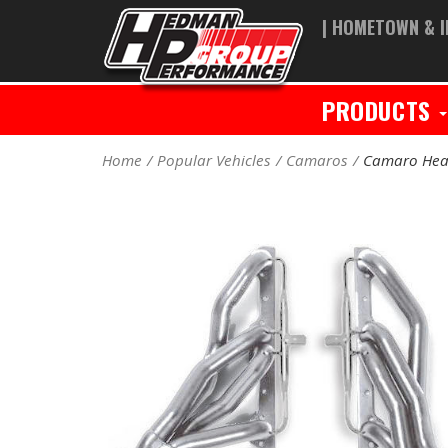
| HOMETOWN & I
PRODUCTS
Home
Popular Vehicles
Camaros
Camaro Hea