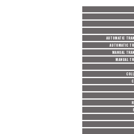
AUTOMATIC TRAN
AUTOMATIC TR
MANUAL TRAN
MANUAL TR
COL
C
R