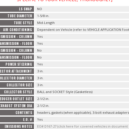
LS SWAP
NO
TUBE DIAMETER
1-5/8 in.
TUBE STYLE
Mid-Length
AIR CONDITIONING
Dependent on Vehicle (refer to VEHICLE APPLICATION Foot
SMISSION - COLUMN
Yes
ANSMISSION - FLOOR
Yes
SMISSION - COLUMN
No
ANSMISSION - FLOOR
No
POWER STEERING
Yes
LECTOR ATTACHMENT
3 in.
OLLECTOR DIAMETER
3 in.
COLLECTOR SIZE
3 in.
COLLECTOR STYLE
BALL and SOCKET Style (Gasketless)
EDUCER OUTLET SIZE
2-1/2 in.
EXHAUST SYSTEM DIA
2-1/2 in.
CONTENTS
headers, gaskets (when applicable), 3-bolt exhaust adapter
E.O. #
Yes
EMISSIONS NOTES
EO# D167-27 (click here for covered vehicles in documen