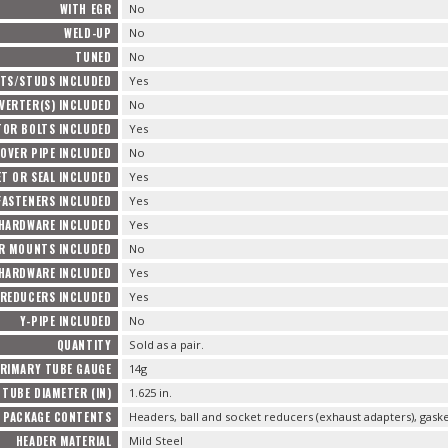
WITH EGR
No
WELD-UP
No
TUNED
No
TS/STUDS INCLUDED
Yes
VERTER(S) INCLUDED
No
TOR BOLTS INCLUDED
Yes
OVER PIPE INCLUDED
No
T OR SEAL INCLUDED
Yes
FASTENERS INCLUDED
Yes
 HARDWARE INCLUDED
Yes
R MOUNTS INCLUDED
No
HARDWARE INCLUDED
Yes
REDUCERS INCLUDED
Yes
Y-PIPE INCLUDED
No
QUANTITY
Sold as a pair.
RIMARY TUBE GAUGE
14g
TUBE DIAMETER (IN)
1.625 in.
PACKAGE CONTENTS
Headers, ball and socket reducers (exhaust adapters), gas
HEADER MATERIAL
Mild Steel