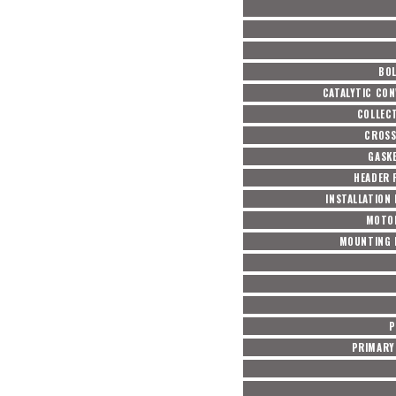
BOL
CATALYTIC CON
COLLEC
CROSS
GASKE
HEADER 
INSTALLATION
MOTO
MOUNTING 
P
PRIMARY 