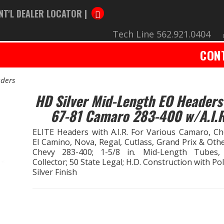
NT'L DEALER LOCATOR |
Tech Line 562.921.0404
CON
ders
HD Silver Mid-Length EO Headers
67-81 Camaro 283-400 w/A.I.R
ELITE Headers with A.I.R. For Various Camaro, Che
El Camino, Nova, Regal, Cutlass, Grand Prix & Oth
Chevy 283-400; 1-5/8 in. Mid-Length Tubes,
Collector; 50 State Legal; H.D. Construction with Po
Silver Finish