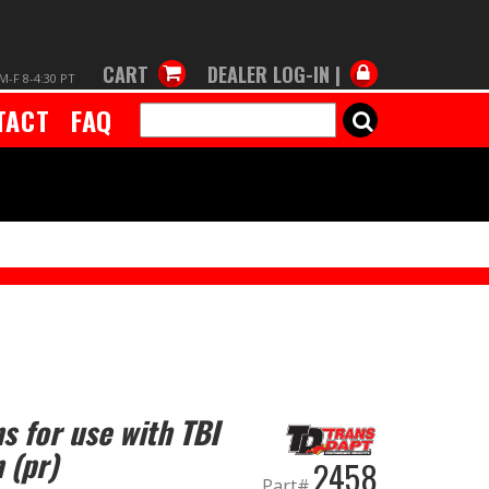
CART
DEALER LOG-IN |
M-F 8-4:30 PT
TACT
FAQ
SEARCH
s for use with TBI
 (pr)
2458
Part#