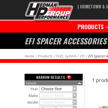
| HOMETOWN & I
PRODUCTS
EFI SPACER ACCESSORIES
Home
Products
FUEL System
EFI
EFI Spacer 
NARROW RESULTS
1 prod
Vehicle
Choose Year
Year
Choose Make
Make
Choose Model
Model