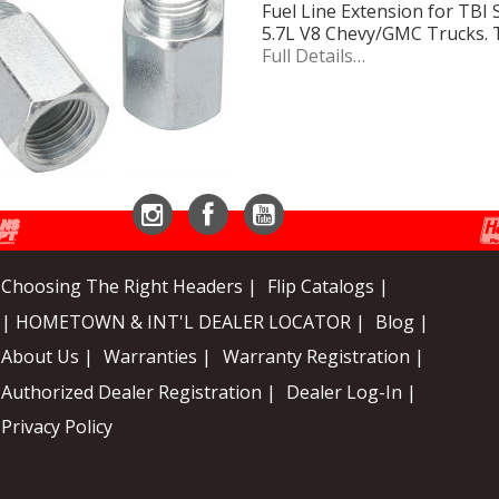
Fuel Line Extension for TBI S
5.7L V8 Chevy/GMC Trucks. T
Full Details…
Instagram
Facebook
YouTube
Choosing The Right Headers |
Flip Catalogs |
| HOMETOWN & INT'L DEALER LOCATOR |
Blog |
About Us |
Warranties |
Warranty Registration |
Authorized Dealer Registration |
Dealer Log-In |
Privacy Policy