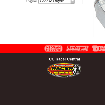
Choose Engine
Engine
CC Racer Central