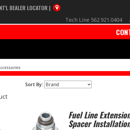
NT'L DEALER LOCATOR |
Tech Line 562.921.0404
CON
Accessories
Sort By:
uct
Fuel Line Extension
Spacer Installation