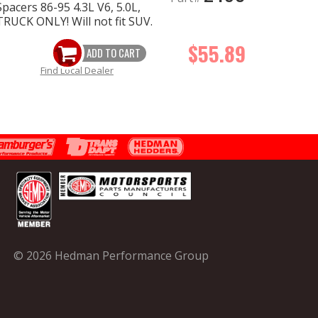
pacers 86-95 4.3L V6, 5.0L,
RUCK ONLY! Will not fit SUV.
$55.89
ADD TO CART
Find Local Dealer
© 2026 Hedman Performance Group