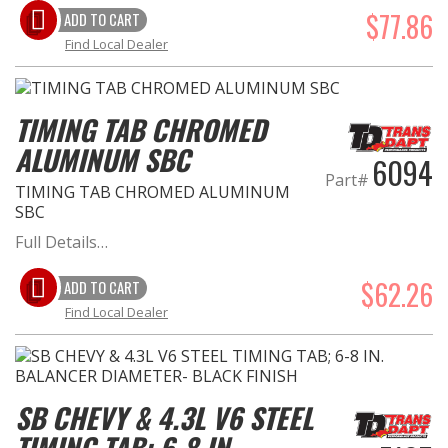
$77.86
ADD TO CART
Find Local Dealer
TIMING TAB CHROMED
ALUMINUM SBC
6094
Part#
TIMING TAB CHROMED ALUMINUM
SBC
Full Details…
$62.26
ADD TO CART
Find Local Dealer
SB CHEVY & 4.3L V6 STEEL
TIMING TAB; 6-8 IN.