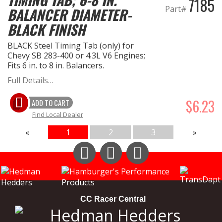
7185
Part#
BALANCER DIAMETER-
BLACK FINISH
BLACK Steel Timing Tab (only) for
Chevy SB 283-400 or 4.3L V6 Engines;
Fits 6 in. to 8 in. Balancers.
Full Details…
$6.23
ADD TO CART
Find Local Dealer
«
1
2
3
»
Instagram
Facebook
YouTube
CC Racer Central