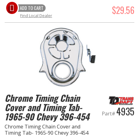
$29.56
ADD TO CART
Find Local Dealer
Chrome Timing Chain
Cover and Timing Tab-
4935
1965-90 Chevy 396-454
Part#
Chrome Timing Chain Cover and
Timing Tab- 1965-90 Chevy 396-454