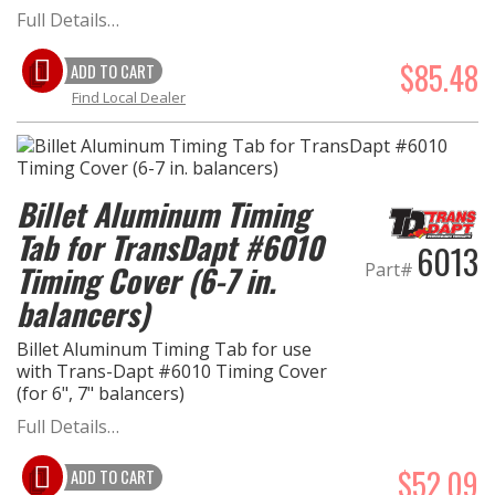
Full Details…
$85.48
ADD TO CART
Find Local Dealer
Billet Aluminum Timing
Tab for TransDapt #6010
6013
Part#
Timing Cover (6-7 in.
balancers)
Billet Aluminum Timing Tab for use
with Trans-Dapt #6010 Timing Cover
(for 6", 7" balancers)
Full Details…
$52.09
ADD TO CART