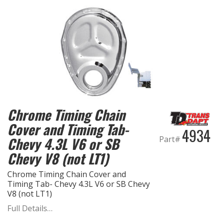
Chrome Timing Chain
Cover and Timing Tab-
4934
Part#
Chevy 4.3L V6 or SB
Chevy V8 (not LT1)
Chrome Timing Chain Cover and
Timing Tab- Chevy 4.3L V6 or SB Chevy
V8 (not LT1)
Full Details…