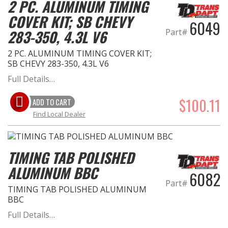
2 PC. ALUMINUM TIMING
COVER KIT; SB CHEVY
6049
283-350, 4.3L V6
Part#
2 PC. ALUMINUM TIMING COVER KIT;
SB CHEVY 283-350, 4.3L V6
Full Details…
$100.11
ADD TO CART
Find Local Dealer
TIMING TAB POLISHED
ALUMINUM BBC
6082
Part#
TIMING TAB POLISHED ALUMINUM
BBC
Full Details…