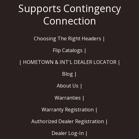
Choosing The Right Headers |
Flip Catalogs |
| HOMETOWN & INT'L DEALER LOCATOR |
Blog |
About Us |
Warranties |
Warranty Registration |
Authorized Dealer Registration |
Dealer Log-In |