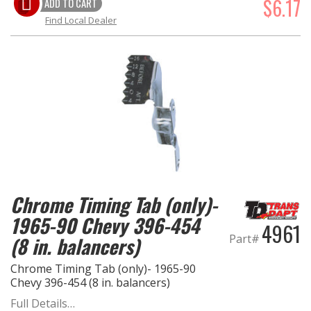
$6.17
ADD TO CART
Find Local Dealer
Chrome Timing Tab (only)-
1965-90 Chevy 396-454
4961
Part#
(8 in. balancers)
Chrome Timing Tab (only)- 1965-90
Chevy 396-454 (8 in. balancers)
Full Details…