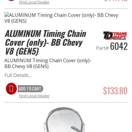
Find Local Dealer
ALUMINUM Timing Chain
Cover (only)- BB Chevy
6042
Part#
V8 (GEN5)
ALUMINUM Timing Chain Cover (only)-
BB Chevy V8 (GEN5)
Full Details…
$133.80
ADD TO CART
Find Local Dealer