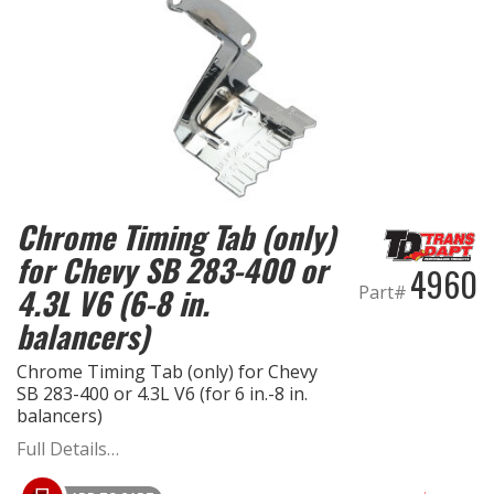
Chrome Timing Tab (only)
for Chevy SB 283-400 or
4960
4.3L V6 (6-8 in.
Part#
balancers)
Chrome Timing Tab (only) for Chevy
SB 283-400 or 4.3L V6 (for 6 in.-8 in.
balancers)
Full Details…