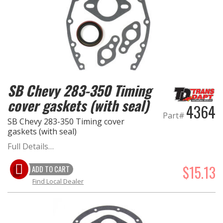
OILING System
SHOP EQUIPMENT
SB Chevy 283-350 Timing
VACUUM System
cover gaskets (with seal)
4364
WHEELS & BRAKES
Part#
SB Chevy 283-350 Timing cover
gaskets (with seal)
-CLEARANCE / OVERSTOCK-
Full Details…
-PROMOTIONAL Items-
$15.13
ADD TO CART
Find Local Dealer
Contact
FAQ