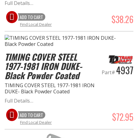
Full Details…
$38.26
ADD TO CART
Find Local Dealer
TIMING COVER STEEL
1977-1981 IRON DUKE-
4937
Part#
Black Powder Coated
TIMING COVER STEEL 1977-1981 IRON
DUKE- Black Powder Coated
Full Details…
$72.95
ADD TO CART
Find Local Dealer