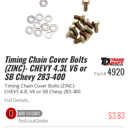
Timing Chain Cover Bolts
(ZINC)- CHEVY 4.3L V6 or
4920
Part#
SB Chevy 283-400
Timing Chain Cover Bolts (ZINC)-
CHEVY 4.3L V6 or SB Chevy 283-400
Full Details…
$3.83
ADD TO CART
Find Local Dealer