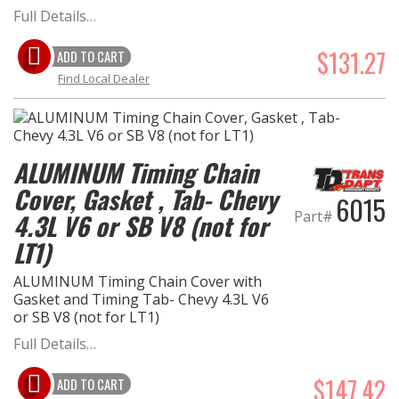
Full Details…
$131.27
ADD TO CART
Find Local Dealer
ALUMINUM Timing Chain
Cover, Gasket , Tab- Chevy
6015
Part#
4.3L V6 or SB V8 (not for
LT1)
ALUMINUM Timing Chain Cover with
Gasket and Timing Tab- Chevy 4.3L V6
or SB V8 (not for LT1)
Full Details…
$147.42
ADD TO CART