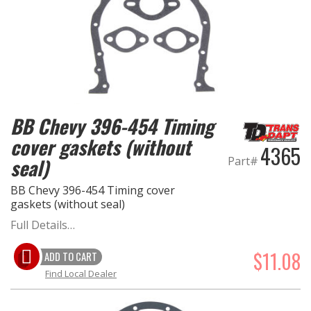
BB Chevy 396-454 Timing
cover gaskets (without
4365
seal)
Part#
BB Chevy 396-454 Timing cover
gaskets (without seal)
Full Details…
$11.08
ADD TO CART
Find Local Dealer