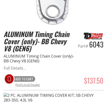
ALUMINUM Timing Chain
Cover (only)- BB Chevy
6043
Part#
V8 (GEN6)
ALUMINUM Timing Chain Cover (only)-
BB Chevy V8 (GEN6)
Full Details…
$137.50
ADD TO CART
Find Local Dealer