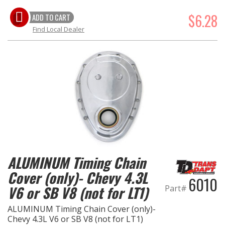
$6.28
ADD TO CART
Find Local Dealer
ALUMINUM Timing Chain
Cover (only)- Chevy 4.3L
6010
V6 or SB V8 (not for LT1)
Part#
ALUMINUM Timing Chain Cover (only)-
Chevy 4.3L V6 or SB V8 (not for LT1)