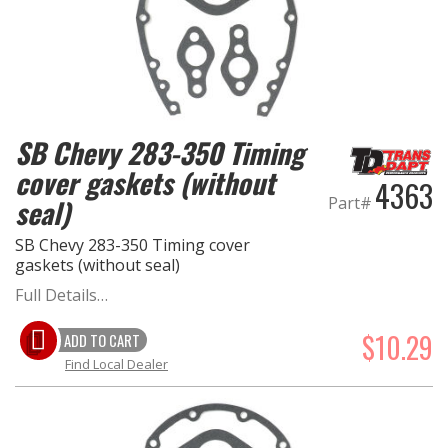
EXHAUST System
FASTENERS
SB Chevy 283-350 Timing
FUEL System
cover gaskets (without
4363
GASKETS
seal)
Part#
SB Chevy 283-350 Timing cover
HEADERS
gaskets (without seal)
Full Details…
HEADER Components
$10.29
ADD TO CART
IGNITION System
Find Local Dealer
"LOOK GOOD" Products
LS SWAP Central