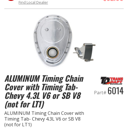
Find Local Dealer
ALUMINUM Timing Chain
Cover with Timing Tab-
6014
Part#
Chevy 4.3L V6 or SB V8
(not for LT1)
ALUMINUM Timing Chain Cover with
Timing Tab- Chevy 4.3L V6 or SB V8
(not for LT1)