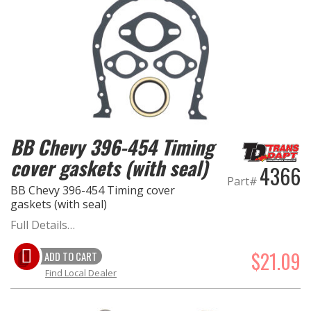
BB Chevy 396-454 Timing
cover gaskets (with seal)
4366
Part#
BB Chevy 396-454 Timing cover
gaskets (with seal)
Full Details…
$21.09
ADD TO CART
Find Local Dealer