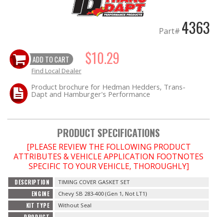
4363
OILING System
Part#
SHOP EQUIPMENT
$10.29
ADD TO CART
VACUUM System
Find Local Dealer
Product brochure for Hedman Hedders, Trans-
Dapt and Hamburger's Performance
WHEELS & BRAKES
-CLEARANCE / OVERSTOCK-
PRODUCT SPECIFICATIONS
-PROMOTIONAL Items-
[PLEASE REVIEW THE FOLLOWING PRODUCT
ATTRIBUTES & VEHICLE APPLICATION FOOTNOTES
SPECIFIC TO YOUR VEHICLE, THOROUGHLY]
Contact
DESCRIPTION
TIMING COVER GASKET SET
FAQ
ENGINE
Chevy SB 283-400 (Gen 1, Not LT1)
KIT TYPE
Without Seal