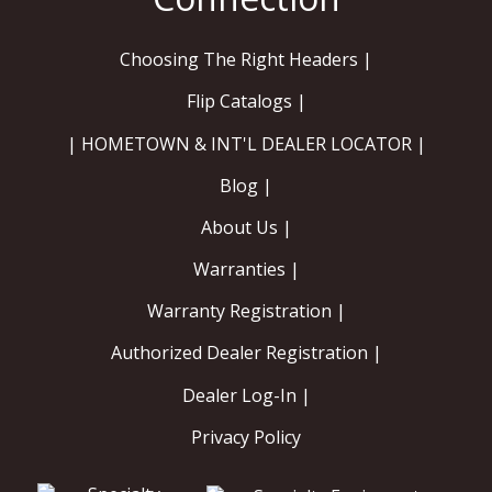
Choosing The Right Headers |
Flip Catalogs |
| HOMETOWN & INT'L DEALER LOCATOR |
Blog |
About Us |
Warranties |
Warranty Registration |
Authorized Dealer Registration |
Dealer Log-In |
Privacy Policy