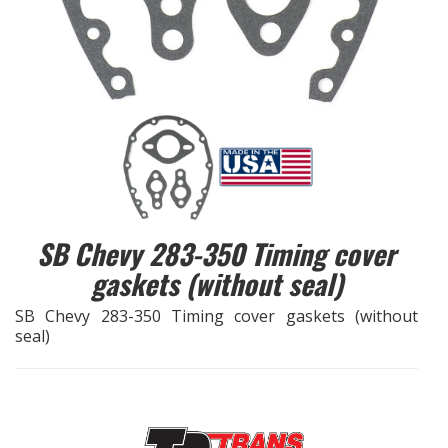
EXHAUST System
FASTENERS
FUEL System
GASKETS
SB Chevy 283-350 Timing cover
HEADERS
gaskets (without seal)
HEADER Components
SB Chevy 283-350 Timing cover gaskets (without
seal)
IGNITION System
"LOOK GOOD" Products
LS SWAP Central