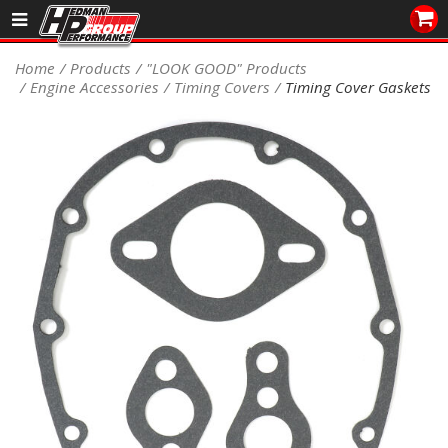
Sales/Tech 562.921.0404
Home
Products
"LOOK GOOD" Products
Engine Accessories
Timing Covers
Timing Cover Gaskets
SEARCH
Signup for Newsletter
DEALER LOCATOR
PRODUCTS
COOLING System
DRIVETRAIN
ELECTRICAL System
ENGINE MOUNTING
ENGINE SWAP Kits