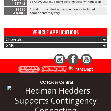
PRODUCT
SB Chevy 283-350 Timing cover gaskets (without seal)
DETAILS
PHOTO
Actual product design, construction, or included
DISCLAIMER
components may vary.
VEHICLE APPLICATIONS
Chevrolet
GMC
Instagram
Facebook
YouTube
CC Racer Central