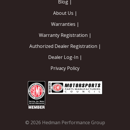
Blog |
About Us |
Warranties |
Warranty Registration |
Authorized Dealer Registration |
Dealer Log-In |
Privacy Policy
© 2026 Hedman Performance Group