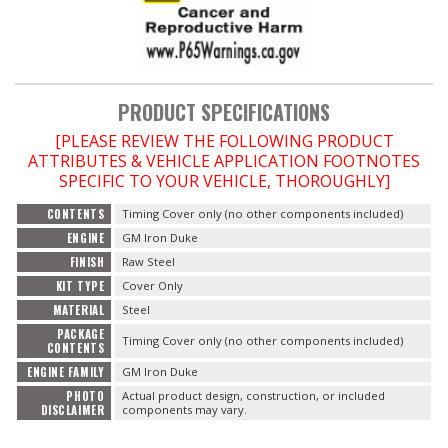
PRODUCT SPECIFICATIONS
[PLEASE REVIEW THE FOLLOWING PRODUCT
ATTRIBUTES & VEHICLE APPLICATION FOOTNOTES
SPECIFIC TO YOUR VEHICLE, THOROUGHLY]
CONTENTS
Timing Cover only (no other components included)
ENGINE
GM Iron Duke
FINISH
Raw Steel
KIT TYPE
Cover Only
MATERIAL
Steel
PACKAGE
Timing Cover only (no other components included)
CONTENTS
ENGINE FAMILY
GM Iron Duke
PHOTO
Actual product design, construction, or included
DISCLAIMER
components may vary.