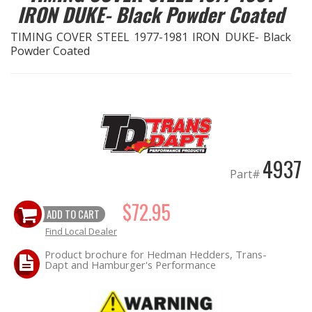
IRON DUKE- Black Powder Coated
OILING System
TIMING COVER STEEL 1977-1981 IRON DUKE- Black
Powder Coated
SHOP EQUIPMENT
VACUUM System
WHEELS & BRAKES
4937
-CLEARANCE / OVERSTOCK-
Part#
$72.95
-PROMOTIONAL Items-
ADD TO CART
Find Local Dealer
Contact
Product brochure for Hedman Hedders, Trans-
Dapt and Hamburger's Performance
FAQ