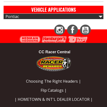
VEHICLE APPLICATIONS
Pontiac
Instagram
Facebook
YouTube
CC Racer Central
Choosing The Right Headers |
Flip Catalogs |
| HOMETOWN & INT'L DEALER LOCATOR |