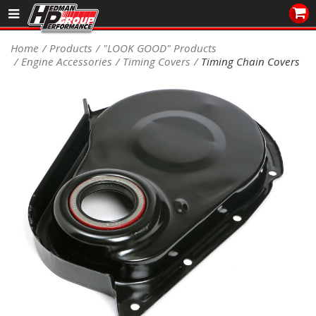
Sales/Tech 562.921.0404
Home
Products
"LOOK GOOD" Products
Engine Accessories
Timing Covers
Timing Chain Covers
SEARCH
Signup for Newsletter
DEALER LOCATOR
PRODUCTS
COOLING System
DRIVETRAIN
ELECTRICAL System
ENGINE MOUNTING
ENGINE SWAP Kits