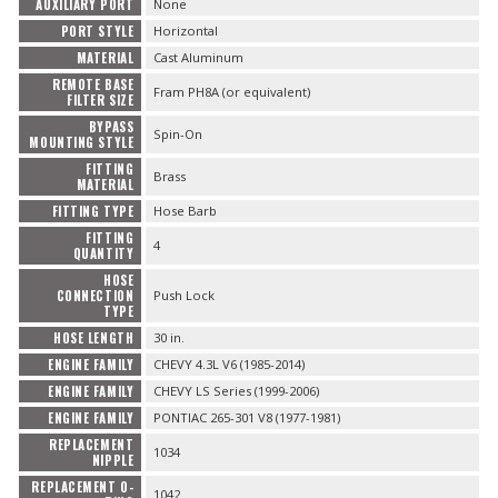
AUXILIARY PORT
None
PORT STYLE
Horizontal
MATERIAL
Cast Aluminum
REMOTE BASE
Fram PH8A (or equivalent)
FILTER SIZE
BYPASS
Spin-On
MOUNTING STYLE
FITTING
Brass
MATERIAL
FITTING TYPE
Hose Barb
FITTING
4
QUANTITY
HOSE
CONNECTION
Push Lock
TYPE
HOSE LENGTH
30 in.
ENGINE FAMILY
CHEVY 4.3L V6 (1985-2014)
ENGINE FAMILY
CHEVY LS Series (1999-2006)
ENGINE FAMILY
PONTIAC 265-301 V8 (1977-1981)
REPLACEMENT
1034
NIPPLE
REPLACEMENT O-
1042