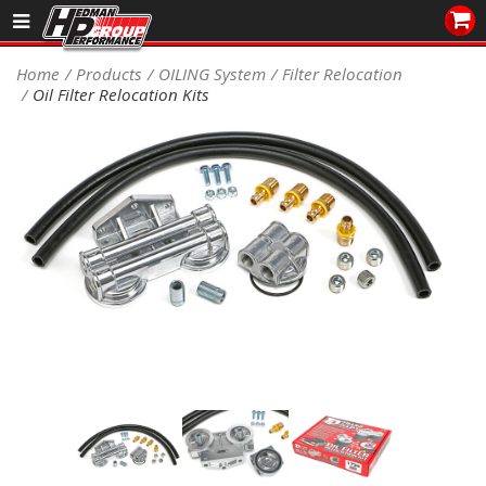
Sales/Tech 562.921.0404
Home
Products
OILING System
Filter Relocation
Oil Filter Relocation Kits
SEARCH
Signup for Newsletter
DEALER LOCATOR
PRODUCTS
COOLING System
DRIVETRAIN
ELECTRICAL System
ENGINE MOUNTING
ENGINE SWAP Kits