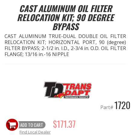
CAST ALUMINUM OIL FILTER
EXHAUST System
RELOCATION KIT; 90 DEGREE
BYPASS
FASTENERS
CAST ALUMINUM TRUE-DUAL DOUBLE OIL FILTER
RELOCATION KIT; HORIZONTAL PORT, 90 (degree)
FUEL System
FILTER BYPASS; 2-1/2 in. I.D., 2-3/4 in. O.D. OIL FILTER
FLANGE; 13/16 in.-16 NIPPLE
GASKETS
HEADERS
HEADER Components
1720
IGNITION System
Part#
"LOOK GOOD" Products
$171.37
ADD TO CART
Find Local Dealer
LS SWAP Central