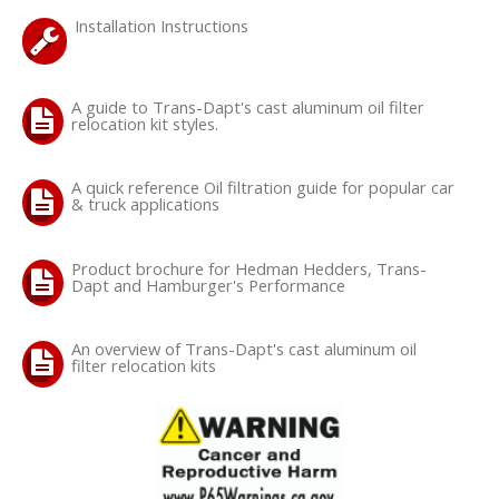
Installation Instructions
OILING System
A guide to Trans-Dapt's cast aluminum oil filter
SHOP EQUIPMENT
relocation kit styles.
VACUUM System
A quick reference Oil filtration guide for popular car
& truck applications
WHEELS & BRAKES
Product brochure for Hedman Hedders, Trans-
-CLEARANCE / OVERSTOCK-
Dapt and Hamburger's Performance
-PROMOTIONAL Items-
An overview of Trans-Dapt's cast aluminum oil
filter relocation kits
Contact
FAQ