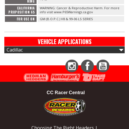
RING
CALIFORNIA
WARNING: Cancer & Reproductive Harm. For more
PROPOSITION 65
info visit www.P65Warnings.ca.gov
FOR USE ON
GM (B.O.P.C.) V8 & 99-06 LS SERIES
VEHICLE APPLICATIONS
Cadillac
Instagram
Facebook
YouTube
CC Racer Central
Choosing The Right Headers |