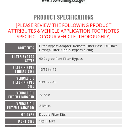
PRODUCT SPECIFICATIONS
[PLEASE REVIEW THE FOLLOWING PRODUCT
ATTRIBUTES & VEHICLE APPLICATION FOOTNOTES
SPECIFIC TO YOUR VEHICLE, THOROUGHLY]
Filter Bypass Adapter, Remote Filter Base, Oil Lines,
CONTENTS
Fittings, Filter Nipple, Bypass o-ring
FILTER BYPASS
90 Degree Port Filter Bypass
STYLE
FILTER NIPPLE
13/16 in.-16
THREAD SIZE
VEHICLE OIL
FILTER NIPPLE
13/16 in.-16
SIZE
VEHICLE OIL
2-1/2 in.
FILTER FLANGE ID
VEHICLE OIL
2-3/4 in.
FILTER FLANGE OD
KIT TYPE
Double Filter Kits
PORT SIZE
1/2 in. NPT