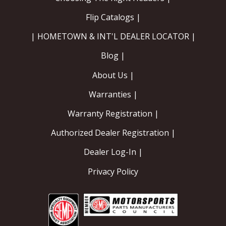
Flip Catalogs |
| HOMETOWN & INT'L DEALER LOCATOR |
Blog |
About Us |
Warranties |
Warranty Registration |
Authorized Dealer Registration |
Dealer Log-In |
Privacy Policy