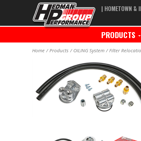
| HOMETOWN & I
PRODUCTS
Home
Products
OILING System
Filter Relocati