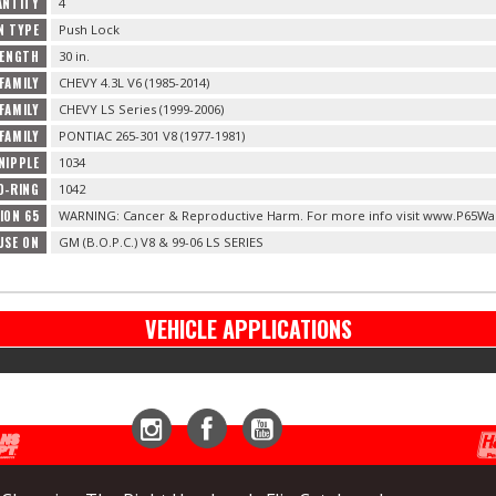
ANTITY
4
N TYPE
Push Lock
LENGTH
30 in.
FAMILY
CHEVY 4.3L V6 (1985-2014)
FAMILY
CHEVY LS Series (1999-2006)
FAMILY
PONTIAC 265-301 V8 (1977-1981)
NIPPLE
1034
O-RING
1042
ION 65
WARNING: Cancer & Reproductive Harm. For more info visit www.P65War
USE ON
GM (B.O.P.C.) V8 & 99-06 LS SERIES
VEHICLE APPLICATIONS
Instagram
Facebook
YouTube