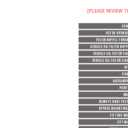
[PLEASE REVIEW 
CON
FILTER BYPASS
FILTER NIPPLE THRE
VEHICLE OIL FILTER NIPP
VEHICLE OIL FILTER FL
VEHICLE OIL FILTER FL
KI
POR
AUXILIAR
PORT
MA
REMOTE BASE FILTE
BYPASS MOUNTING
FITTING MA
FITTIN