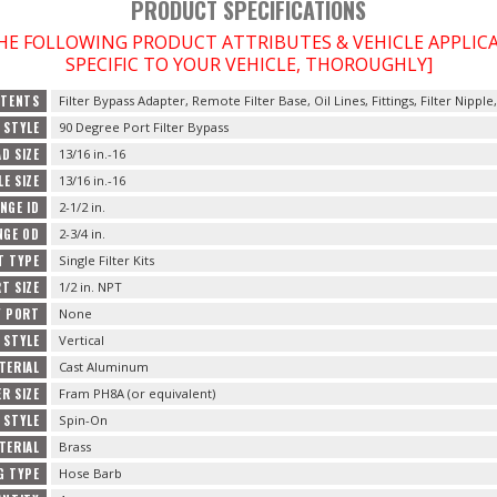
PRODUCT SPECIFICATIONS
THE FOLLOWING PRODUCT ATTRIBUTES & VEHICLE APPLI
SPECIFIC TO YOUR VEHICLE, THOROUGHLY]
TENTS
Filter Bypass Adapter, Remote Filter Base, Oil Lines, Fittings, Filter Nipple
 STYLE
90 Degree Port Filter Bypass
AD SIZE
13/16 in.-16
LE SIZE
13/16 in.-16
ANGE ID
2-1/2 in.
ANGE OD
2-3/4 in.
T TYPE
Single Filter Kits
T SIZE
1/2 in. NPT
Y PORT
None
 STYLE
Vertical
TERIAL
Cast Aluminum
R SIZE
Fram PH8A (or equivalent)
 STYLE
Spin-On
TERIAL
Brass
G TYPE
Hose Barb