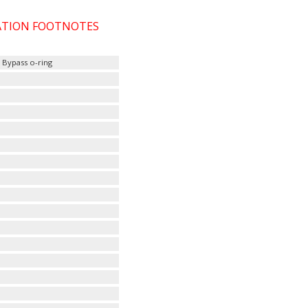
CATION FOOTNOTES
, Bypass o-ring