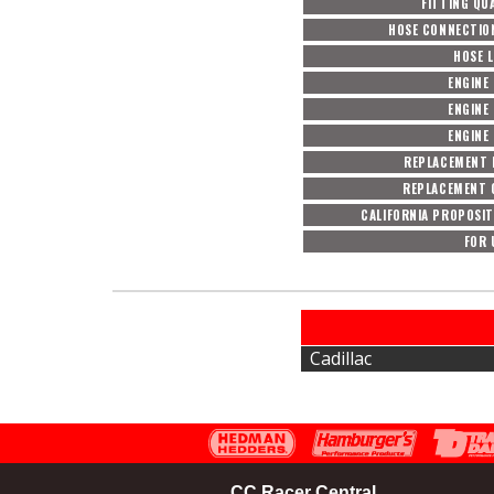
FITTING QU
HOSE CONNECTIO
HOSE 
ENGINE 
ENGINE 
ENGINE 
REPLACEMENT 
REPLACEMENT 
CALIFORNIA PROPOSIT
FOR 
Cadillac
CC Racer Central