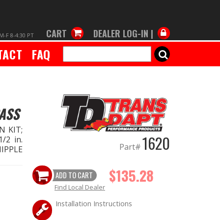
CART
DEALER LOG-IN |
M-F 8-4:30 PT
TACT
FAQ
SEARCH
PASS
N KIT;
1620
/2 in.
Part#
 NIPPLE
$135.28
ADD TO CART
Find Local Dealer
Installation Instructions