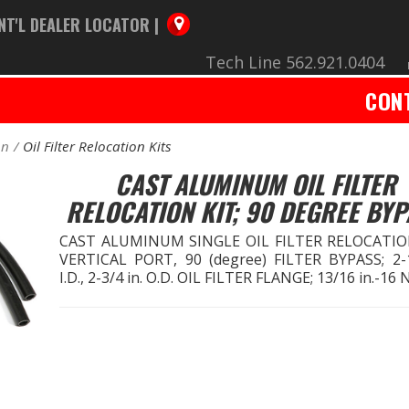
NT'L DEALER LOCATOR |
Tech Line 562.921.0404
CON
on
Oil Filter Relocation Kits
CAST ALUMINUM OIL FILTER
RELOCATION KIT; 90 DEGREE BY
CAST ALUMINUM SINGLE OIL FILTER RELOCATIO
VERTICAL PORT, 90 (degree) FILTER BYPASS; 2-1
I.D., 2-3/4 in. O.D. OIL FILTER FLANGE; 13/16 in.-16