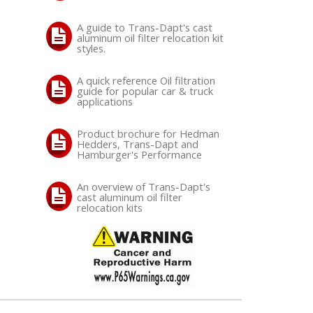
A guide to Trans-Dapt's cast
aluminum oil filter relocation kit
styles.
A quick reference Oil filtration
guide for popular car & truck
applications
Product brochure for Hedman
Hedders, Trans-Dapt and
Hamburger's Performance
An overview of Trans-Dapt's
cast aluminum oil filter
relocation kits