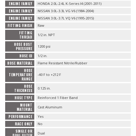
ENGINE FAMILY
HONDA 2.0L-2.4L K-Series I4 (2001-2011)
ENGINE FAMILY
NISSAN 3.0L-3.3L VG V6 (1984-2004)
ENGINE FAMILY
NISSAN 3.0L-3.7L VQ V6 (1995-2015)
FITTING FINISH
Raw
FITTING
1/2 in. NPT
THREAD
HOSE BUST
1200 psi
PRESSURE
HOSE ID
1/2 in.
HOSE MATERIAL
Flame Resistant Nitrile/Rubber
HOSE
TEMPERATURE
-40 F to +212 F
RANGE
HOSE
0.125 in.
THICKNESS
HOSE TYPE
Reinforced 1 Fiber Band
MOUNT
Cast Aluminum
MATERIAL
PERFORMANCE
Yes
RACE ONLY
No
SINGLE OR
Dual
DUAL FILTER