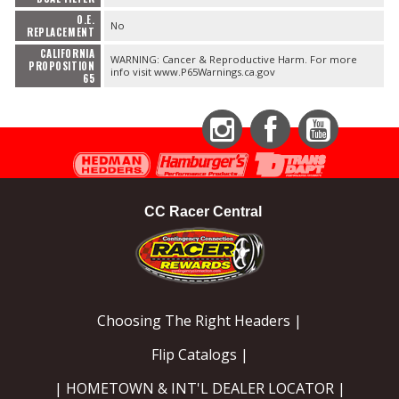
O.E.
No
REPLACEMENT
CALIFORNIA
WARNING: Cancer & Reproductive Harm. For more
PROPOSITION
info visit www.P65Warnings.ca.gov
65
Instagram
Facebook
YouTube
CC Racer Central
Choosing The Right Headers |
Flip Catalogs |
| HOMETOWN & INT'L DEALER LOCATOR |