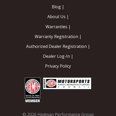
Blog |
About Us |
Warranties |
Warranty Registration |
Authorized Dealer Registration |
Dealer Log-In |
Privacy Policy
© 2026 Hedman Performance Group