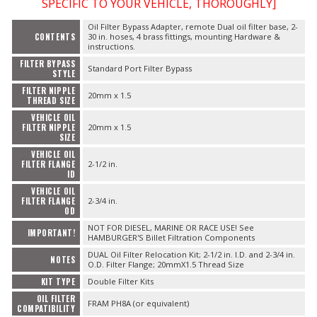
SPECIFIC TO YOUR VEHICLE, THOROUGHLY]
Oil Filter Bypass Adapter, remote Dual oil filter base, 2-
CONTENTS
30 in. hoses, 4 brass fittings, mounting Hardware &
instructions.
FILTER BYPASS
Standard Port Filter Bypass
STYLE
FILTER NIPPLE
20mm x 1.5
THREAD SIZE
VEHICLE OIL
FILTER NIPPLE
20mm x 1.5
SIZE
VEHICLE OIL
FILTER FLANGE
2-1/2 in.
ID
VEHICLE OIL
FILTER FLANGE
2-3/4 in.
OD
NOT FOR DIESEL, MARINE OR RACE USE! See
IMPORTANT!
HAMBURGER'S Billet Filtration Components
DUAL Oil Filter Relocation Kit; 2-1/2 in. I.D. and 2-3/4 in.
NOTES
O.D. Filter Flange; 20mmX1.5 Thread Size
KIT TYPE
Double Filter Kits
OIL FILTER
FRAM PH8A (or equivalent)
COMPATIBILITY