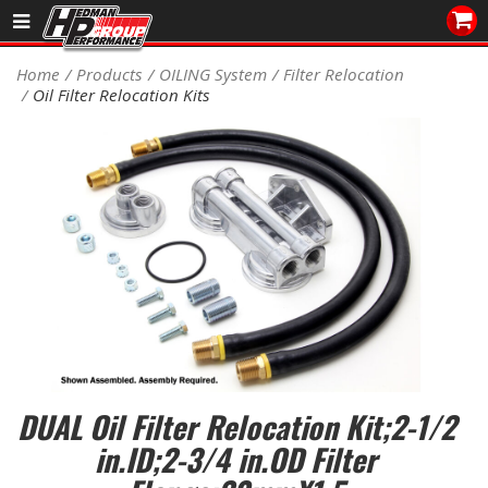
Sales/Tech 562.921.0404
Home
Products
OILING System
Filter Relocation
Oil Filter Relocation Kits
SEARCH
Signup for Newsletter
DEALER LOCATOR
PRODUCTS
COOLING System
DRIVETRAIN
ELECTRICAL System
DUAL Oil Filter Relocation Kit;2-1/2
ENGINE MOUNTING
in.ID;2-3/4 in.OD Filter
ENGINE SWAP Kits