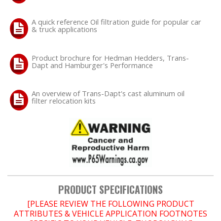
A quick reference Oil filtration guide for popular car
OILING System
& truck applications
SHOP EQUIPMENT
Product brochure for Hedman Hedders, Trans-
Dapt and Hamburger's Performance
VACUUM System
An overview of Trans-Dapt's cast aluminum oil
WHEELS & BRAKES
filter relocation kits
-CLEARANCE / OVERSTOCK-
-PROMOTIONAL Items-
Contact
PRODUCT SPECIFICATIONS
FAQ
[PLEASE REVIEW THE FOLLOWING PRODUCT
ATTRIBUTES & VEHICLE APPLICATION FOOTNOTES