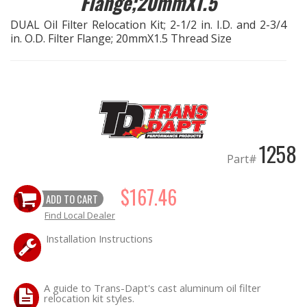
Flange;20mmX1.5
DUAL Oil Filter Relocation Kit; 2-1/2 in. I.D. and 2-3/4
EXHAUST System
in. O.D. Filter Flange; 20mmX1.5 Thread Size
FASTENERS
FUEL System
GASKETS
1258
Part#
HEADERS
$167.46
ADD TO CART
HEADER Components
Find Local Dealer
IGNITION System
Installation Instructions
"LOOK GOOD" Products
A guide to Trans-Dapt's cast aluminum oil filter
relocation kit styles.
LS SWAP Central