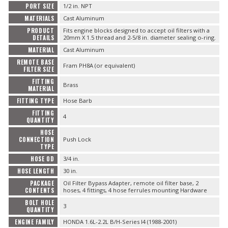
PORT SIZE
1/2 in. NPT
MATERIALS
Cast Aluminum
PRODUCT
Fits engine blocks designed to accept oil filters with a
DETAILS
20mm X 1.5 thread and 2-5/8 in. diameter sealing o-ring.
MATERIAL
Cast Aluminum
REMOTE BASE
Fram PH8A (or equivalent)
FILTER SIZE
FITTING
Brass
MATERIAL
FITTING TYPE
Hose Barb
FITTING
4
QUANTITY
HOSE
CONNECTION
Push Lock
TYPE
HOSE OD
3/4 in.
HOSE LENGTH
30 in.
PACKAGE
Oil Filter Bypass Adapter, remote oil filter base, 2
CONTENTS
hoses, 4 fittings, 4 hose ferrules mounting Hardware
BOLT HOLE
3
QUANTITY
ENGINE FAMILY
HONDA 1.6L-2.2L B/H-Series I4 (1988-2001)