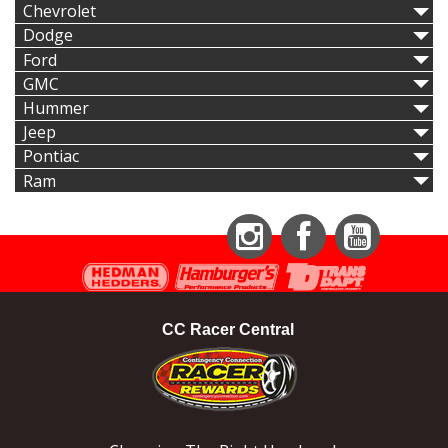
Chevrolet
Dodge
Ford
GMC
Hummer
Jeep
Pontiac
Ram
Instagram
Facebook
YouTube
CC Racer Central