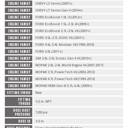
ENGINE FAMILY
CHEVY LS Series (2007+)
ENGINE FAMILY
CHEVY LT Series Gen V (2014+)
ENGINE FAMILY
FORD EcoBoost 1.0L I3 (2012+)
ENGINE FAMILY
FORD EcoBoost 1.5L-2.3L I4 (2009+)
ENGINE FAMILY
FORD EcoBoost 2.7L-3.5L V6 (2007+)
ENGINE FAMILY
FORD 3.5L-3.7L DOHC V6 (2007+)
ENGINE FAMILY
FORD 4.6L-5.4L Modular V8 (1996-2010)
ENGINE FAMILY
FORD 5.0L (2011+)
ENGINE FAMILY
GM 2.0L-2.5L Ecotec Gen II I4 (2010+)
ENGINE FAMILY
MOPAR 2.0L-2.4L World Engine I4 (2007-2017)
ENGINE FAMILY
MOPAR 3.7L PowerTech V6 (2002-2012)
ENGINE FAMILY
MOPAR 4.7L PowerTech V8 (1999-2013)
ENGINE FAMILY
MOPAR HEMI Gen III 5.7L-6.4L (2009+)
FITTING FINISH
Raw
FITTING
1/2 in. NPT
THREAD
HOSE BUST
1200 psi
PRESSURE
HOSE ID
1/2 in.
Flame Resistant Nitrile/Rubber