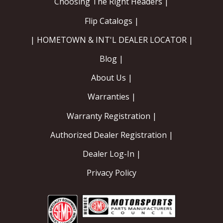
Choosing The Right Headers |
Flip Catalogs |
| HOMETOWN & INT'L DEALER LOCATOR |
Blog |
About Us |
Warranties |
Warranty Registration |
Authorized Dealer Registration |
Dealer Log-In |
Privacy Policy