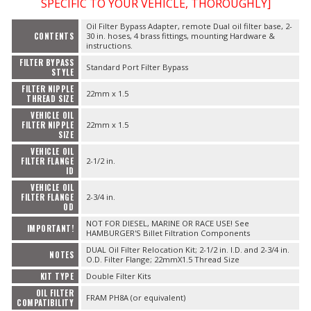
SPECIFIC TO YOUR VEHICLE, THOROUGHLY]
Oil Filter Bypass Adapter, remote Dual oil filter base, 2-
CONTENTS
30 in. hoses, 4 brass fittings, mounting Hardware &
instructions.
FILTER BYPASS
Standard Port Filter Bypass
STYLE
FILTER NIPPLE
22mm x 1.5
THREAD SIZE
VEHICLE OIL
FILTER NIPPLE
22mm x 1.5
SIZE
VEHICLE OIL
FILTER FLANGE
2-1/2 in.
ID
VEHICLE OIL
FILTER FLANGE
2-3/4 in.
OD
NOT FOR DIESEL, MARINE OR RACE USE! See
IMPORTANT!
HAMBURGER'S Billet Filtration Components
DUAL Oil Filter Relocation Kit; 2-1/2 in. I.D. and 2-3/4 in.
NOTES
O.D. Filter Flange; 22mmX1.5 Thread Size
KIT TYPE
Double Filter Kits
OIL FILTER
FRAM PH8A (or equivalent)
COMPATIBILITY