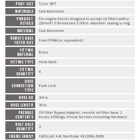
PORT SIZE
1/2 in. NPT
MATERIALS
Cast Aluminum
PRODUCT
Fits engine blocks designed to accept oil filters with a
DETAILS
22mmX1.5 thread and 2-5/8 in. diameter sealing o-ring.
MATERIAL
Cast Aluminum
REMOTE BASE
Fram PH8A (or equivalent)
FILTER SIZE
FITTING
Brass
MATERIAL
FITTING TYPE
Hose Barb
FITTING
4
QUANTITY
HOSE
CONNECTION
Push Lock
TYPE
HOSE OD
3/4 in.
HOSE LENGTH
30 in.
PACKAGE
Oil Filter Bypass Adapter, remote oil filter base, 2
CONTENTS
hoses, 4 fittings, 4 hose ferrules mounting Hardware
BOLT HOLE
3
QUANTITY
ENGINE FAMILY
CADILLAC 4.4L Northstar V8 (2006-2009)