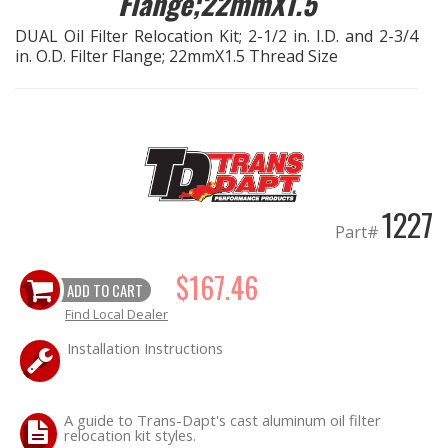
Flange;22mmX1.5
DUAL Oil Filter Relocation Kit; 2-1/2 in. I.D. and 2-3/4
EXHAUST System
in. O.D. Filter Flange; 22mmX1.5 Thread Size
FASTENERS
FUEL System
GASKETS
1227
Part#
HEADERS
$167.46
ADD TO CART
HEADER Components
Find Local Dealer
IGNITION System
Installation Instructions
"LOOK GOOD" Products
A guide to Trans-Dapt's cast aluminum oil filter
relocation kit styles.
LS SWAP Central