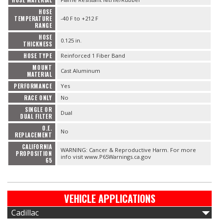
HOSE MATERIAL
HOSE
TEMPERATURE
-40 F to +212 F
RANGE
HOSE
0.125 in.
THICKNESS
HOSE TYPE
Reinforced 1 Fiber Band
MOUNT
Cast Aluminum
MATERIAL
PERFORMANCE
Yes
RACE ONLY
No
SINGLE OR
Dual
DUAL FILTER
O.E.
No
REPLACEMENT
CALIFORNIA
WARNING: Cancer & Reproductive Harm. For more
PROPOSITION
info visit www.P65Warnings.ca.gov
65
VEHICLE APPLICATIONS
Cadillac