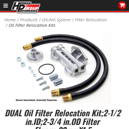
Sales/Tech 562.921.0404
Home
Products
OILING System
Filter Relocation
Oil Filter Relocation Kits
SEARCH
Signup for Newsletter
DEALER LOCATOR
PRODUCTS
COOLING System
DRIVETRAIN
ELECTRICAL System
DUAL Oil Filter Relocation Kit;2-1/2
ENGINE MOUNTING
in.ID;2-3/4 in.OD Filter
ENGINE SWAP Kits