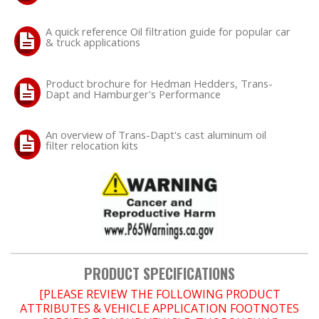
A quick reference Oil filtration guide for popular car
OILING System
& truck applications
SHOP EQUIPMENT
Product brochure for Hedman Hedders, Trans-
Dapt and Hamburger's Performance
VACUUM System
An overview of Trans-Dapt's cast aluminum oil
WHEELS & BRAKES
filter relocation kits
-CLEARANCE / OVERSTOCK-
-PROMOTIONAL Items-
Contact
PRODUCT SPECIFICATIONS
FAQ
[PLEASE REVIEW THE FOLLOWING PRODUCT
ATTRIBUTES & VEHICLE APPLICATION FOOTNOTES