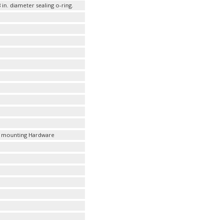
 in. diameter sealing o-ring.
ules mounting Hardware