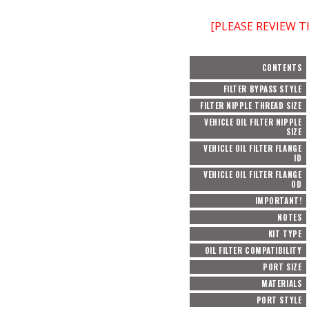
[PLEASE REVIEW 
CONTENTS
FILTER BYPASS STYLE
FILTER NIPPLE THREAD SIZE
VEHICLE OIL FILTER NIPPLE
SIZE
VEHICLE OIL FILTER FLANGE
ID
VEHICLE OIL FILTER FLANGE
OD
IMPORTANT!
NOTES
KIT TYPE
OIL FILTER COMPATIBILITY
PORT SIZE
MATERIALS
PORT STYLE