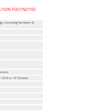
CATION FOOTNOTES
ttings, mounting Hardware &
onents
/ 13/16 in.-16 Threads