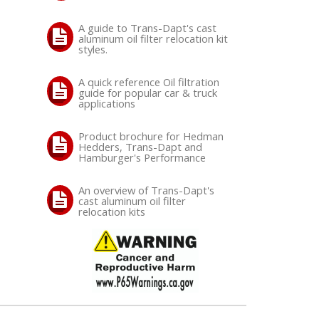
A guide to Trans-Dapt's cast
aluminum oil filter relocation kit
styles.
A quick reference Oil filtration
guide for popular car & truck
applications
Product brochure for Hedman
Hedders, Trans-Dapt and
Hamburger's Performance
An overview of Trans-Dapt's
cast aluminum oil filter
relocation kits