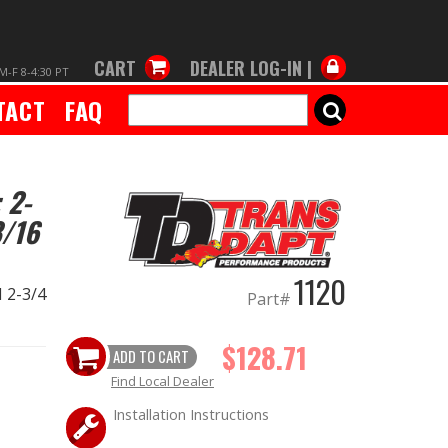
CART
DEALER LOG-IN |
M-F 8-4:30 PT
TACT
FAQ
SEARCH
 2-
3/16
1120
d 2-3/4
Part#
$128.71
ADD TO CART
Find Local Dealer
Installation Instructions