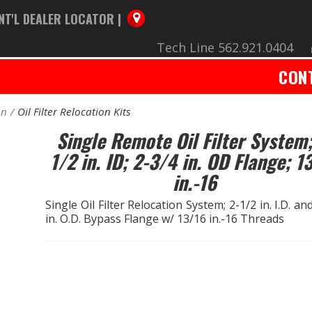
NT'L DEALER LOCATOR |
Tech Line 562.921.0404
CON
on
Oil Filter Relocation Kits
Single Remote Oil Filter System;
1/2 in. ID; 2-3/4 in. OD Flange; 1
in.-16
Single Oil Filter Relocation System; 2-1/2 in. I.D. an
in. O.D. Bypass Flange w/ 13/16 in.-16 Threads