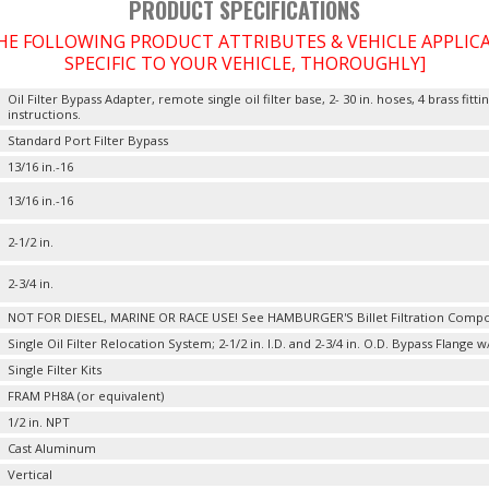
PRODUCT SPECIFICATIONS
THE FOLLOWING PRODUCT ATTRIBUTES & VEHICLE APPLI
SPECIFIC TO YOUR VEHICLE, THOROUGHLY]
Oil Filter Bypass Adapter, remote single oil filter base, 2- 30 in. hoses, 4 brass fi
instructions.
Standard Port Filter Bypass
13/16 in.-16
13/16 in.-16
2-1/2 in.
2-3/4 in.
NOT FOR DIESEL, MARINE OR RACE USE! See HAMBURGER'S Billet Filtration Comp
Single Oil Filter Relocation System; 2-1/2 in. I.D. and 2-3/4 in. O.D. Bypass Flange w
Single Filter Kits
FRAM PH8A (or equivalent)
1/2 in. NPT
Cast Aluminum
Vertical