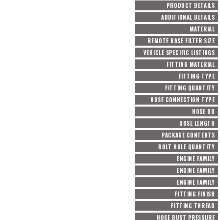
PRODUCT DETAILS
ADDITIONAL DETAILS
MATERIAL
REMOTE BASE FILTER SIZE
VEHICLE SPECIFIC LISTINGS
FITTING MATERIAL
FITTING TYPE
FITTING QUANTITY
HOSE CONNECTION TYPE
HOSE OD
HOSE LENGTH
PACKAGE CONTENTS
BOLT HOLE QUANTITY
ENGINE FAMILY
ENGINE FAMILY
ENGINE FAMILY
FITTING FINISH
FITTING THREAD
HOSE BUST PRESSURE