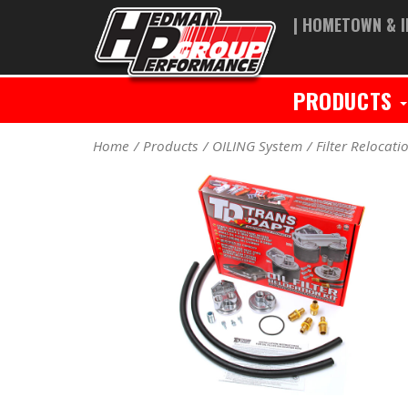
| HOMETOWN & I
PRODUCTS
Home
Products
OILING System
Filter Relocati