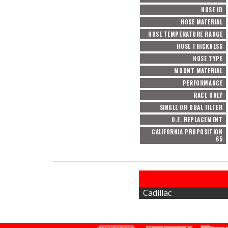
HOSE ID
HOSE MATERIAL
HOSE TEMPERATURE RANGE
HOSE THICKNESS
HOSE TYPE
MOUNT MATERIAL
PERFORMANCE
RACE ONLY
SINGLE OR DUAL FILTER
O.E. REPLACEMENT
CALIFORNIA PROPOSITION
65
Cadillac