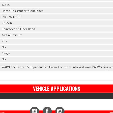
1/2 in.
Flame Resistant Nitrile/Rubber
-40 F to +212 F
0.125 in.
Reinforced 1 Fiber Band
Cast Aluminum
Yes
No
Single
No
WARNING: Cancer & Reproductive Harm. For more info visit www.P65Warnings.c
VEHICLE APPLICATIONS