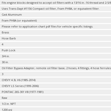
Fits engine blocks designed to accept oil filters with a 13/16 in.-16 thread and 2-5/8
Uses Trans-Dapt #1156 Compact oil filter, Fram PH8A, or equivalent filter.
Cast Aluminum
Fram PH8A (or equivalent)
Please refer to application chart pdf files for vehicle specific listings.
Brass
Hose Barb
4
Push Lock
3/4 in.
30 in.
Oil Filter Bypass Adapter, remote oil filter base, 2 hoses, 4 fittings, 4 hose ferr
3
CHEVY 4.3L V6 (1985-2014)
CHEVY LS Series (1999-2006)
PONTIAC 265-301 V8 (1977-1981)
Raw
1/2 in. NPT
1200 psi