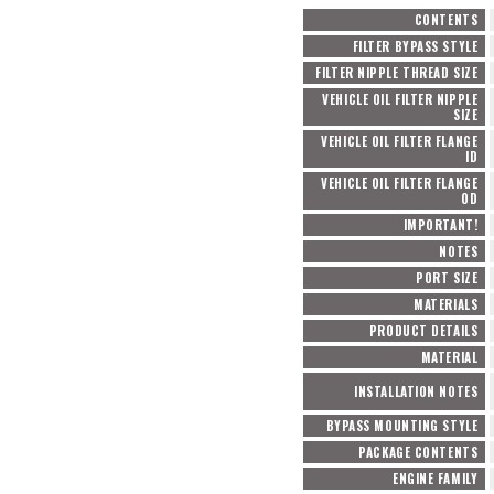
CONTENTS
FILTER BYPASS STYLE
FILTER NIPPLE THREAD SIZE
VEHICLE OIL FILTER NIPPLE
SIZE
VEHICLE OIL FILTER FLANGE
ID
VEHICLE OIL FILTER FLANGE
OD
IMPORTANT!
NOTES
PORT SIZE
MATERIALS
PRODUCT DETAILS
MATERIAL
INSTALLATION NOTES
BYPASS MOUNTING STYLE
PACKAGE CONTENTS
ENGINE FAMILY