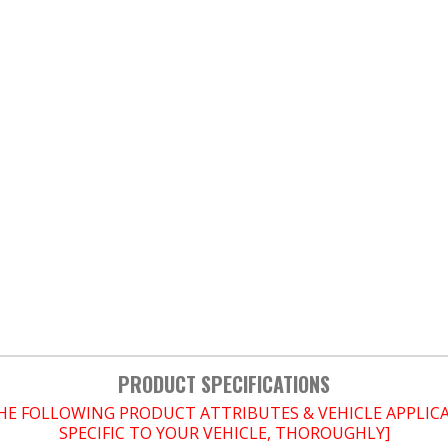
PRODUCT SPECIFICATIONS
THE FOLLOWING PRODUCT ATTRIBUTES & VEHICLE APPLI
SPECIFIC TO YOUR VEHICLE, THOROUGHLY]