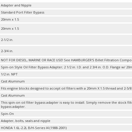
Adapter and Nipple
Standard Port Filter Bypass
20mm x 1.5
20mm x 1.5
2-1/2 in.
2-3/4 in.
NOT FOR DIESEL, MARINE OR RACE USE! See HAMBURGER'S Billet Filtration Compo
Spin-on Style Oil Filter Bypass Adapter; 2 1/2 in. I.D. and 2 3/4 in. O.D. Flange w/ 
1/2 in. NPT
Cast Aluminum
Fits engine blocks designed to accept oil filters with a 20mm X 1.5 thread and 2-5/8
Cast Aluminum
This spin-on oil filter bypass adapter is easy to install. Simply remove the stock filt
bypass adapter.
Spin-On
Adapter, bolts, seals and nipple
HONDA 1.6L-2.2L B/H-Series I4 (1988-2001)