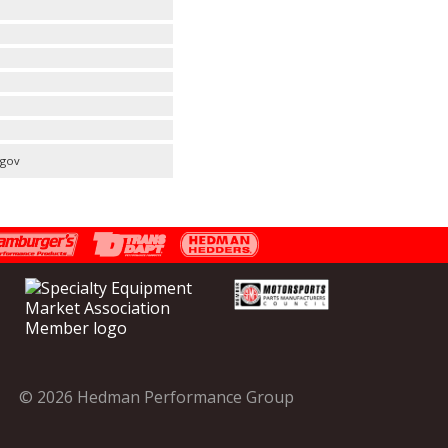
.gov
© 2026 Hedman Performance Group