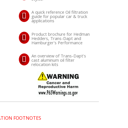
A quick reference Oil filtration
guide for popular car & truck
applications
Product brochure for Hedman
Hedders, Trans-Dapt and
Hamburger's Performance
An overview of Trans-Dapt's
cast aluminum oil filter
relocation kits
CATION FOOTNOTES