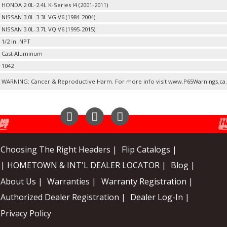
HONDA 2.0L-2.4L K-Series I4 (2001-2011)
NISSAN 3.0L-3.3L VG V6 (1984-2004)
NISSAN 3.0L-3.7L VQ V6 (1995-2015)
1/2 in. NPT
Cast Aluminum
1042
WARNING: Cancer & Reproductive Harm. For more info visit www.P65Warnings.ca
Instagram
Facebook
YouTube
Choosing The Right Headers |
Flip Catalogs |
| HOMETOWN & INT'L DEALER LOCATOR |
Blog |
About Us |
Warranties |
Warranty Registration |
Authorized Dealer Registration |
Dealer Log-In |
Privacy Policy