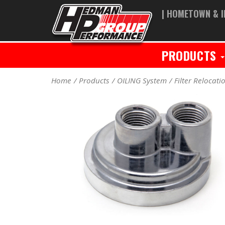
| HOMETOWN & I
PRODUCTS
Home
Products
OILING System
Filter Relocati