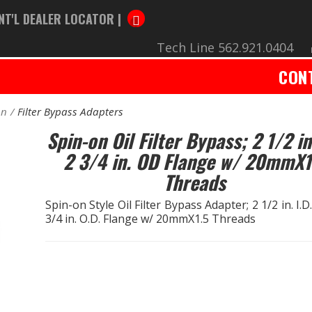
NT'L DEALER LOCATOR |
Tech Line 562.921.0404
CON
on
Filter Bypass Adapters
Spin-on Oil Filter Bypass; 2 1/2 in
2 3/4 in. OD Flange w/ 20mmX1
Threads
Spin-on Style Oil Filter Bypass Adapter; 2 1/2 in. I.D
3/4 in. O.D. Flange w/ 20mmX1.5 Threads