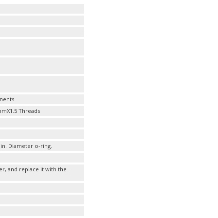
nents
20mmX1.5 Threads
 in. Diameter o-ring.
er, and replace it with the