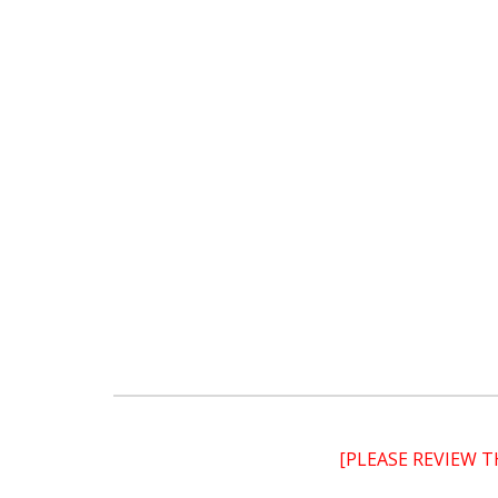
[PLEASE REVIEW 