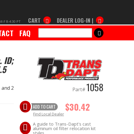
CART
DEALER LOG-IN |
M-F 8-4:30 PT
TACT
FAQ
SEARCH
. ID;
.5
1058
. and 2
Part#
$30.42
ADD TO CART
Find Local Dealer
A guide to Trans-Dapt's cast
aluminum oil filter relocation kit
styles.