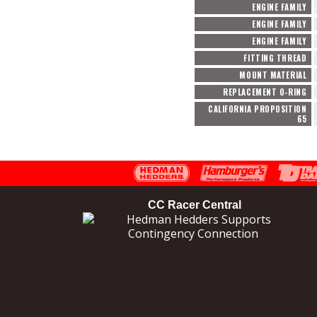
ENGINE FAMILY
ENGINE FAMILY
ENGINE FAMILY
FITTING THREAD
MOUNT MATERIAL
REPLACEMENT O-RING
CALIFORNIA PROPOSITION
65
CC Racer Central