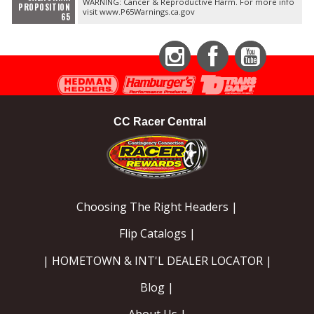
WARNING: Cancer & Reproductive Harm. For more info
PROPOSITION
visit www.P65Warnings.ca.gov
65
Instagram
Facebook
YouTube
CC Racer Central
Choosing The Right Headers |
Flip Catalogs |
| HOMETOWN & INT'L DEALER LOCATOR |
Blog |