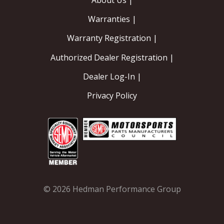
About Us |
Warranties |
Warranty Registration |
Authorized Dealer Registration |
Dealer Log-In |
Privacy Policy
© 2026 Hedman Performance Group