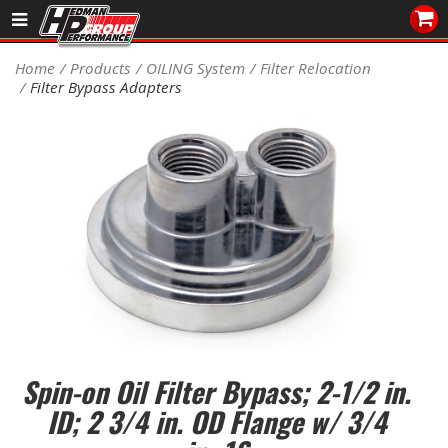
Sales/Tech 562.921.0404
Home
Products
OILING System
Filter Relocation
Filter Bypass Adapters
SEARCH
Signup for Newsletter
DEALER LOCATOR
PRODUCTS
COOLING System
DRIVETRAIN
ELECTRICAL System
Spin-on Oil Filter Bypass; 2-1/2 in.
ENGINE MOUNTING
ID; 2 3/4 in. OD Flange w/ 3/4
ENGINE SWAP Kits