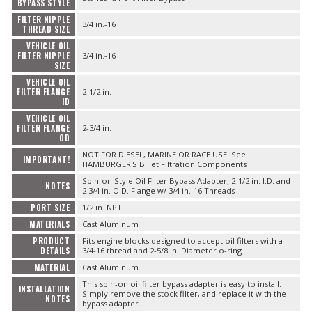
BYPASS STYLE
FILTER NIPPLE
3/4 in.-16
THREAD SIZE
VEHICLE OIL
FILTER NIPPLE
3/4 in.-16
SIZE
VEHICLE OIL
FILTER FLANGE
2-1/2 in.
ID
VEHICLE OIL
FILTER FLANGE
2-3/4 in.
OD
NOT FOR DIESEL, MARINE OR RACE USE! See
IMPORTANT!
HAMBURGER'S Billet Filtration Components
Spin-on Style Oil Filter Bypass Adapter; 2-1/2 in. I.D. and
NOTES
2 3/4 in. O.D. Flange w/ 3/4 in.-16 Threads
PORT SIZE
1/2 in. NPT
MATERIALS
Cast Aluminum
PRODUCT
Fits engine blocks designed to accept oil filters with a
DETAILS
3/4-16 thread and 2-5/8 in. Diameter o-ring.
MATERIAL
Cast Aluminum
This spin-on oil filter bypass adapter is easy to install.
INSTALLATION
Simply remove the stock filter, and replace it with the
NOTES
bypass adapter.