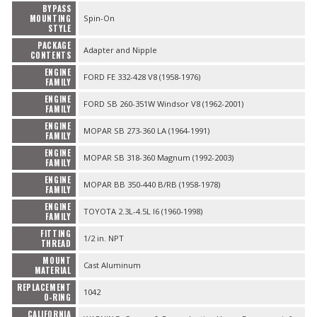
BYPASS
MOUNTING
Spin-On
STYLE
PACKAGE
Adapter and Nipple
CONTENTS
ENGINE
FORD FE 332-428 V8 (1958-1976)
FAMILY
ENGINE
FORD SB 260-351W Windsor V8 (1962-2001)
FAMILY
ENGINE
MOPAR SB 273-360 LA (1964-1991)
FAMILY
ENGINE
MOPAR SB 318-360 Magnum (1992-2003)
FAMILY
ENGINE
MOPAR BB 350-440 B/RB (1958-1978)
FAMILY
ENGINE
TOYOTA 2.3L-4.5L I6 (1960-1998)
FAMILY
FITTING
1/2 in. NPT
THREAD
MOUNT
Cast Aluminum
MATERIAL
REPLACEMENT
1042
O-RING
CALIFORNIA