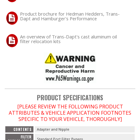
Product brochure for Hedman Hedders, Trans-
OILING System
Dapt and Hamburger's Performance
SHOP EQUIPMENT
An overview of Trans-Dapt's cast aluminum oil
filter relocation kits
VACUUM System
WHEELS & BRAKES
-CLEARANCE / OVERSTOCK-
-PROMOTIONAL Items-
PRODUCT SPECIFICATIONS
[PLEASE REVIEW THE FOLLOWING PRODUCT
Contact
ATTRIBUTES & VEHICLE APPLICATION FOOTNOTES
SPECIFIC TO YOUR VEHICLE, THOROUGHLY]
FAQ
CONTENTS
Adapter and Nipple
FILTER
Standard Port Filter Bypass