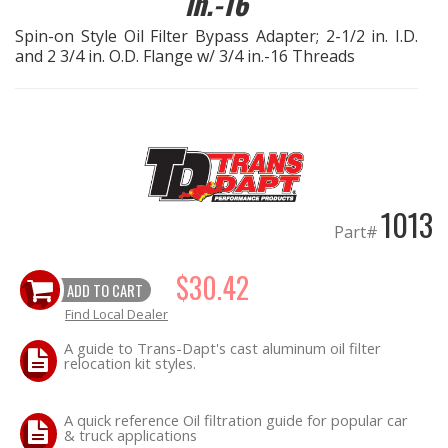
in.-16
Spin-on Style Oil Filter Bypass Adapter; 2-1/2 in. I.D.
EXHAUST System
and 2 3/4 in. O.D. Flange w/ 3/4 in.-16 Threads
FASTENERS
FUEL System
GASKETS
1013
Part#
HEADERS
$30.42
ADD TO CART
HEADER Components
Find Local Dealer
IGNITION System
A guide to Trans-Dapt's cast aluminum oil filter
relocation kit styles.
"LOOK GOOD" Products
A quick reference Oil filtration guide for popular car
& truck applications
LS SWAP Central