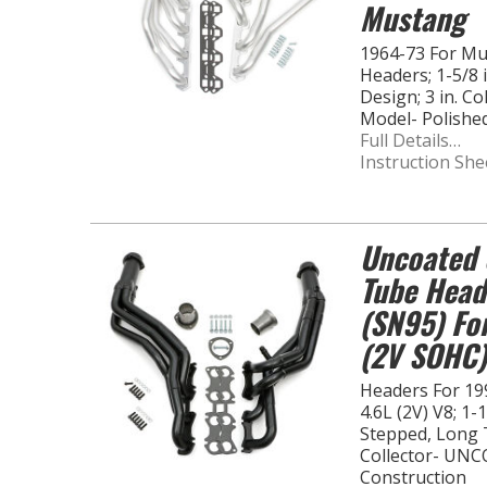
Mustang
1964-73 For M
Headers; 1-5/8
Design; 3 in. C
Model- Polishe
Full Details…
Instruction She
Uncoated 
Tube Head
(SN95) Fo
(2V SOHC)
Headers For 19
4.6L (2V) V8; 1-
Stepped, Long T
Collector- UNC
Construction