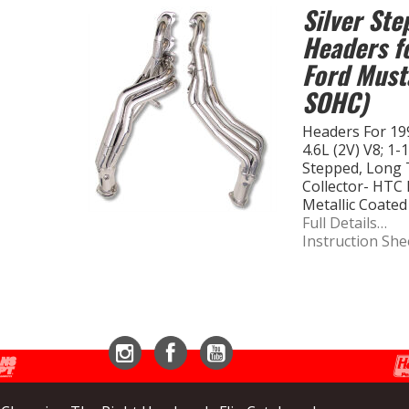
Silver St
Headers f
Ford Must
SOHC)
Headers For 19
4.6L (2V) V8; 1-
Stepped, Long T
Collector- HTC 
Metallic Coated
Full Details…
Instruction She
Instagram
Facebook
YouTube