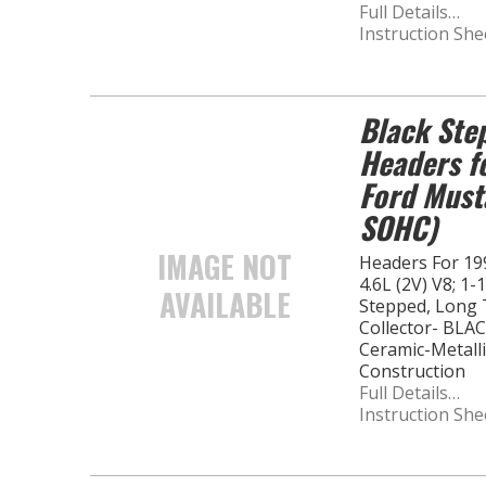
Full Details…
Instruction She
Black Ste
Headers f
Ford Must
SOHC)
IMAGE NOT
Headers For 19
4.6L (2V) V8; 1-
AVAILABLE
Stepped, Long T
Collector- BLA
Ceramic-Metalli
Construction
Full Details…
Instruction She