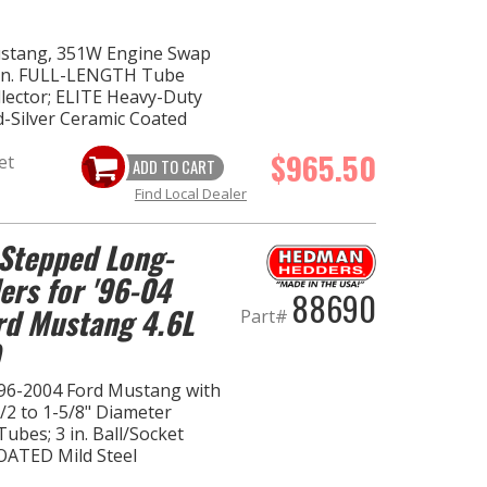
ustang, 351W Engine Swap
 in. FULL-LENGTH Tube
ollector; ELITE Heavy-Duty
d-Silver Ceramic Coated
$965.50
et
ADD TO CART
Find Local Dealer
Stepped Long-
ers for '96-04
88690
rd Mustang 4.6L
Part#
96-2004 Ford Mustang with
1/2 to 1-5/8" Diameter
ubes; 3 in. Ball/Socket
OATED Mild Steel