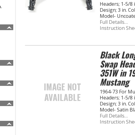
Headers; 1-5/8
n.
Design; 3 in. C
Model- Uncoat
Full Details…
Instruction She
Black Lon
Swap Heade
351W in 1
Mustang
IMAGE NOT
1964-73 For M
AVAILABLE
Headers; 1-5/8
Design; 3 in. C
Model- Satin B
Full Details…
Instruction She