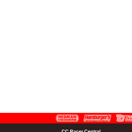
CC Racer Central