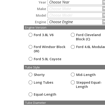
Choose Year
Year
Choose Make
Make
Choose Model
Model
Choose Engine
Engine
Engine Version
Ford 3.8L V6
Ford Cleveland
Block (C)
Ford Windsor Block
Ford 4.6L Modula
(W)
Ford 5.0L Coyote
Tube Style
Shorty
Mid-Length
Long Tubes
Stepped Equal-
Length
Equal-Length
Tube Diameter