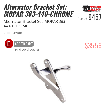
Alternator Bracket Set;
MOPAR 383-440-CHROME
9457
Part#
Alternator Bracket Set; MOPAR 383-
440- CHROME
Full Details…
$35.56
ADD TO CART
Find Local Dealer