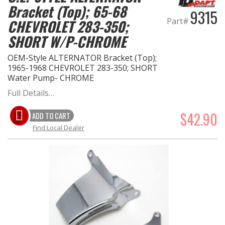
Bracket (Top); 65-68
9315
Part#
CHEVROLET 283-350;
EXHAUST System
SHORT W/P-CHROME
FASTENERS
OEM-Style ALTERNATOR Bracket (Top);
1965-1968 CHEVROLET 283-350; SHORT
FUEL System
Water Pump- CHROME
Full Details…
GASKETS
$42.90
ADD TO CART
HEADERS
Find Local Dealer
HEADER Components
IGNITION System
"LOOK GOOD" Products
LS SWAP Central