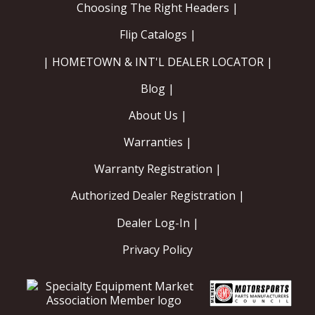
Choosing The Right Headers |
Flip Catalogs |
| HOMETOWN & INT'L DEALER LOCATOR |
Blog |
About Us |
Warranties |
Warranty Registration |
Authorized Dealer Registration |
Dealer Log-In |
Privacy Policy