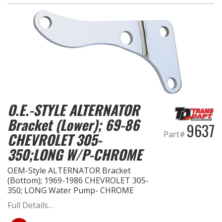
O.E.-STYLE ALTERNATOR
Bracket (Lower); 69-86
9637
Part#
CHEVROLET 305-
350;LONG W/P-CHROME
OEM-Style ALTERNATOR Bracket
(Bottom); 1969-1986 CHEVROLET 305-
350; LONG Water Pump- CHROME
Full Details…