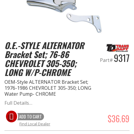
O.E.-STYLE ALTERNATOR
Bracket Set; 76-86
9317
Part#
CHEVROLET 305-350;
LONG W/P-CHROME
OEM-Style ALTERNATOR Bracket Set;
1976-1986 CHEVROLET 305-350; LONG
Water Pump- CHROME
Full Details…
$36.69
ADD TO CART
Find Local Dealer