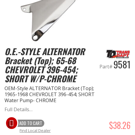
O.E.-STYLE ALTERNATOR
Bracket (Top); 65-68
9581
Part#
CHEVROLET 396-454;
SHORT W/P-CHROME
OEM-Style ALTERNATOR Bracket (Top);
1965-1968 CHEVROLET 396-454; SHORT
Water Pump- CHROME
Full Details…
$38.26
ADD TO CART
Find Local Dealer