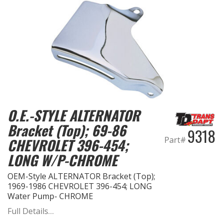
O.E.-STYLE ALTERNATOR
Bracket (Top); 69-86
9318
Part#
CHEVROLET 396-454;
LONG W/P-CHROME
OEM-Style ALTERNATOR Bracket (Top);
1969-1986 CHEVROLET 396-454; LONG
Water Pump- CHROME
Full Details…