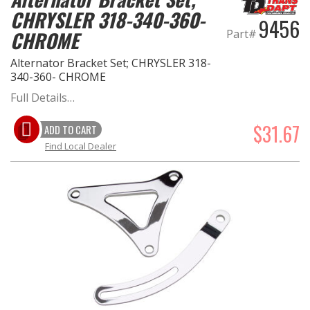
CHRYSLER 318-340-360-
9456
Part#
CHROME
Alternator Bracket Set; CHRYSLER 318-
340-360- CHROME
Full Details…
$31.67
ADD TO CART
Find Local Dealer