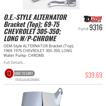
OILING System
O.E.-STYLE ALTERNATOR
Bracket (Top); 69-75
SHOP EQUIPMENT
9316
Part#
CHEVROLET 305-350;
VACUUM System
LONG W/P-CHROME
OEM-Style ALTERNATOR Bracket (Top);
WHEELS & BRAKES
1969-1975 CHEVROLET 305-350; LONG
Water Pump- CHROME
-CLEARANCE / OVERSTOCK-
Full Details…
-PROMOTIONAL Items-
$39.69
ADD TO CART
Find Local Dealer
Contact
FAQ