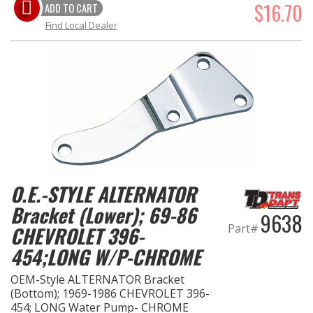
$16.70
ADD TO CART
Find Local Dealer
O.E.-STYLE ALTERNATOR
Bracket (Lower); 69-86
9638
Part#
CHEVROLET 396-
454;LONG W/P-CHROME
OEM-Style ALTERNATOR Bracket
(Bottom); 1969-1986 CHEVROLET 396-
454; LONG Water Pump- CHROME