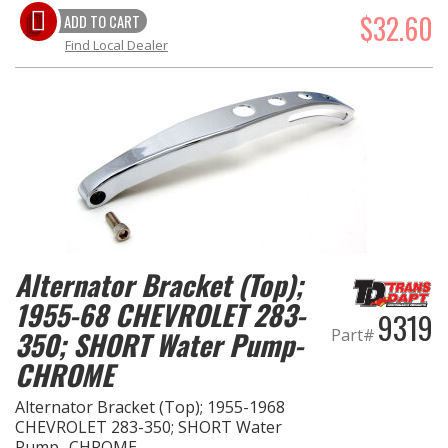
$32.60
ADD TO CART
Find Local Dealer
Alternator Bracket (Top);
1955-68 CHEVROLET 283-
9319
Part#
350; SHORT Water Pump-
CHROME
Alternator Bracket (Top); 1955-1968
CHEVROLET 283-350; SHORT Water
Pump- CHROME