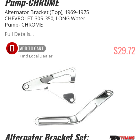
Pump-CHROME
Alternator Bracket (Top); 1969-1975
CHEVROLET 305-350; LONG Water
Pump- CHROME
Full Details…
$29.72
ADD TO CART
Find Local Dealer
Alternator Bracket Set;