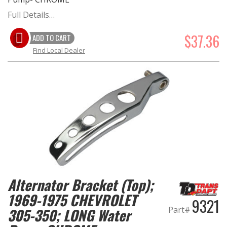
Full Details…
$37.36
ADD TO CART
Find Local Dealer
Alternator Bracket (Top);
1969-1975 CHEVROLET
9321
Part#
305-350; LONG Water