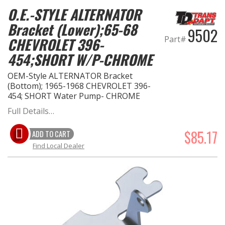
O.E.-STYLE ALTERNATOR
Bracket (Lower);65-68
9502
Part#
CHEVROLET 396-
454;SHORT W/P-CHROME
OEM-Style ALTERNATOR Bracket
(Bottom); 1965-1968 CHEVROLET 396-
454; SHORT Water Pump- CHROME
Full Details…
$85.17
ADD TO CART
Find Local Dealer