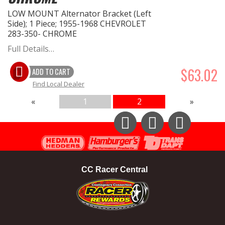
LOW MOUNT Alternator Bracket (Left
Side); 1 Piece; 1955-1968 CHEVROLET
283-350- CHROME
Full Details…
$63.02
ADD TO CART
Find Local Dealer
«
1
2
»
Instagram
Facebook
YouTube
CC Racer Central