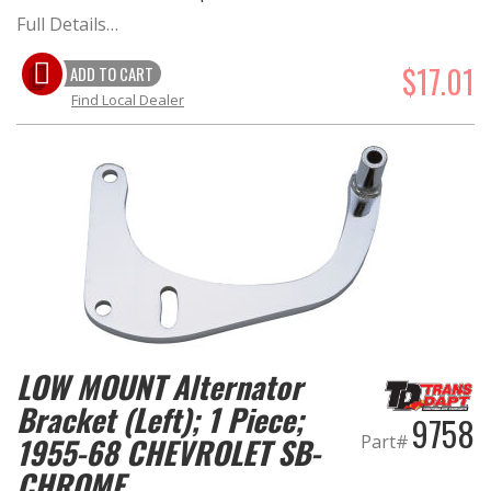
Full Details…
$17.01
ADD TO CART
Find Local Dealer
LOW MOUNT Alternator
Bracket (Left); 1 Piece;
9758
Part#
1955-68 CHEVROLET SB-
CHROME