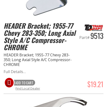
HEADER Bracket; 1955-77
Chevy 283-350; Long Axial
9513
Part#
Style A/C Compressor-
CHROME
HEADER Bracket; 1955-77 Chevy 283-
350; Long Axial Style A/C Compressor-
CHROME
Full Details…
$19.21
ADD TO CART
Find Local Dealer