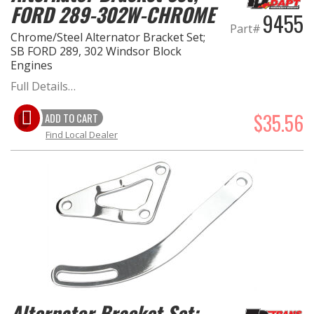
FORD 289-302W-CHROME
9455
Part#
Chrome/Steel Alternator Bracket Set;
SB FORD 289, 302 Windsor Block
Engines
Full Details…
$35.56
ADD TO CART
Find Local Dealer
Alternator Bracket Set;