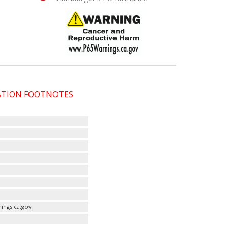
CATION FOOTNOTES
ings.ca.gov