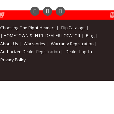
Instagram
Facebook
YouTube
Choosing The Right Headers |
Flip Catalogs |
| HOMETOWN & INT'L DEALER LOCATOR |
Blog |
About Us |
Warranties |
Warranty Registration |
Authorized Dealer Registration |
Dealer Log-In |
Privacy Policy