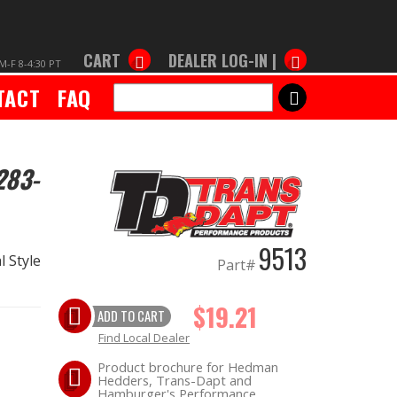
CART
DEALER LOG-IN |
M-F 8-4:30 PT
TACT
FAQ
SEARCH
283-
9513
 Style
Part#
$19.21
ADD TO CART
Find Local Dealer
Product brochure for Hedman
Hedders, Trans-Dapt and
Hamburger's Performance