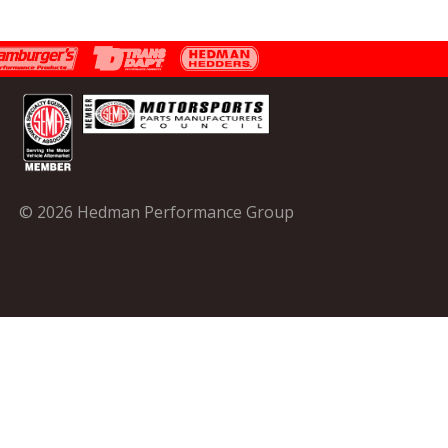
© 2026 Hedman Performance Group