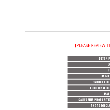
[PLEASE REVIEW 
DESCRI
E
F
FINISH
PRODUCT DE
ADDITIONAL DE
MAT
CALIFORNIA PROPOSITI
PHOTO DISCL