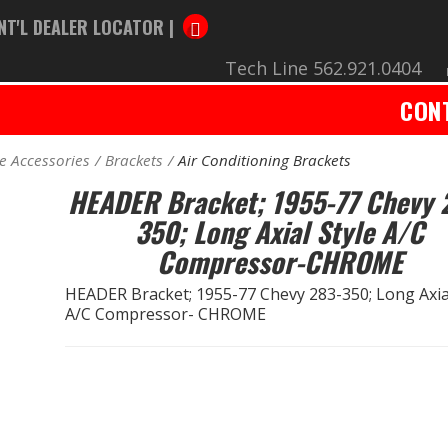
NT'L DEALER LOCATOR |
Tech Line 562.921.0404
CON
e Accessories
Brackets
Air Conditioning Brackets
HEADER Bracket; 1955-77 Chevy 
350; Long Axial Style A/C
Compressor-CHROME
HEADER Bracket; 1955-77 Chevy 283-350; Long Axial
A/C Compressor- CHROME