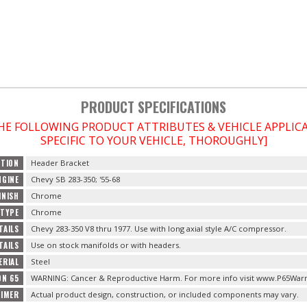
PRODUCT SPECIFICATIONS
THE FOLLOWING PRODUCT ATTRIBUTES & VEHICLE APPLI
SPECIFIC TO YOUR VEHICLE, THOROUGHLY]
PTION
Header Bracket
NGINE
Chevy SB 283-350; '55-68
INISH
Chrome
 TYPE
Chrome
TAILS
Chevy 283-350 V8 thru 1977. Use with long axial style A/C compressor.
TAILS
Use on stock manifolds or with headers.
ERIAL
Steel
ON 65
WARNING: Cancer & Reproductive Harm. For more info visit www.P65Warn
AIMER
Actual product design, construction, or included components may vary.