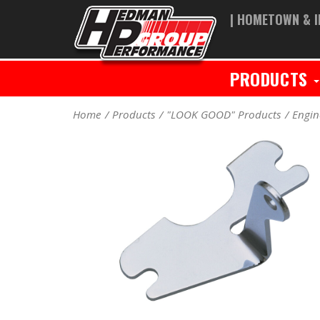
| HOMETOWN & I
PRODUCTS
Home
Products
"LOOK GOOD" Products
Engin