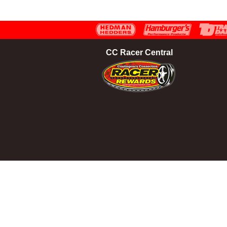
CC Racer Central