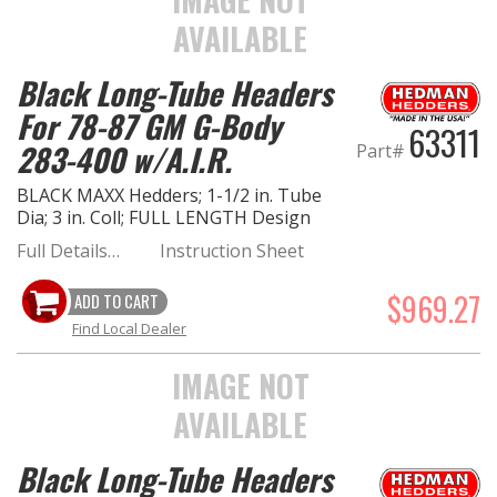
AVAILABLE
Black Long-Tube Headers
For 78-87 GM G-Body
63311
283-400 w/A.I.R.
Part#
BLACK MAXX Hedders; 1-1/2 in. Tube
Dia; 3 in. Coll; FULL LENGTH Design
Full Details…
Instruction Sheet
$969.27
ADD TO CART
Find Local Dealer
IMAGE NOT
AVAILABLE
Black Long-Tube Headers