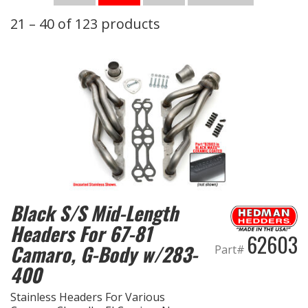
21 – 40 of 123 products
OILING System
SHOP EQUIPMENT
VACUUM System
WHEELS & BRAKES
-CLEARANCE / OVERSTOCK-
-PROMOTIONAL Items-
Black S/S Mid-Length
Headers For 67-81
62603
Contact
Camaro, G-Body w/283-
Part#
400
FAQ
Stainless Headers For Various