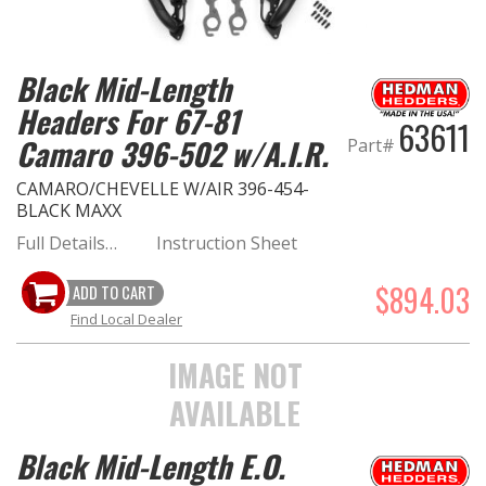
Black Mid-Length
Headers For 67-81
63611
Camaro 396-502 w/A.I.R.
Part#
CAMARO/CHEVELLE W/AIR 396-454-
BLACK MAXX
Full Details…
Instruction Sheet
$894.03
ADD TO CART
Find Local Dealer
IMAGE NOT
AVAILABLE
Black Mid-Length E.O.