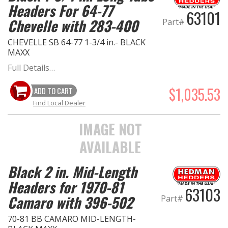
Headers For 64-77
63101
Chevelle with 283-400
Part#
CHEVELLE SB 64-77 1-3/4 in.- BLACK
MAXX
Full Details…
$1,035.53
ADD TO CART
Find Local Dealer
IMAGE NOT
AVAILABLE
Black 2 in. Mid-Length
Headers for 1970-81
63103
Camaro with 396-502
Part#
70-81 BB CAMARO MID-LENGTH-