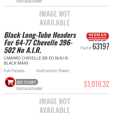
Find Local Dealer
IMAGE NOT
AVAILABLE
Black Long-Tube Headers
For 64-77 Chevelle 396-
63197
502 No A.I.R.
Part#
CAMARO CHEVELLE BB EO N/A.I.R-
BLACK MAXX
Full Details…
Instruction Sheet
$1,016.32
ADD TO CART
Find Local Dealer
IMAGE NOT
AVAILABLE