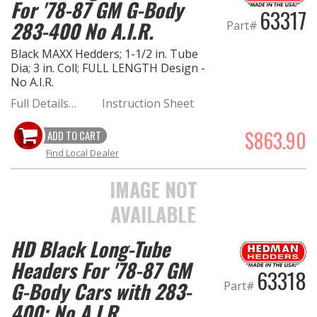
For '78-87 GM G-Body
63317
283-400 No A.I.R.
Part#
Black MAXX Hedders; 1-1/2 in. Tube
Dia; 3 in. Coll; FULL LENGTH Design -
No A.I.R.
Full Details…
Instruction Sheet
$863.90
ADD TO CART
Find Local Dealer
IMAGE NOT
AVAILABLE
HD Black Long-Tube
Headers For '78-87 GM
63318
G-Body Cars with 283-
Part#
400; No A.I.R.