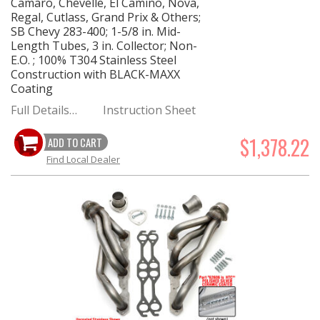
Camaro, Chevelle, El Camino, Nova,
Regal, Cutlass, Grand Prix & Others;
SB Chevy 283-400; 1-5/8 in. Mid-
Length Tubes, 3 in. Collector; Non-
E.O. ; 100% T304 Stainless Steel
Construction with BLACK-MAXX
Coating
Full Details…
Instruction Sheet
$1,378.22
ADD TO CART
Find Local Dealer