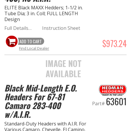
ELITE Black MAXX Hedders; 1-1/2 in.
Tube Dia; 3 in. Coll; FULL LENGTH
Design
Full Details…
Instruction Sheet
$973.24
ADD TO CART
Find Local Dealer
IMAGE NOT
AVAILABLE
Black Mid-Length E.O.
Headers For 67-81
63601
Camaro 283-400
Part#
w/A.I.R.
Standard-Duty Headers with A.I.R. For
Various Camaro, Chevelle, El Camino,