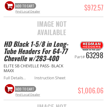
$972.57
ADD TO CART
Find Local Dealer
IMAGE NOT
AVAILABLE
HD Black 1-5/8 in Long-
Tube Headers For 64-77
63298
Chevelle w/283-400
Part#
ELITE SB CHEVELLE PASS- BLACK
MAXX
Full Details…
Instruction Sheet
$1,006.06
ADD TO CART
Find Local Dealer
IMAGE NOT