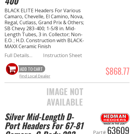
400
BLACK ELITE Headers For Various
Camaro, Chevelle, El Camino, Nova,
Regal, Cutlass, Grand Prix & Others;
SB Chevy 283-400; 1-5/8 in. Mid-
Length Tubes, 3 in. Collector; Non-
E.O. ; H.D. Construction with BLACK-
MAXX Ceramic Finish
Full Details…
Instruction Sheet
$868.77
ADD TO CART
Find Local Dealer
IMAGE NOT
AVAILABLE
Silver Mid-Length D-
Port Headers For 67-81
63609
Part#