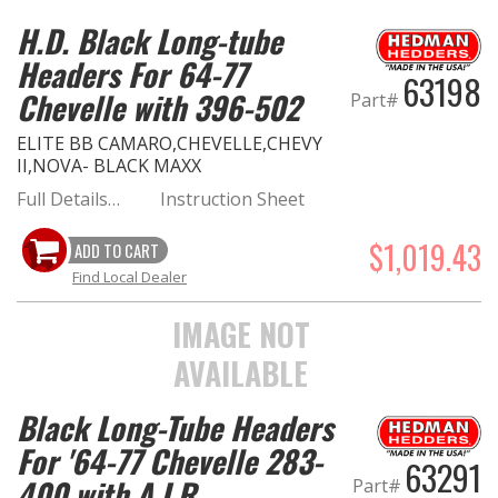
H.D. Black Long-tube
Headers For 64-77
63198
Chevelle with 396-502
Part#
ELITE BB CAMARO,CHEVELLE,CHEVY
II,NOVA- BLACK MAXX
Full Details…
Instruction Sheet
$1,019.43
ADD TO CART
Find Local Dealer
IMAGE NOT
AVAILABLE
Black Long-Tube Headers
For '64-77 Chevelle 283-
63291
400 with A.I.R.
Part#