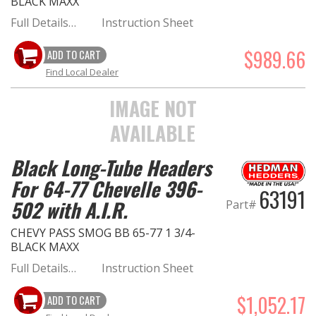
BLACK MAXX
Full Details…
Instruction Sheet
$989.66
ADD TO CART
Find Local Dealer
IMAGE NOT
AVAILABLE
Black Long-Tube Headers
For 64-77 Chevelle 396-
63191
502 with A.I.R.
Part#
CHEVY PASS SMOG BB 65-77 1 3/4-
BLACK MAXX
Full Details…
Instruction Sheet
$1,052.17
ADD TO CART