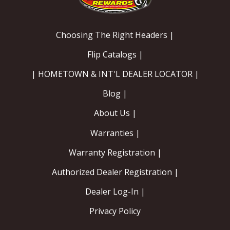
Choosing The Right Headers |
Flip Catalogs |
| HOMETOWN & INT'L DEALER LOCATOR |
Blog |
About Us |
Warranties |
Warranty Registration |
Authorized Dealer Registration |
Dealer Log-In |
Privacy Policy