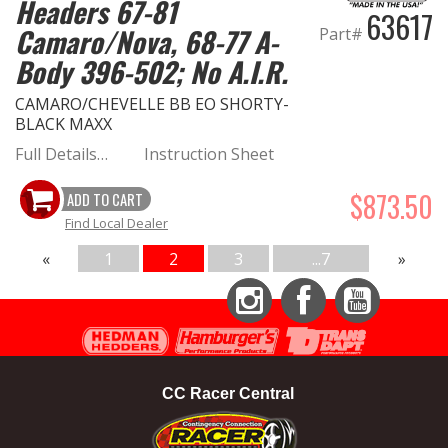
Headers 67-81
63617
Camaro/Nova, 68-77 A-
Part#
Body 396-502; No A.I.R.
CAMARO/CHEVELLE BB EO SHORTY-
BLACK MAXX
Full Details…
Instruction Sheet
$873.50
ADD TO CART
Find Local Dealer
«
1
2
3
...7
»
Instagram
Facebook
YouTube
CC Racer Central