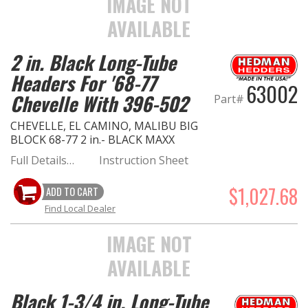
IMAGE NOT
AVAILABLE
2 in. Black Long-Tube
Headers For '68-77
63002
Chevelle With 396-502
Part#
CHEVELLE, EL CAMINO, MALIBU BIG
BLOCK 68-77 2 in.- BLACK MAXX
Full Details…
Instruction Sheet
$1,027.68
ADD TO CART
Find Local Dealer
IMAGE NOT
AVAILABLE
Black 1-3/4 in. Long-Tube