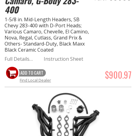
Camaro, G-Body 283-
400
1-5/8 in. Mid-Length Headers, SB
Chevy 283-400 with D-Port Heads;
Various Camaro, Chevelle, El Camino,
Nova, Regal, Cutlass, Grand Prix &
Others- Standard-Duty, Black Maxx
Black Ceramic Coated
Full Details…
Instruction Sheet
$900.97
ADD TO CART
Find Local Dealer