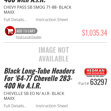
CHEVY PASS SB SMOG 71-88- BLACK
MAXX
Full Details…
Instruction Sheet
$1,035.34
ADD TO CART
Find Local Dealer
IMAGE NOT
AVAILABLE
Black Long-Tube Headers
For '64-77 Chevelle 283-
63297
400 No A.I.R.
Part#
CHEVELLE SB EO N/ A.I.R- BLACK
MAXX
Full Details…
Instruction Sheet