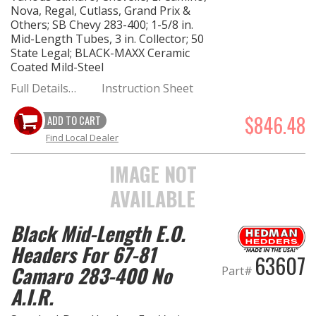
Nova, Regal, Cutlass, Grand Prix &
Others; SB Chevy 283-400; 1-5/8 in.
Mid-Length Tubes, 3 in. Collector; 50
State Legal; BLACK-MAXX Ceramic
Coated Mild-Steel
Full Details…
Instruction Sheet
$846.48
ADD TO CART
Find Local Dealer
IMAGE NOT
AVAILABLE
Black Mid-Length E.O.
Headers For 67-81
63607
Camaro 283-400 No
Part#
A.I.R.