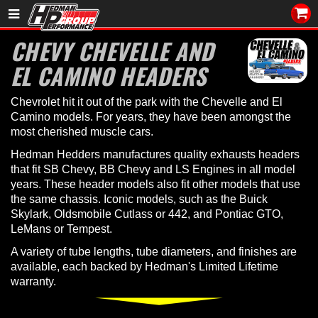
Sales/Tech 562.921.0404
CHEVY CHEVELLE AND
EL CAMINO HEADERS
SEARCH
Signup for Newsletter
Chevrolet hit it out of the park with the Chevelle and El
DEALER LOCATOR
Camino models. For years, they have been amongst the
most cherished muscle cars.
PRODUCTS
Hedman Hedders manufactures quality exhausts headers
that fit SB Chevy, BB Chevy and LS Engines in all model
COOLING System
years. These header models also fit other models that use
the same chassis. Iconic models, such as the Buick
DRIVETRAIN
Skylark, Oldsmobile Cutlass or 442, and Pontiac GTO,
LeMans or Tempest.
ELECTRICAL System
A variety of tube lengths, tube diameters, and finishes are
available, each backed by Hedman's Limited Lifetime
ENGINE MOUNTING
warranty.
ENGINE SWAP Kits