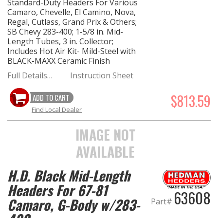
Standard-Duty Headers For Various
Camaro, Chevelle, El Camino, Nova,
Regal, Cutlass, Grand Prix & Others;
SB Chevy 283-400; 1-5/8 in. Mid-
Length Tubes, 3 in. Collector;
Includes Hot Air Kit- Mild-Steel with
BLACK-MAXX Ceramic Finish
Full Details…
Instruction Sheet
$813.59
ADD TO CART
Find Local Dealer
IMAGE NOT
AVAILABLE
H.D. Black Mid-Length
Headers For 67-81
63608
Camaro, G-Body w/283-
Part#