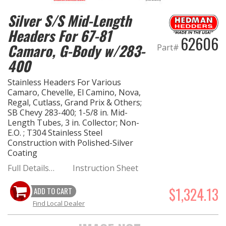
Silver S/S Mid-Length
Headers For 67-81
62606
Camaro, G-Body w/283-
Part#
400
Stainless Headers For Various
Camaro, Chevelle, El Camino, Nova,
Regal, Cutlass, Grand Prix & Others;
SB Chevy 283-400; 1-5/8 in. Mid-
Length Tubes, 3 in. Collector; Non-
E.O. ; T304 Stainless Steel
Construction with Polished-Silver
Coating
Full Details…
Instruction Sheet
$1,324.13
ADD TO CART
Find Local Dealer