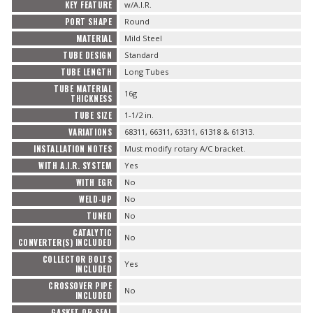
KEY FEATURE
w/A.I.R.
PORT SHAPE
Round
MATERIAL
Mild Steel
TUBE DESIGN
Standard
TUBE LENGTH
Long Tubes
TUBE MATERIAL
16g
THICKNESS
TUBE SIZE
1-1/2 in.
VARIATIONS
68311, 66311, 63311, 61318 & 61313.
INSTALLATION NOTES
Must modify rotary A/C bracket.
WITH A.I.R. SYSTEM
Yes
WITH EGR
No
WELD-UP
No
TUNED
No
CATALYTIC
No
CONVERTER(S) INCLUDED
COLLECTOR BOLTS
Yes
INCLUDED
CROSSOVER PIPE
No
INCLUDED
GASKET OR SEAL