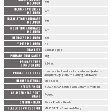
Yes
INCLUDED
HEADER FASTENERS
Yes
INCLUDED
INSTALLATION HARDWARE
Yes
INCLUDED
MOUNTING HARDWARE
Yes
INCLUDED
REDUCERS INCLUDED
Yes
Y-PIPE INCLUDED
No
QUANTITY
Sold as a pair.
PRIMARY TUBE GAUGE
16g
PRIMARY TUBE
1.50 in.
DIAMETER (IN)
Headers, ball and socket reducers (exhaust
PACKAGE CONTENTS
adapters), gaskets, mounting hardware
HEADER MATERIAL
Mild Steel
HEADER FINISH
BLACK MAXX Satin Black Ceramic-Metallic
CYLINDER HEAD PORT
Round
SHAPE
CYLINDER HEAD
Stock Profile Heads
HEADER CONSTRUCTION
MILD STEEL- Standard-Duty