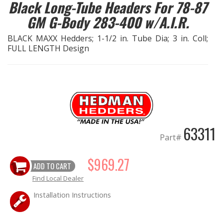
Black Long-Tube Headers For 78-87
GM G-Body 283-400 w/A.I.R.
EXHAUST System
BLACK MAXX Hedders; 1-1/2 in. Tube Dia; 3 in. Coll;
FASTENERS
FULL LENGTH Design
FUEL System
GASKETS
HEADERS
63311
Part#
HEADER Components
$969.27
ADD TO CART
IGNITION System
Find Local Dealer
Installation Instructions
"LOOK GOOD" Products
LS SWAP Central