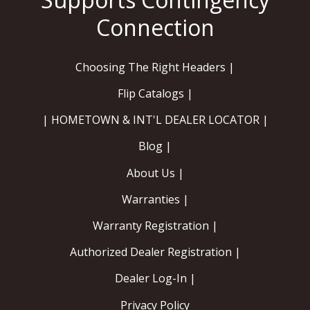
Choosing The Right Headers |
Flip Catalogs |
| HOMETOWN & INT'L DEALER LOCATOR |
Blog |
About Us |
Warranties |
Warranty Registration |
Authorized Dealer Registration |
Dealer Log-In |
Privacy Policy