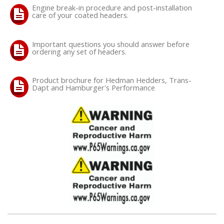
Engine break-in procedure and post-installation
care of your coated headers.
OILING System
Important questions you should answer before
SHOP EQUIPMENT
ordering any set of headers.
VACUUM System
Product brochure for Hedman Hedders, Trans-
Dapt and Hamburger's Performance
WHEELS & BRAKES
-CLEARANCE / OVERSTOCK-
-PROMOTIONAL Items-
Contact
FAQ