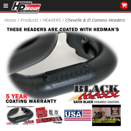
Sales/Tech 562.921.0404
Home
Products
HEADERS
Chevelle & El Camino Headers
SEARCH
Signup for Newsletter
DEALER LOCATOR
PRODUCTS
COOLING System
DRIVETRAIN
ELECTRICAL System
ENGINE MOUNTING
ENGINE SWAP Kits