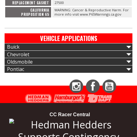
REPLACEMENT GASKET
27500
CALIFORNIA
WARNING: Cancer & Reproductive Harm. For
PROPOSITION 65
more info visit www.P65Warnings.ca.gov
VEHICLE APPLICATIONS
Buick
Chevrolet
Oldsmobile
Pontiac
Instagram
Facebook
YouTube
CC Racer Central