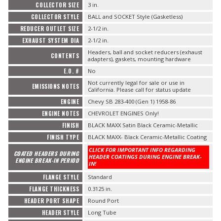
COLLECTOR SIZE
3 in.
COLLECTOR STYLE
BALL and SOCKET Style (Gasketless)
REDUCER OUTLET SIZE
2-1/2 in.
EXHAUST SYSTEM DIA
2-1/2 in.
Headers, ball and socket reducers (exhaust
CONTENTS
adapters), gaskets, mounting hardware
E.O. #
No
Not currently legal for sale or use in
EMISSIONS NOTES
California. Please call for status update
ENGINE
Chevy SB 283-400 (Gen 1) 1958-86
ENGINE NOTES
CHEVROLET ENGINES Only!
FINISH
BLACK MAXX Satin Black Ceramic-Metallic
FINISH TYPE
BLACK MAXX- Black Ceramic-Metallic Coating
CLICK FOR IMPORTANT INFO REGARDING
COATED HEADERS DURING
HEADER COATINGS DURING ENGINE BREAK-
ENGINE BREAK-IN PERIOD
IN!
FLANGE STYLE
Standard
FLANGE THICKNESS
0.3125 in.
HEADER PORT SHAPE
Round Port
HEADER STYLE
Long Tube