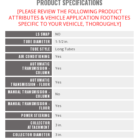
PRODUCT SPECIFICATIONS
[PLEASE REVIEW THE FOLLOWING PRODUCT
ATTRIBUTES & VEHICLE APPLICATION FOOTNOTES
SPECIFIC TO YOUR VEHICLE, THOROUGHLY]
LS SWAP
NO
TUBE DIAMETER
1-1/2 in.
TUBE STYLE
Long Tubes
AIR CONDITIONING
Yes
AUTOMATIC
TRANSMISSION -
Yes
COLUMN
AUTOMATIC
Yes
TRANSMISSION - FLOOR
MANUAL TRANSMISSION -
No
COLUMN
MANUAL TRANSMISSION -
Yes
FLOOR
POWER STEERING
Yes
COLLECTOR
3 in.
ATTACHMENT
COLLECTOR DIAMETER
3 in.