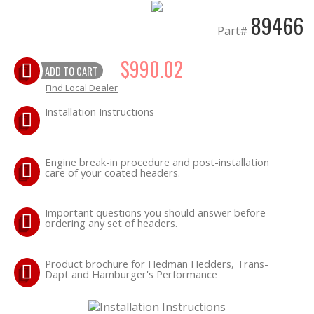
89466
Part#
$990.02
ADD TO CART
Find Local Dealer
Installation Instructions
Engine break-in procedure and post-installation
care of your coated headers.
Important questions you should answer before
ordering any set of headers.
Product brochure for Hedman Hedders, Trans-
Dapt and Hamburger's Performance