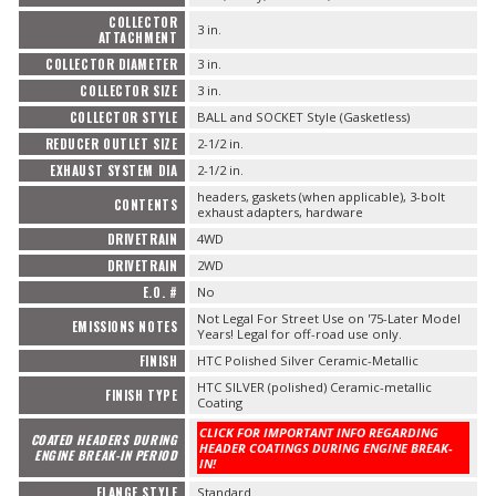
COLLECTOR
3 in.
ATTACHMENT
COLLECTOR DIAMETER
3 in.
COLLECTOR SIZE
3 in.
COLLECTOR STYLE
BALL and SOCKET Style (Gasketless)
REDUCER OUTLET SIZE
2-1/2 in.
EXHAUST SYSTEM DIA
2-1/2 in.
headers, gaskets (when applicable), 3-bolt
CONTENTS
exhaust adapters, hardware
DRIVETRAIN
4WD
DRIVETRAIN
2WD
E.O. #
No
Not Legal For Street Use on '75-Later Model
EMISSIONS NOTES
Years! Legal for off-road use only.
FINISH
HTC Polished Silver Ceramic-Metallic
HTC SILVER (polished) Ceramic-metallic
FINISH TYPE
Coating
CLICK FOR IMPORTANT INFO REGARDING
COATED HEADERS DURING
HEADER COATINGS DURING ENGINE BREAK-
ENGINE BREAK-IN PERIOD
IN!
FLANGE STYLE
Standard