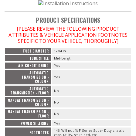
PRODUCT SPECIFICATIONS
[PLEASE REVIEW THE FOLLOWING PRODUCT
ATTRIBUTES & VEHICLE APPLICATION FOOTNOTES
SPECIFIC TO YOUR VEHICLE, THOROUGHLY]
TUBE DIAMETER
1-3/4 in.
TUBE STYLE
Mid-Length
AIR CONDITIONING
Yes
AUTOMATIC
TRANSMISSION -
Yes
COLUMN
AUTOMATIC
No
TRANSMISSION - FLOOR
MANUAL TRANSMISSION -
No
COLUMN
MANUAL TRANSMISSION -
No
FLOOR
POWER STEERING
Yes
146. Will not fit F-Series Super Duty chassis
FOOTNOTES
cabs, utility, stake bed, etc.