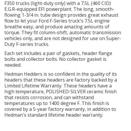
F350 trucks (light-duty only) with a 7.5L (460 CID)
LS SWAP Central
E.G.R-equipped EFI powerplant. The long, smooth-
flowing 1-3/4 in. tube design provides great exhaust
OILING System
flow to let your Ford F-Series truck's 7.5L engine
breathe easy, and produce amazing amounts of
torque. They fit column-shift, automatic transmission
SHOP EQUIPMENT
vehicles only, and are not designed for use on Super-
Duty F-series trucks.
VACUUM System
Each set includes a pair of gaskets, header flange
bolts and collector bolts. No collector gasket is
WHEELS & BRAKES
needed.
Hedman Hedders is so confident in the quality of its
-CLEARANCE / OVERSTOCK-
headers that these headers are factory backed by a
Limited Lifetime Warranty. These headers have a
high temperature, POLISHED-SILVER ceramic finish
-PROMOTIONAL Items-
that resists corrosion, and can withstand
temperatures up to 1400 degree F. This finish is
covered by a 5-year factory warranty, in addition to
Contact
Hedman's standard lifetime header warranty.
FAQ