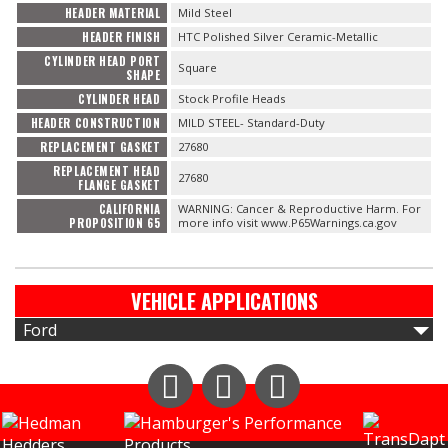
HEADER MATERIAL
Mild Steel
HEADER FINISH
HTC Polished Silver Ceramic-Metallic
CYLINDER HEAD PORT
Square
SHAPE
CYLINDER HEAD
Stock Profile Heads
HEADER CONSTRUCTION
MILD STEEL- Standard-Duty
REPLACEMENT GASKET
27680
REPLACEMENT HEAD
27680
FLANGE GASKET
CALIFORNIA
WARNING: Cancer & Reproductive Harm. For
PROPOSITION 65
more info visit www.P65Warnings.ca.gov
VEHICLE APPLICATIONS
Ford
Instagram
Facebook
YouTube