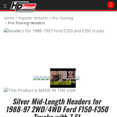
Sales/Tech 562.921.0404
Home
Popular Vehicles
Pro-Touring
Pro-Touring Headers
SEARCH
Signup for Newsletter
DEALER LOCATOR
PRODUCTS
COOLING System
DRIVETRAIN
ELECTRICAL System
Silver Mid-Length Headers for
ENGINE MOUNTING
1988-97 2WD/4WD Ford F150-F350
Trucks with 7.5L
ENGINE SWAP Kits