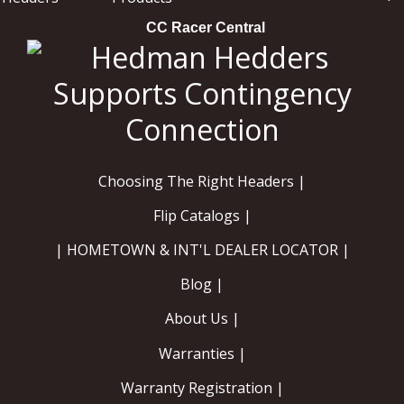
CC Racer Central
Choosing The Right Headers |
Flip Catalogs |
| HOMETOWN & INT'L DEALER LOCATOR |
Blog |
About Us |
Warranties |
Warranty Registration |