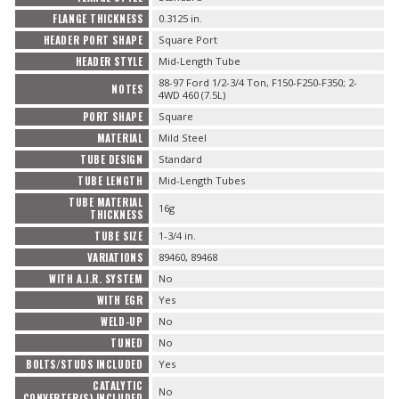
FLANGE THICKNESS
0.3125 in.
HEADER PORT SHAPE
Square Port
HEADER STYLE
Mid-Length Tube
88-97 Ford 1/2-3/4 Ton, F150-F250-F350; 2-
NOTES
4WD 460 (7.5L)
PORT SHAPE
Square
MATERIAL
Mild Steel
TUBE DESIGN
Standard
TUBE LENGTH
Mid-Length Tubes
TUBE MATERIAL
16g
THICKNESS
TUBE SIZE
1-3/4 in.
VARIATIONS
89460, 89468
WITH A.I.R. SYSTEM
No
WITH EGR
Yes
WELD-UP
No
TUNED
No
BOLTS/STUDS INCLUDED
Yes
CATALYTIC
No
CONVERTER(S) INCLUDED