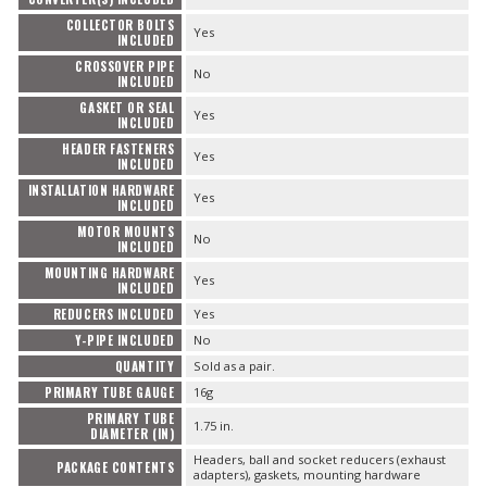
COLLECTOR BOLTS
Yes
INCLUDED
CROSSOVER PIPE
No
INCLUDED
GASKET OR SEAL
Yes
INCLUDED
HEADER FASTENERS
Yes
INCLUDED
INSTALLATION HARDWARE
Yes
INCLUDED
MOTOR MOUNTS
No
INCLUDED
MOUNTING HARDWARE
Yes
INCLUDED
REDUCERS INCLUDED
Yes
Y-PIPE INCLUDED
No
QUANTITY
Sold as a pair.
PRIMARY TUBE GAUGE
16g
PRIMARY TUBE
1.75 in.
DIAMETER (IN)
Headers, ball and socket reducers (exhaust
PACKAGE CONTENTS
adapters), gaskets, mounting hardware