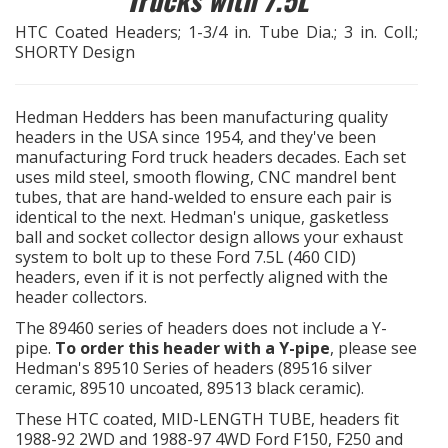
HTC Coated Headers; 1-3/4 in. Tube Dia.; 3 in. Coll.;
EXHAUST System
SHORTY Design
FASTENERS
Hedman Hedders has been manufacturing quality
headers in the USA since 1954, and they've been
FUEL System
manufacturing Ford truck headers decades. Each set
uses mild steel, smooth flowing, CNC mandrel bent
GASKETS
tubes, that are hand-welded to ensure each pair is
identical to the next. Hedman's unique, gasketless
ball and socket collector design allows your exhaust
HEADERS
system to bolt up to these Ford 7.5L (460 CID)
headers, even if it is not perfectly aligned with the
HEADER Components
header collectors.
The 89460 series of headers does not include a Y-
pipe.
To order this header with a Y-pipe
, please see
IGNITION System
Hedman's 89510 Series of headers (89516 silver
ceramic, 89510 uncoated, 89513 black ceramic).
These HTC coated, MID-LENGTH TUBE, headers fit
"LOOK GOOD" Products
1988-92 2WD and 1988-97 4WD Ford F150, F250 and