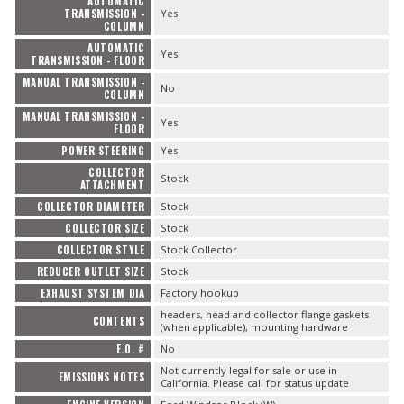
AUTOMATIC
TRANSMISSION -
Yes
COLUMN
AUTOMATIC
Yes
TRANSMISSION - FLOOR
MANUAL TRANSMISSION -
No
COLUMN
MANUAL TRANSMISSION -
Yes
FLOOR
POWER STEERING
Yes
COLLECTOR
Stock
ATTACHMENT
COLLECTOR DIAMETER
Stock
COLLECTOR SIZE
Stock
COLLECTOR STYLE
Stock Collector
REDUCER OUTLET SIZE
Stock
EXHAUST SYSTEM DIA
Factory hookup
headers, head and collector flange gaskets
CONTENTS
(when applicable), mounting hardware
E.O. #
No
Not currently legal for sale or use in
EMISSIONS NOTES
California. Please call for status update