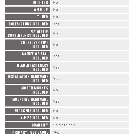
WITH EGR
No
WELD-UP
No
TUNED
No
BOLTS/STUDS INCLUDED
Yes
CATALYTIC
No
CONVERTER(S) INCLUDED
CROSSOVER PIPE
No
INCLUDED
GASKET OR SEAL
Yes
INCLUDED
HEADER FASTENERS
Yes
INCLUDED
INSTALLATION HARDWARE
Yes
INCLUDED
MOTOR MOUNTS
No
INCLUDED
MOUNTING HARDWARE
Yes
INCLUDED
REDUCERS INCLUDED
No
Y-PIPE INCLUDED
No
QUANTITY
Sold as a pair.
PRIMARY TUBE GAUGE
16g