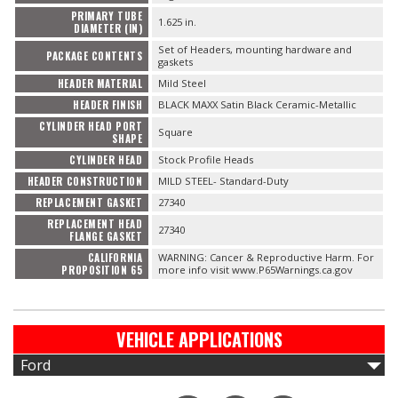
PRIMARY TUBE
1.625 in.
DIAMETER (IN)
Set of Headers, mounting hardware and
PACKAGE CONTENTS
gaskets
HEADER MATERIAL
Mild Steel
HEADER FINISH
BLACK MAXX Satin Black Ceramic-Metallic
CYLINDER HEAD PORT
Square
SHAPE
CYLINDER HEAD
Stock Profile Heads
HEADER CONSTRUCTION
MILD STEEL- Standard-Duty
REPLACEMENT GASKET
27340
REPLACEMENT HEAD
27340
FLANGE GASKET
CALIFORNIA
WARNING: Cancer & Reproductive Harm. For
PROPOSITION 65
more info visit www.P65Warnings.ca.gov
VEHICLE APPLICATIONS
Ford