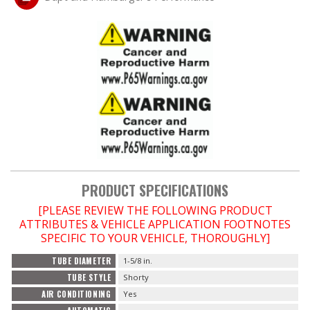
OILING System
SHOP EQUIPMENT
VACUUM System
WHEELS & BRAKES
-CLEARANCE / OVERSTOCK-
PRODUCT SPECIFICATIONS
[PLEASE REVIEW THE FOLLOWING PRODUCT
-PROMOTIONAL Items-
ATTRIBUTES & VEHICLE APPLICATION FOOTNOTES
SPECIFIC TO YOUR VEHICLE, THOROUGHLY]
Contact
TUBE DIAMETER
1-5/8 in.
TUBE STYLE
Shorty
FAQ
AIR CONDITIONING
Yes