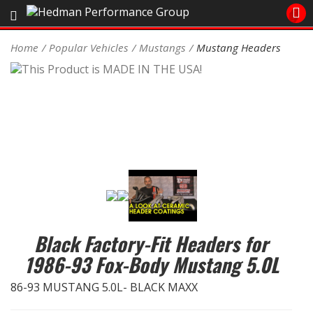
Sales/Tech 562.921.0404
Home
Popular Vehicles
Mustangs
Mustang Headers
SEARCH
Signup for Newsletter
DEALER LOCATOR
PRODUCTS
COOLING System
DRIVETRAIN
Black Factory-Fit Headers for
ELECTRICAL System
1986-93 Fox-Body Mustang 5.0L
ENGINE MOUNTING
86-93 MUSTANG 5.0L- BLACK MAXX
ENGINE SWAP Kits