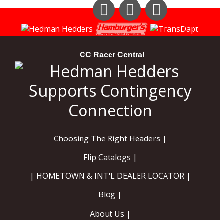
Instagram
Facebook
YouTube
CC Racer Central
Choosing The Right Headers |
Flip Catalogs |
| HOMETOWN & INT'L DEALER LOCATOR |
Blog |
About Us |