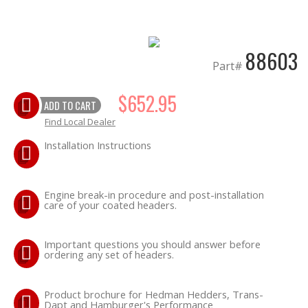
EXHAUST System
88603
FASTENERS
Part#
$652.95
FUEL System
ADD TO CART
Find Local Dealer
GASKETS
Installation Instructions
HEADERS
Engine break-in procedure and post-installation
HEADER Components
care of your coated headers.
IGNITION System
Important questions you should answer before
ordering any set of headers.
"LOOK GOOD" Products
Product brochure for Hedman Hedders, Trans-
Dapt and Hamburger's Performance
LS SWAP Central