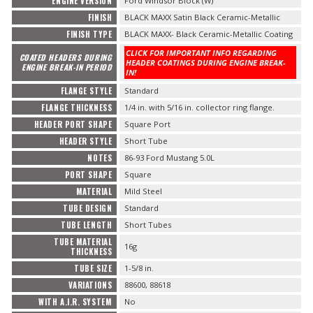
ENGINE VERSION
Ford Windsor Block (W)
FINISH
BLACK MAXX Satin Black Ceramic-Metallic
FINISH TYPE
BLACK MAXX- Black Ceramic-Metallic Coating
CLICK FOR IMPORTANT INFO REGARDING
COATED HEADERS DURING
HEADER COATINGS DURING ENGINE BREAK-
ENGINE BREAK-IN PERIOD
IN!
FLANGE STYLE
Standard
FLANGE THICKNESS
1/4 in. with 5/16 in. collector ring flange.
HEADER PORT SHAPE
Square Port
HEADER STYLE
Short Tube
NOTES
86-93 Ford Mustang 5.0L
PORT SHAPE
Square
MATERIAL
Mild Steel
TUBE DESIGN
Standard
TUBE LENGTH
Short Tubes
TUBE MATERIAL
16g
THICKNESS
TUBE SIZE
1-5/8 in.
VARIATIONS
88600, 88618
WITH A.I.R. SYSTEM
No