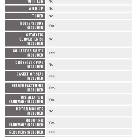
WITH EGR
No
WELD-UP
No
TUNED
No
BOLTS/STUDS
Yes
INCLUDED
CATALYTIC
CONVERTER(S)
No
INCLUDED
COLLECTOR BOLTS
Yes
INCLUDED
CROSSOVER PIPE
No
INCLUDED
GASKET OR SEAL
Yes
INCLUDED
HEADER FASTENERS
Yes
INCLUDED
INSTALLATION
Yes
HARDWARE INCLUDED
MOTOR MOUNTS
No
INCLUDED
MOUNTING
Yes
HARDWARE INCLUDED
REDUCERS INCLUDED
Yes