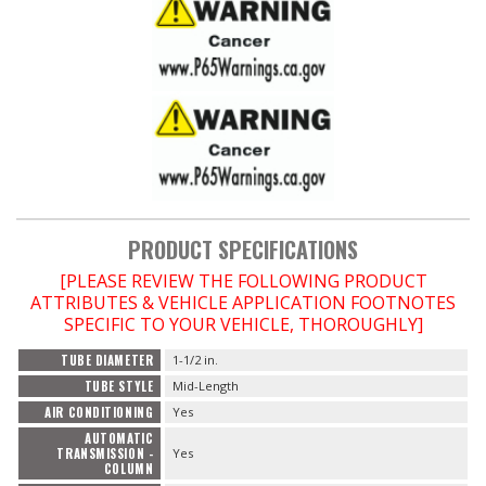
PRODUCT SPECIFICATIONS
[PLEASE REVIEW THE FOLLOWING PRODUCT
ATTRIBUTES & VEHICLE APPLICATION FOOTNOTES
SPECIFIC TO YOUR VEHICLE, THOROUGHLY]
TUBE DIAMETER
1-1/2 in.
TUBE STYLE
Mid-Length
AIR CONDITIONING
Yes
AUTOMATIC
TRANSMISSION -
Yes
COLUMN