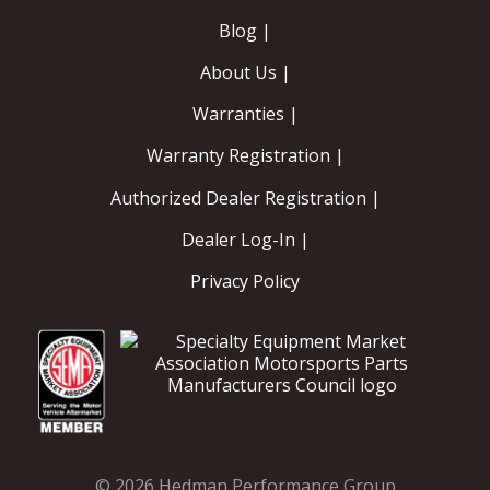
Blog |
About Us |
Warranties |
Warranty Registration |
Authorized Dealer Registration |
Dealer Log-In |
Privacy Policy
© 2026 Hedman Performance Group