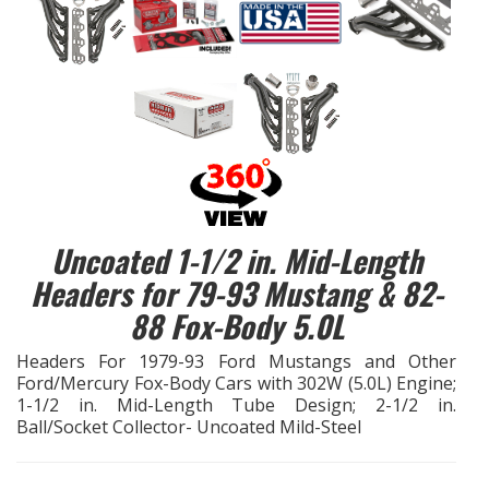
EXHAUST System
FASTENERS
FUEL System
GASKETS
Uncoated 1-1/2 in. Mid-Length
HEADERS
Headers for 79-93 Mustang & 82-
88 Fox-Body 5.0L
HEADER Components
Headers For 1979-93 Ford Mustangs and Other
IGNITION System
Ford/Mercury Fox-Body Cars with 302W (5.0L) Engine;
1-1/2 in. Mid-Length Tube Design; 2-1/2 in.
Ball/Socket Collector- Uncoated Mild-Steel
"LOOK GOOD" Products
LS SWAP Central