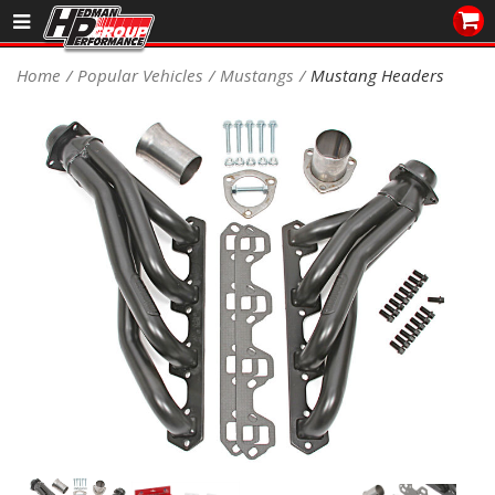
Sales/Tech 562.921.0404
Home
Popular Vehicles
Mustangs
Mustang Headers
SEARCH
Signup for Newsletter
DEALER LOCATOR
PRODUCTS
COOLING System
DRIVETRAIN
ELECTRICAL System
ENGINE MOUNTING
ENGINE SWAP Kits