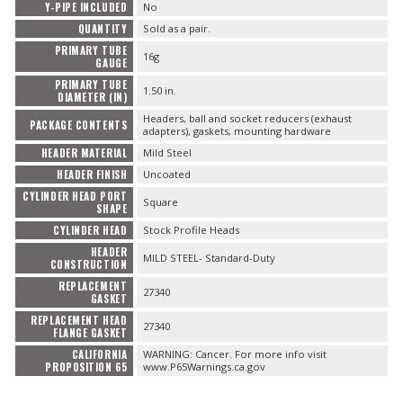
Y-PIPE INCLUDED
No
QUANTITY
Sold as a pair.
PRIMARY TUBE
16g
GAUGE
PRIMARY TUBE
1.50 in.
DIAMETER (IN)
Headers, ball and socket reducers (exhaust
PACKAGE CONTENTS
adapters), gaskets, mounting hardware
HEADER MATERIAL
Mild Steel
HEADER FINISH
Uncoated
CYLINDER HEAD PORT
Square
SHAPE
CYLINDER HEAD
Stock Profile Heads
HEADER
MILD STEEL- Standard-Duty
CONSTRUCTION
REPLACEMENT
27340
GASKET
REPLACEMENT HEAD
27340
FLANGE GASKET
CALIFORNIA
WARNING: Cancer. For more info visit
PROPOSITION 65
www.P65Warnings.ca.gov