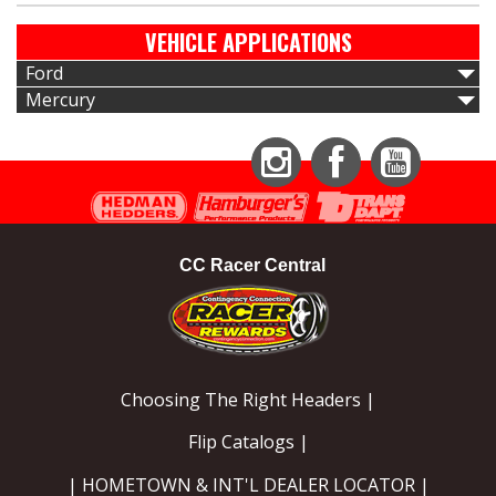
VEHICLE APPLICATIONS
Ford
Mercury
Instagram
Facebook
YouTube
CC Racer Central
Choosing The Right Headers |
Flip Catalogs |
| HOMETOWN & INT'L DEALER LOCATOR |