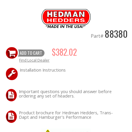
OILING System
SHOP EQUIPMENT
88380
Part#
VACUUM System
$382.02
ADD TO CART
WHEELS & BRAKES
Find Local Dealer
Installation Instructions
-CLEARANCE / OVERSTOCK-
-PROMOTIONAL Items-
Important questions you should answer before
ordering any set of headers.
Contact
Product brochure for Hedman Hedders, Trans-
FAQ
Dapt and Hamburger's Performance