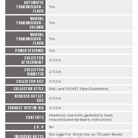
AUTOMATIC
TRANSMISSION -
Yes
FLOOR
MANUAL
TRANSMISSION -
Yes
COLUMN
MANUAL
TRANSMISSION -
Yes
FLOOR
POWER STEERING
Yes
COLLECTOR
2-1/2 in.
ATTACHMENT
COLLECTOR
2-1/2 in.
DIAMETER
COLLECTOR SIZE
2-1/2 in.
COLLECTOR STYLE
BALL and SOCKET Style (Gasketless)
REDUCER OUTLET
2-1/2 in.
SIZE
EXHAUST SYSTEM DIA
2-1/2 in.
Header(s), new bolts, gasket(s) to head,
CONTENTS
reducer(s) and hardware, instructions
E.O. #
No
Not Legal For Street Use on '75-Later Model
EMISSIONS NOTES