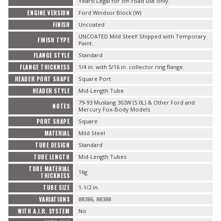
Years! Legal for off-road use only.
ENGINE VERSION
Ford Windsor Block (W)
FINISH
Uncoated
UNCOATED Mild Steel! Shipped with Temporary
FINISH TYPE
Paint.
FLANGE STYLE
Standard
FLANGE THICKNESS
1/4 in. with 5/16 in. collector ring flange.
HEADER PORT SHAPE
Square Port
HEADER STYLE
Mid-Length Tube
79-93 Mustang 302W (5.0L) & Other Ford and
NOTES
Mercury Fox-Body Models
PORT SHAPE
Square
MATERIAL
Mild Steel
TUBE DESIGN
Standard
TUBE LENGTH
Mid-Length Tubes
TUBE MATERIAL
16g
THICKNESS
TUBE SIZE
1-1/2 in.
VARIATIONS
88386, 88388
WITH A.I.R. SYSTEM
No