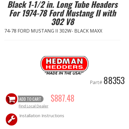
Black 1-1/2 in. Long Tube Headers
For 1974-78 Ford Mustang II with
EXHAUST System
302 V8
FASTENERS
74-78 FORD MUSTANG II 302W- BLACK MAXX
FUEL System
GASKETS
HEADERS
88353
Part#
HEADER Components
$887.48
ADD TO CART
IGNITION System
Find Local Dealer
"LOOK GOOD" Products
Installation Instructions
LS SWAP Central