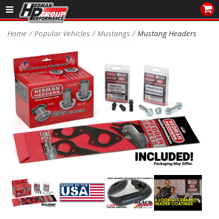
Sales/Tech 562.921.0404
Home
Popular Vehicles
Mustangs
Mustang Headers
SEARCH
Signup for Newsletter
DEALER LOCATOR
PRODUCTS
COOLING System
DRIVETRAIN
ELECTRICAL System
ENGINE MOUNTING
ENGINE SWAP Kits