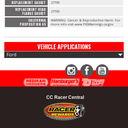
REPLACEMENT GASKET
27700
REPLACEMENT HEAD
27700
FLANGE GASKET
CALIFORNIA
WARNING: Cancer & Reproductive Harm. For
PROPOSITION 65
more info visit www.P65Warnings.ca.gov
VEHICLE APPLICATIONS
Ford
Instagram
Facebook
YouTube
CC Racer Central