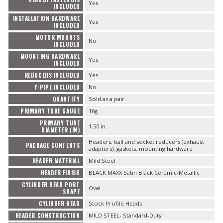
Yes
INCLUDED
INSTALLATION HARDWARE
Yes
INCLUDED
MOTOR MOUNTS
No
INCLUDED
MOUNTING HARDWARE
Yes
INCLUDED
REDUCERS INCLUDED
Yes
Y-PIPE INCLUDED
No
QUANTITY
Sold as a pair.
PRIMARY TUBE GAUGE
16g
PRIMARY TUBE
1.50 in.
DIAMETER (IN)
Headers, ball and socket reducers (exhaust
PACKAGE CONTENTS
adapters), gaskets, mounting hardware
HEADER MATERIAL
Mild Steel
HEADER FINISH
BLACK MAXX Satin Black Ceramic-Metallic
CYLINDER HEAD PORT
Oval
SHAPE
CYLINDER HEAD
Stock Profile Heads
HEADER CONSTRUCTION
MILD STEEL- Standard-Duty