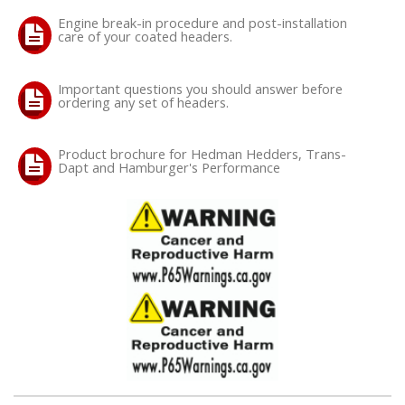
Engine break-in procedure and post-installation
care of your coated headers.
OILING System
SHOP EQUIPMENT
Important questions you should answer before
ordering any set of headers.
VACUUM System
Product brochure for Hedman Hedders, Trans-
Dapt and Hamburger's Performance
WHEELS & BRAKES
-CLEARANCE / OVERSTOCK-
-PROMOTIONAL Items-
Contact
FAQ