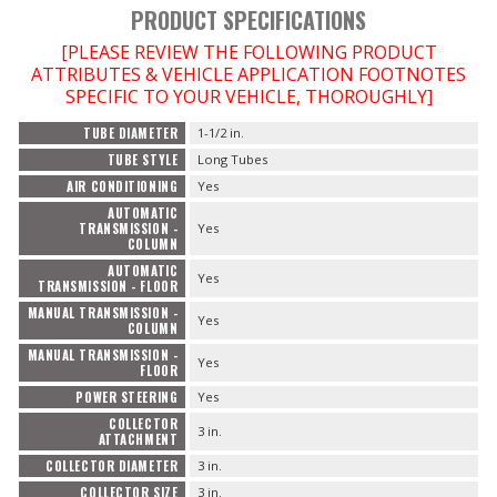
PRODUCT SPECIFICATIONS
[PLEASE REVIEW THE FOLLOWING PRODUCT
ATTRIBUTES & VEHICLE APPLICATION FOOTNOTES
SPECIFIC TO YOUR VEHICLE, THOROUGHLY]
TUBE DIAMETER
1-1/2 in.
TUBE STYLE
Long Tubes
AIR CONDITIONING
Yes
AUTOMATIC
TRANSMISSION -
Yes
COLUMN
AUTOMATIC
Yes
TRANSMISSION - FLOOR
MANUAL TRANSMISSION -
Yes
COLUMN
MANUAL TRANSMISSION -
Yes
FLOOR
POWER STEERING
Yes
COLLECTOR
3 in.
ATTACHMENT
COLLECTOR DIAMETER
3 in.
COLLECTOR SIZE
3 in.