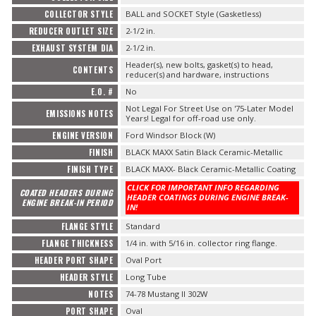
COLLECTOR STYLE
BALL and SOCKET Style (Gasketless)
REDUCER OUTLET SIZE
2-1/2 in.
EXHAUST SYSTEM DIA
2-1/2 in.
Header(s), new bolts, gasket(s) to head,
CONTENTS
reducer(s) and hardware, instructions
E.O. #
No
Not Legal For Street Use on '75-Later Model
EMISSIONS NOTES
Years! Legal for off-road use only.
ENGINE VERSION
Ford Windsor Block (W)
FINISH
BLACK MAXX Satin Black Ceramic-Metallic
FINISH TYPE
BLACK MAXX- Black Ceramic-Metallic Coating
CLICK FOR IMPORTANT INFO REGARDING
COATED HEADERS DURING
HEADER COATINGS DURING ENGINE BREAK-
ENGINE BREAK-IN PERIOD
IN!
FLANGE STYLE
Standard
FLANGE THICKNESS
1/4 in. with 5/16 in. collector ring flange.
HEADER PORT SHAPE
Oval Port
HEADER STYLE
Long Tube
NOTES
74-78 Mustang II 302W
PORT SHAPE
Oval