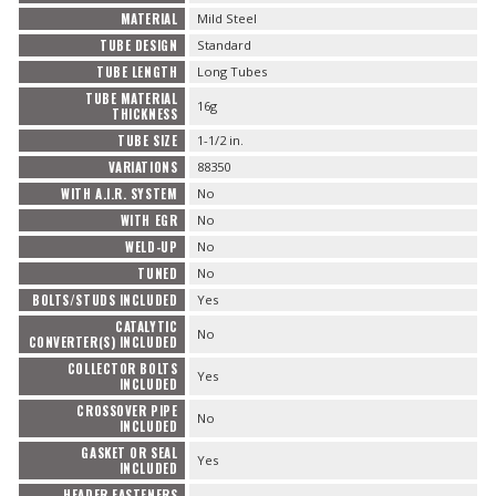
MATERIAL
Mild Steel
TUBE DESIGN
Standard
TUBE LENGTH
Long Tubes
TUBE MATERIAL
16g
THICKNESS
TUBE SIZE
1-1/2 in.
VARIATIONS
88350
WITH A.I.R. SYSTEM
No
WITH EGR
No
WELD-UP
No
TUNED
No
BOLTS/STUDS INCLUDED
Yes
CATALYTIC
No
CONVERTER(S) INCLUDED
COLLECTOR BOLTS
Yes
INCLUDED
CROSSOVER PIPE
No
INCLUDED
GASKET OR SEAL
Yes
INCLUDED
HEADER FASTENERS