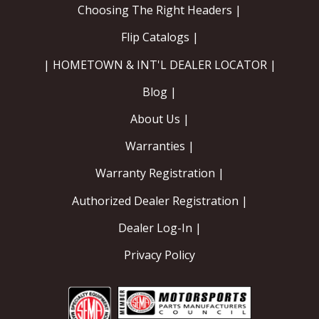
Choosing The Right Headers |
Flip Catalogs |
| HOMETOWN & INT'L DEALER LOCATOR |
Blog |
About Us |
Warranties |
Warranty Registration |
Authorized Dealer Registration |
Dealer Log-In |
Privacy Policy