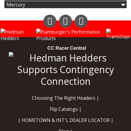
Mercury
Instagram
Facebook
YouTube
CC Racer Central
Choosing The Right Headers |
Flip Catalogs |
| HOMETOWN & INT'L DEALER LOCATOR |