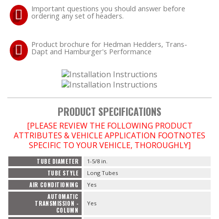
Important questions you should answer before
ordering any set of headers.
OILING System
Product brochure for Hedman Hedders, Trans-
SHOP EQUIPMENT
Dapt and Hamburger's Performance
VACUUM System
WHEELS & BRAKES
PRODUCT SPECIFICATIONS
-CLEARANCE / OVERSTOCK-
[PLEASE REVIEW THE FOLLOWING PRODUCT
ATTRIBUTES & VEHICLE APPLICATION FOOTNOTES
-PROMOTIONAL Items-
SPECIFIC TO YOUR VEHICLE, THOROUGHLY]
TUBE DIAMETER
1-5/8 in.
TUBE STYLE
Long Tubes
Contact
AIR CONDITIONING
Yes
AUTOMATIC
TRANSMISSION -
Yes
FAQ
COLUMN