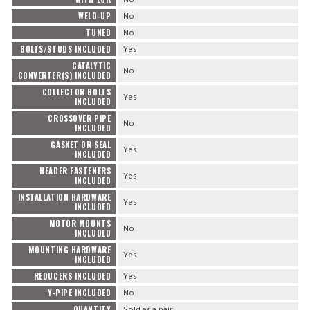
WELD-UP
No
TUNED
No
BOLTS/STUDS INCLUDED
Yes
CATALYTIC
No
CONVERTER(S) INCLUDED
COLLECTOR BOLTS
Yes
INCLUDED
CROSSOVER PIPE
No
INCLUDED
GASKET OR SEAL
Yes
INCLUDED
HEADER FASTENERS
Yes
INCLUDED
INSTALLATION HARDWARE
Yes
INCLUDED
MOTOR MOUNTS
No
INCLUDED
MOUNTING HARDWARE
Yes
INCLUDED
REDUCERS INCLUDED
Yes
Y-PIPE INCLUDED
No
QUANTITY
Sold as a pair.