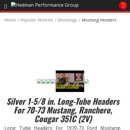
Sales/Tech 562.921.0404
Home
Popular Vehicles
Mustangs
Mustang Headers
SEARCH
Signup for Newsletter
DEALER LOCATOR
PRODUCTS
COOLING System
DRIVETRAIN
Silver 1-5/8 in. Long-Tube Headers
ELECTRICAL System
For 70-73 Mustang, Ranchero,
ENGINE MOUNTING
Cougar 351C (2V)
Long Tube Headers For 1970-73 Ford Mustang,
ENGINE SWAP Kits