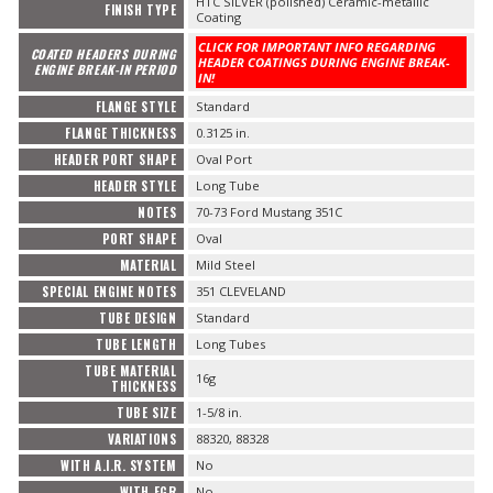
HTC SILVER (polished) Ceramic-metallic
FINISH TYPE
Coating
CLICK FOR IMPORTANT INFO REGARDING
COATED HEADERS DURING
HEADER COATINGS DURING ENGINE BREAK-
ENGINE BREAK-IN PERIOD
IN!
FLANGE STYLE
Standard
FLANGE THICKNESS
0.3125 in.
HEADER PORT SHAPE
Oval Port
HEADER STYLE
Long Tube
NOTES
70-73 Ford Mustang 351C
PORT SHAPE
Oval
MATERIAL
Mild Steel
SPECIAL ENGINE NOTES
351 CLEVELAND
TUBE DESIGN
Standard
TUBE LENGTH
Long Tubes
TUBE MATERIAL
16g
THICKNESS
TUBE SIZE
1-5/8 in.
VARIATIONS
88320, 88328
WITH A.I.R. SYSTEM
No
WITH EGR
No