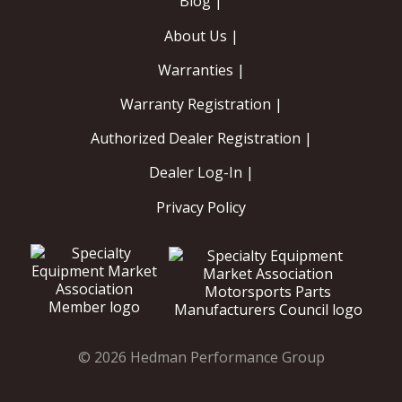
Blog |
About Us |
Warranties |
Warranty Registration |
Authorized Dealer Registration |
Dealer Log-In |
Privacy Policy
© 2026 Hedman Performance Group