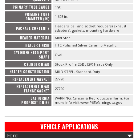
PRIMARY TUBE GAUGE
16g
PRIMARY TUBE
1.625 in.
DIAMETER (IN)
Headers, ball and socket reducers (exhaust
PACKAGE CONTENTS
adapters), gaskets, mounting hardware
HEADER MATERIAL
Mild Steel
HEADER FINISH
HTC Polished Silver Ceramic-Metallic
CYLINDER HEAD PORT
Oval
SHAPE
CYLINDER HEAD
Stock Profile 2BBL (2V) Heads Only
HEADER CONSTRUCTION
MILD STEEL- Standard-Duty
REPLACEMENT GASKET
27720
REPLACEMENT HEAD
27720
FLANGE GASKET
CALIFORNIA
WARNING: Cancer & Reproductive Harm. For
PROPOSITION 65
more info visit www.P65Warnings.ca.gov
VEHICLE APPLICATIONS
Ford