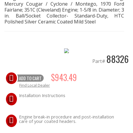
Mercury Cougar / Cyclone / Montego, 1970 Ford
Fairlane; 351C (Cleveland) Engine; 1-5/8 in. Diameter; 3
EXHAUST System
in. Ball/Socket Collector- Standard-Duty, HTC
Polished Silver Ceramic Coated Mild Steel
FASTENERS
FUEL System
88326
GASKETS
Part#
HEADERS
$943.49
ADD TO CART
Find Local Dealer
HEADER Components
Installation Instructions
IGNITION System
Engine break-in procedure and post-installation
"LOOK GOOD" Products
care of your coated headers.
LS SWAP Central