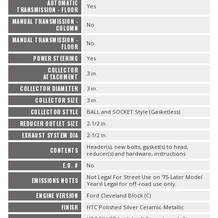
AUTOMATIC
Yes
TRANSMISSION - FLOOR
MANUAL TRANSMISSION -
No
COLUMN
MANUAL TRANSMISSION -
No
FLOOR
POWER STEERING
Yes
COLLECTOR
3 in.
ATTACHMENT
COLLECTOR DIAMETER
3 in.
COLLECTOR SIZE
3 in.
COLLECTOR STYLE
BALL and SOCKET Style (Gasketless)
REDUCER OUTLET SIZE
2-1/2 in.
EXHAUST SYSTEM DIA
2-1/2 in.
Header(s), new bolts, gasket(s) to head,
CONTENTS
reducer(s) and hardware, instructions
E.O. #
No
Not Legal For Street Use on '75-Later Model
EMISSIONS NOTES
Years! Legal for off-road use only.
ENGINE VERSION
Ford Cleveland Block (C)
FINISH
HTC Polished Silver Ceramic-Metallic