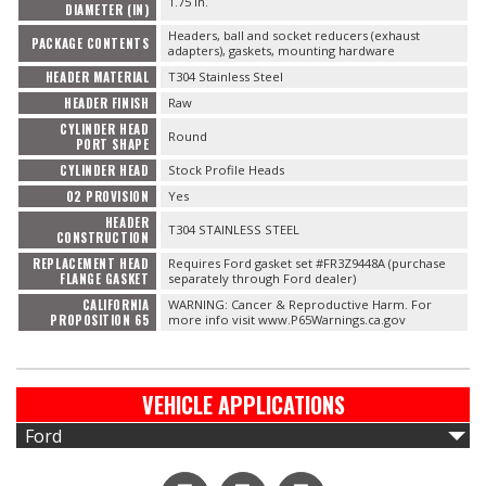
1.75 in.
DIAMETER (IN)
Headers, ball and socket reducers (exhaust
PACKAGE CONTENTS
adapters), gaskets, mounting hardware
HEADER MATERIAL
T304 Stainless Steel
HEADER FINISH
Raw
CYLINDER HEAD
Round
PORT SHAPE
CYLINDER HEAD
Stock Profile Heads
O2 PROVISION
Yes
HEADER
T304 STAINLESS STEEL
CONSTRUCTION
REPLACEMENT HEAD
Requires Ford gasket set #FR3Z9448A (purchase
FLANGE GASKET
separately through Ford dealer)
CALIFORNIA
WARNING: Cancer & Reproductive Harm. For
PROPOSITION 65
more info visit www.P65Warnings.ca.gov
VEHICLE APPLICATIONS
Ford