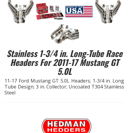
EXHAUST System
FASTENERS
FUEL System
Stainless 1-3/4 in. Long-Tube Race
GASKETS
Headers For 2011-17 Mustang GT
5.0L
HEADERS
11-17 Ford Mustang GT 5.0L Headers; 1-3/4 in. Long
Tube Design; 3 in. Collector; Uncoated T304 Stainless
HEADER Components
Steel
IGNITION System
"LOOK GOOD" Products
LS SWAP Central