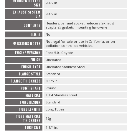
REDUCER OUTLET
2-1/2 in.
SIZE
EXHAUST SYSTEM
2-1/2 in.
DIA
Headers, ball and socket reducers (exhaust
CONTENTS
adapters), gaskets, mounting hardware
E.O. #
No
Not legal for sale or use in California, or on
EMISSIONS NOTES
pollution controlled vehicles.
ENGINE VERSION
Ford 5.0L Coyote
FINISH
Uncoated
FINISH TYPE
Uncoated Stainless Steel
FLANGE STYLE
Standard
FLANGE THICKNESS
0.375 in.
PORT SHAPE
Round
MATERIAL
T304 Stainless Steel
TUBE DESIGN
Standard
TUBE LENGTH
Long Tubes
TUBE MATERIAL
16g
THICKNESS
TUBE SIZE
1-3/4 in.