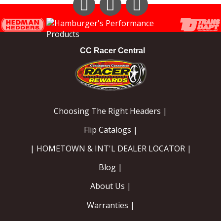
Instagram
Facebook
YouTube
CC Racer Central
Choosing The Right Headers |
Flip Catalogs |
| HOMETOWN & INT'L DEALER LOCATOR |
Blog |
About Us |
Warranties |