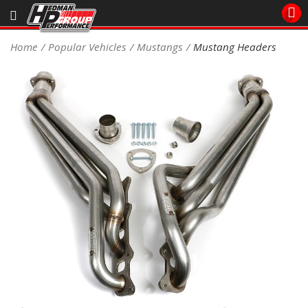
Sales/Tech 562.921.0404
Home
Popular Vehicles
Mustangs
Mustang Headers
SEARCH
Signup for Newsletter
DEALER LOCATOR
PRODUCTS
COOLING System
DRIVETRAIN
ELECTRICAL System
ENGINE MOUNTING
ENGINE SWAP Kits