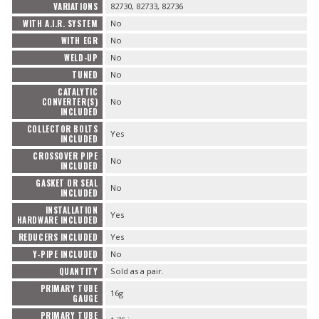
VARIATIONS
82730, 82733, 82736
WITH A.I.R. SYSTEM
No
WITH EGR
No
WELD-UP
No
TUNED
No
CATALYTIC
CONVERTER(S)
No
INCLUDED
COLLECTOR BOLTS
Yes
INCLUDED
CROSSOVER PIPE
No
INCLUDED
GASKET OR SEAL
No
INCLUDED
INSTALLATION
Yes
HARDWARE INCLUDED
REDUCERS INCLUDED
Yes
Y-PIPE INCLUDED
No
QUANTITY
Sold as a pair.
PRIMARY TUBE
16g
GAUGE
PRIMARY TUBE