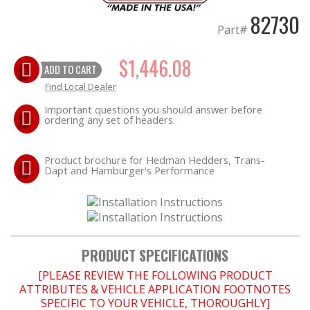
82730
Part#
OILING System
$1,446.08
SHOP EQUIPMENT
ADD TO CART
Find Local Dealer
VACUUM System
Important questions you should answer before
ordering any set of headers.
WHEELS & BRAKES
Product brochure for Hedman Hedders, Trans-
Dapt and Hamburger's Performance
-CLEARANCE / OVERSTOCK-
-PROMOTIONAL Items-
Contact
PRODUCT SPECIFICATIONS
FAQ
[PLEASE REVIEW THE FOLLOWING PRODUCT
ATTRIBUTES & VEHICLE APPLICATION FOOTNOTES
SPECIFIC TO YOUR VEHICLE, THOROUGHLY]