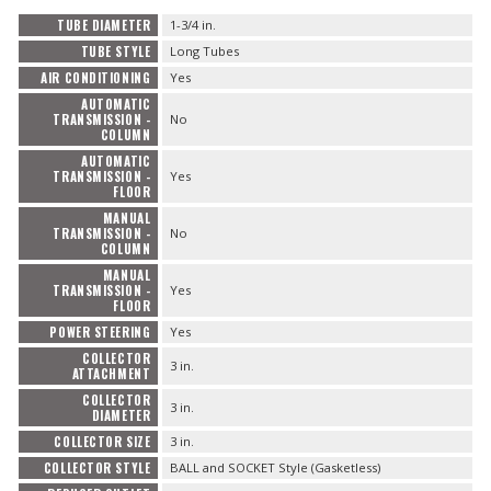
TUBE DIAMETER
1-3/4 in.
TUBE STYLE
Long Tubes
AIR CONDITIONING
Yes
AUTOMATIC
TRANSMISSION -
No
COLUMN
AUTOMATIC
TRANSMISSION -
Yes
FLOOR
MANUAL
TRANSMISSION -
No
COLUMN
MANUAL
TRANSMISSION -
Yes
FLOOR
POWER STEERING
Yes
COLLECTOR
3 in.
ATTACHMENT
COLLECTOR
3 in.
DIAMETER
COLLECTOR SIZE
3 in.
COLLECTOR STYLE
BALL and SOCKET Style (Gasketless)