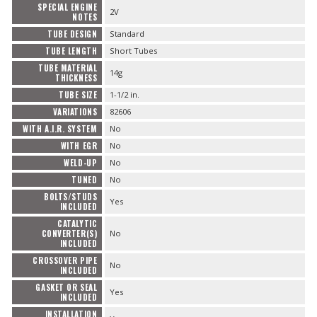
SPECIAL ENGINE
2V
NOTES
TUBE DESIGN
Standard
TUBE LENGTH
Short Tubes
TUBE MATERIAL
14g
THICKNESS
TUBE SIZE
1-1/2 in.
VARIATIONS
82606
WITH A.I.R. SYSTEM
No
WITH EGR
No
WELD-UP
No
TUNED
No
BOLTS/STUDS
Yes
INCLUDED
CATALYTIC
CONVERTER(S)
No
INCLUDED
CROSSOVER PIPE
No
INCLUDED
GASKET OR SEAL
Yes
INCLUDED
INSTALLATION