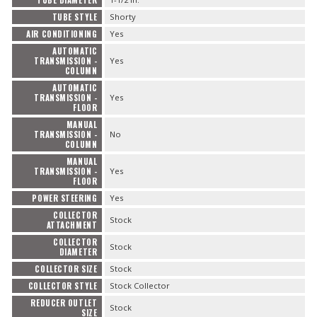
TUBE DIAMETER
TUBE STYLE
Shorty
AIR CONDITIONING
Yes
AUTOMATIC
TRANSMISSION -
Yes
COLUMN
AUTOMATIC
TRANSMISSION -
Yes
FLOOR
MANUAL
TRANSMISSION -
No
COLUMN
MANUAL
TRANSMISSION -
Yes
FLOOR
POWER STEERING
Yes
COLLECTOR
Stock
ATTACHMENT
COLLECTOR
Stock
DIAMETER
COLLECTOR SIZE
Stock
COLLECTOR STYLE
Stock Collector
REDUCER OUTLET
Stock
SIZE