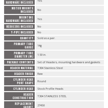
Yes
HARDWARE INCLUDED
MOTOR MOUNTS
No
INCLUDED
MOUNTING
Yes
HARDWARE INCLUDED
REDUCERS INCLUDED
No
Y-PIPE INCLUDED
No
QUANTITY
Sold as a pair.
PRIMARY TUBE
14g
GAUGE
PRIMARY TUBE
1.50 in.
DIAMETER (IN)
PACKAGE CONTENTS
Set of Headers, mounting hardware and gaskets
HEADER MATERIAL
T304 Stainless Steel
HEADER FINISH
Raw
CYLINDER HEAD
Round
PORT SHAPE
CYLINDER HEAD
Stock Profile Heads
HEADER
T304 STAINLESS STEEL
CONSTRUCTION
REPLACEMENT
27450
GASKET