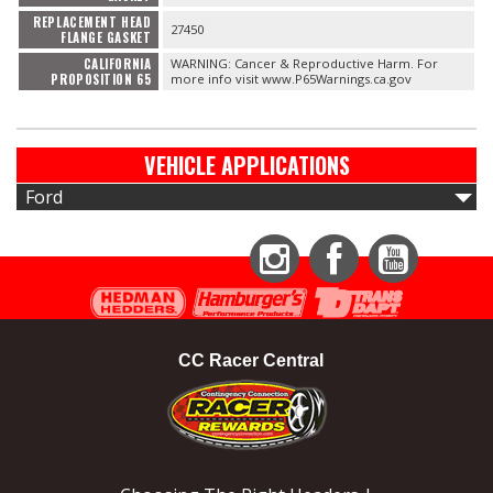
REPLACEMENT HEAD
27450
FLANGE GASKET
CALIFORNIA
WARNING: Cancer & Reproductive Harm. For
PROPOSITION 65
more info visit www.P65Warnings.ca.gov
VEHICLE APPLICATIONS
Ford
Instagram
Facebook
YouTube
CC Racer Central