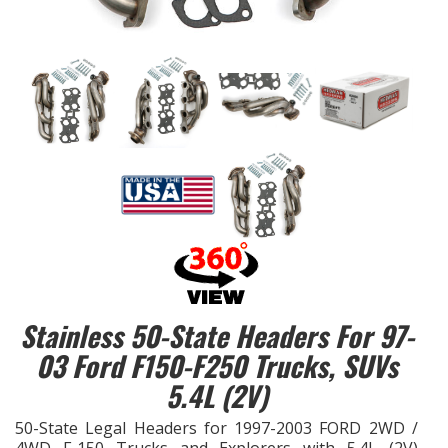
EXHAUST System
FASTENERS
FUEL System
GASKETS
HEADERS
HEADER Components
Stainless 50-State Headers For 97-
IGNITION System
03 Ford F150-F250 Trucks, SUVs
5.4L (2V)
"LOOK GOOD" Products
50-State Legal Headers for 1997-2003 FORD 2WD /
LS SWAP Central