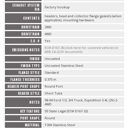
EXHAUST SYSTEM
Factory hookup
DIA
headers, head and collector flange gaskets (when
CONTENTS
applicable), mounting hardware
DRIVETRAIN
2WD
DRIVETRAIN
4WD
E.O. #
Yes
EO# D167-36 (click here for covered vehicles in
EMISSIONS NOTES
ARB.CA.GOV document)
FINISH
Uncoated
FINISH TYPE
Uncoated Stainless Steel
FLANGE STYLE
Standard
FLANGE THICKNESS
0.375 in.
HEADER PORT SHAPE
Round Port
HEADER STYLE
Short Tube
98-04 Ford 1/2, 3/4 Truck, Expedition 5.4L (2V) 2-
NOTES
4WD
KEY FEATURE
50 State Legal (EO# D167-32)
PORT SHAPE
Round
MATERIAL
T304 Stainless Steel