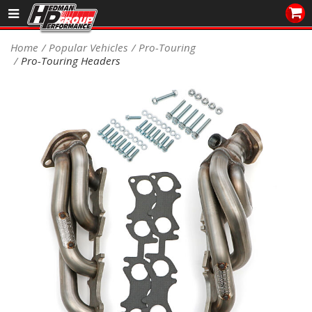
Sales/Tech 562.921.0404
Home
Popular Vehicles
Pro-Touring
Pro-Touring Headers
SEARCH
Signup for Newsletter
DEALER LOCATOR
PRODUCTS
COOLING System
DRIVETRAIN
ELECTRICAL System
ENGINE MOUNTING
ENGINE SWAP Kits