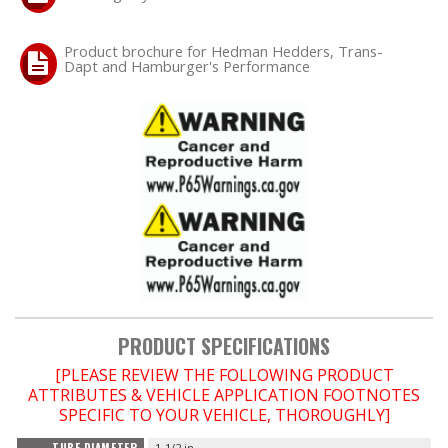
Product brochure for Hedman Hedders, Trans-
Dapt and Hamburger's Performance
PRODUCT SPECIFICATIONS
[PLEASE REVIEW THE FOLLOWING PRODUCT
ATTRIBUTES & VEHICLE APPLICATION FOOTNOTES
SPECIFIC TO YOUR VEHICLE, THOROUGHLY]
1-1/2 in.