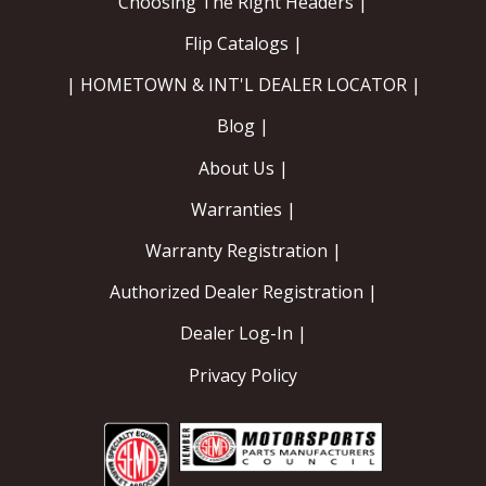
Choosing The Right Headers |
Flip Catalogs |
| HOMETOWN & INT'L DEALER LOCATOR |
Blog |
About Us |
Warranties |
Warranty Registration |
Authorized Dealer Registration |
Dealer Log-In |
Privacy Policy