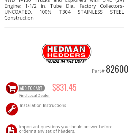
4WD F-150 Trucks and Explorers with 5.4L (2V)
Engine; 1-1/2 in. Tube Dia., Factory Collectors-
UNCOATED, 100% T304 STAINLESS STEEL
OILING System
Construction
SHOP EQUIPMENT
VACUUM System
WHEELS & BRAKES
82600
Part#
-CLEARANCE / OVERSTOCK-
$831.45
ADD TO CART
-PROMOTIONAL Items-
Find Local Dealer
Contact
Installation Instructions
FAQ
Important questions you should answer before
ordering any set of headers.