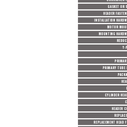
GASKET OR 
HEADER FASTEN
INSTALLATION HARDW
MOTOR MOUN
MOUNTING HARDW
REDUC
Y-
PRIMAR
PRIMARY TUBE 
PACK
HEA
CYLINDER HEA
C
HEADER 
REPLAC
REPLACEMENT HEAD F