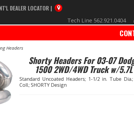
NT'L DEALER LOCATOR |
Tech Line 562.921.0404
CON
ing Headers
Shorty Headers For 03-07 Dod
1500 2WD/4WD Truck w/5.7L
Standard Uncoated Headers; 1-1/2 in. Tube Dia.;
Coll.; SHORTY Design