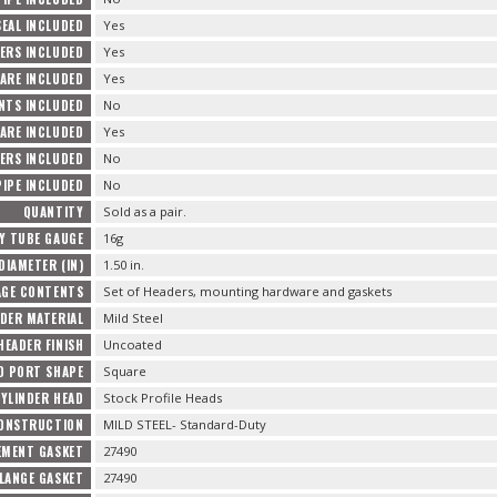
SEAL INCLUDED
Yes
ERS INCLUDED
Yes
ARE INCLUDED
Yes
TS INCLUDED
No
ARE INCLUDED
Yes
ERS INCLUDED
No
PIPE INCLUDED
No
QUANTITY
Sold as a pair.
Y TUBE GAUGE
16g
DIAMETER (IN)
1.50 in.
AGE CONTENTS
Set of Headers, mounting hardware and gaskets
DER MATERIAL
Mild Steel
HEADER FINISH
Uncoated
D PORT SHAPE
Square
YLINDER HEAD
Stock Profile Heads
CONSTRUCTION
MILD STEEL- Standard-Duty
EMENT GASKET
27490
LANGE GASKET
27490