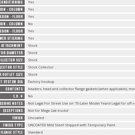
 CONDITIONING
Yes
ION - COLUMN
Yes
SION - FLOOR
Yes
ION - COLUMN
No
SION - FLOOR
Yes
WER STEERING
Yes
 ATTACHMENT
Stock
TOR DIAMETER
Stock
LLECTOR SIZE
Stock
LECTOR STYLE
Stock Collector
 OUTLET SIZE
Stock
T SYSTEM DIA
Factory hookup
CONTENTS
headers, head and collector flange gaskets (when applicable), m
E.O. #
No
SSIONS NOTES
Not Legal For Street Use on '75-Later Model Years! Legal for off-
EXCEPTIONS
Not for Mega Cab trucks!
FINISH
Uncoated
FINISH TYPE
UNCOATED Mild Steel! Shipped with Temporary Paint.
FLANGE STYLE
Standard