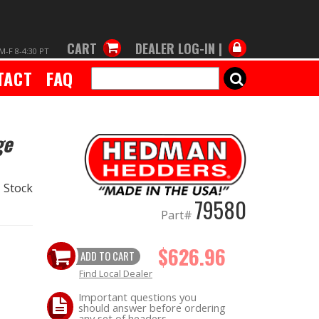
CART
DEALER LOG-IN |
M-F 8-4:30 PT
TACT
FAQ
SEARCH
ge
 Stock
79580
Part#
$626.96
ADD TO CART
Find Local Dealer
Important questions you
should answer before ordering
any set of headers.