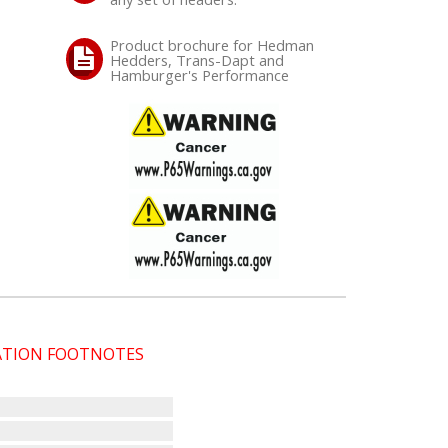
Product brochure for Hedman
Hedders, Trans-Dapt and
Hamburger's Performance
CATION FOOTNOTES