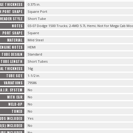
GE THICKNESS
0.375 in.
R PORT SHAPE
Square Port
HEADER STYLE
Short Tube
NOTES
03-07 Dodge 1500 Trucks; 2-4WD 5.7L Hemi; Not for Mega Cab Mo
PORT SHAPE
Square
MATERIAL
Mild Steel
 ENGINE NOTES
HEMI
TUBE DESIGN
Standard
TUBE LENGTH
Short Tubes
AL THICKNESS
16g
TUBE SIZE
1-1/2 in.
VARIATIONS
79586
A.I.R. SYSTEM
No
WITH EGR
No
WELD-UP
No
TUNED
No
UDS INCLUDED
Yes
R(S) INCLUDED
No
IPE INCLUDED
No