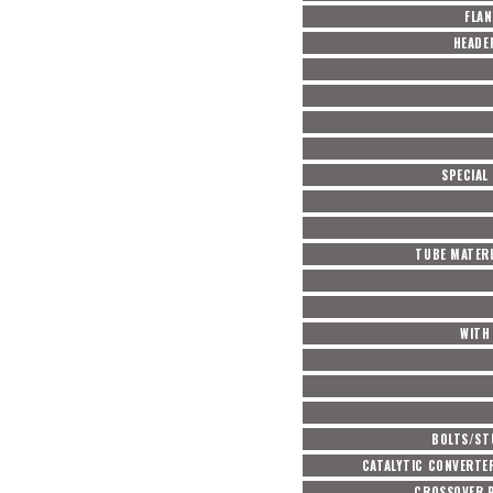
FLAN
HEADE
SPECIAL
TUBE MATERI
WITH 
BOLTS/ST
CATALYTIC CONVERTE
CROSSOVER P