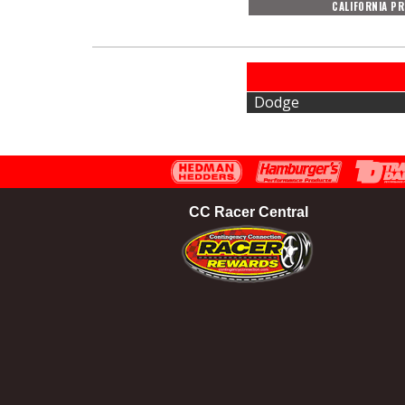
CALIFORNIA P
Dodge
CC Racer Central