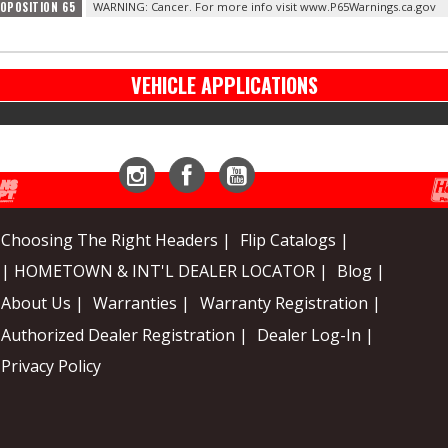
ROPOSITION 65
WARNING: Cancer. For more info visit www.P65Warnings.ca.gov
VEHICLE APPLICATIONS
Instagram
Facebook
YouTube
Choosing The Right Headers |
Flip Catalogs |
| HOMETOWN & INT'L DEALER LOCATOR |
Blog |
About Us |
Warranties |
Warranty Registration |
Authorized Dealer Registration |
Dealer Log-In |
Privacy Policy