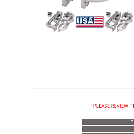
[PLEASE REVIEW 
T