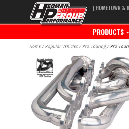
| HOMETOWN & I
PRODUCTS
Home
Popular Vehicles
Pro-Touring
Pro-Tour