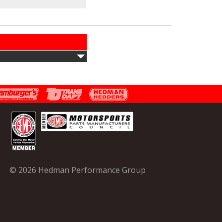
© 2026 Hedman Performance Group