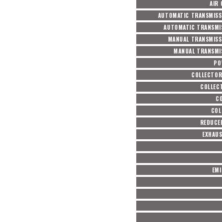
AIR
AUTOMATIC TRANSMISS
AUTOMATIC TRANSMIS
MANUAL TRANSMISS
MANUAL TRANSMIS
PO
COLLECTOR
COLLEC
CO
COL
REDUCER
EXHAUS
EMI