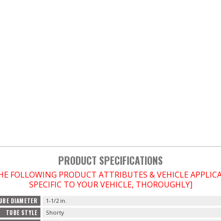
PRODUCT SPECIFICATIONS
THE FOLLOWING PRODUCT ATTRIBUTES & VEHICLE APPLI
SPECIFIC TO YOUR VEHICLE, THOROUGHLY]
UBE DIAMETER
1-1/2 in.
TUBE STYLE
Shorty