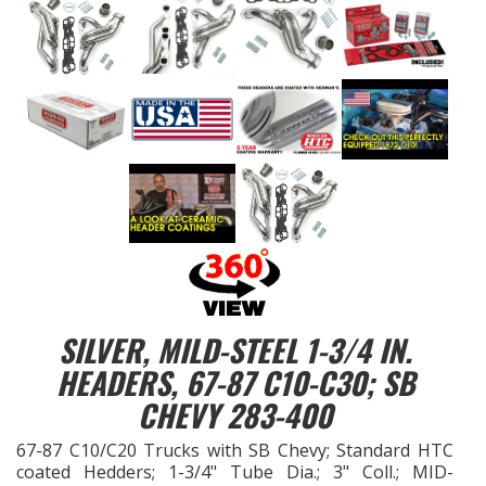
EXHAUST System
FASTENERS
FUEL System
GASKETS
HEADERS
HEADER Components
SILVER, MILD-STEEL 1-3/4 IN.
HEADERS, 67-87 C10-C30; SB
IGNITION System
CHEVY 283-400
"LOOK GOOD" Products
67-87 C10/C20 Trucks with SB Chevy; Standard HTC
coated Hedders; 1-3/4" Tube Dia.; 3" Coll.; MID-
LS SWAP Central