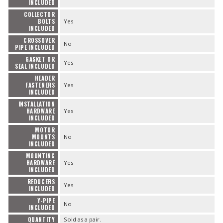
INCLUDED
COLLECTOR
BOLTS
Yes
INCLUDED
CROSSOVER
No
PIPE INCLUDED
GASKET OR
Yes
SEAL INCLUDED
HEADER
FASTENERS
Yes
INCLUDED
INSTALLATION
HARDWARE
Yes
INCLUDED
MOTOR
MOUNTS
No
INCLUDED
MOUNTING
HARDWARE
Yes
INCLUDED
REDUCERS
Yes
INCLUDED
Y-PIPE
No
INCLUDED
QUANTITY
Sold as a pair.