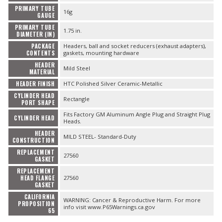
PRIMARY TUBE
16g
GAUGE
PRIMARY TUBE
1.75 in.
DIAMETER (IN)
PACKAGE
Headers, ball and socket reducers (exhaust adapters),
CONTENTS
gaskets, mounting hardware
HEADER
Mild Steel
MATERIAL
HEADER FINISH
HTC Polished Silver Ceramic-Metallic
CYLINDER HEAD
Rectangle
PORT SHAPE
Fits Factory GM Aluminum Angle Plug and Straight Plug
CYLINDER HEAD
Heads.
HEADER
MILD STEEL- Standard-Duty
CONSTRUCTION
REPLACEMENT
27560
GASKET
REPLACEMENT
HEAD FLANGE
27560
GASKET
CALIFORNIA
WARNING: Cancer & Reproductive Harm. For more
PROPOSITION
info visit www.P65Warnings.ca.gov
65