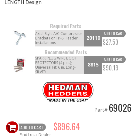
LENGTH Design
OILING System
Required Parts
SHOP EQUIPMENT
ADD TO CART
Axial-Style A/C Compressor
20110
Bracket For Tri-5 Header
$27.53
Installations
VACUUM System
Recommended Parts
SPARK PLUG WIRE BOOT
WHEELS & BRAKES
ADD TO CART
PROTECTORS (4 pcs.);
8815
$90.19
Universal Fit; 6 in. Long-
SILVER
-CLEARANCE / OVERSTOCK-
-PROMOTIONAL Items-
69026
Contact
Part#
FAQ
$896.64
ADD TO CART
Find Local Dealer