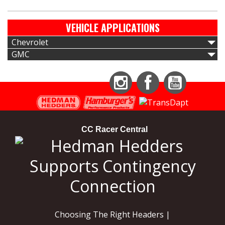
VEHICLE APPLICATIONS
Chevrolet
GMC
Instagram
Facebook
YouTube
CC Racer Central
Choosing The Right Headers |