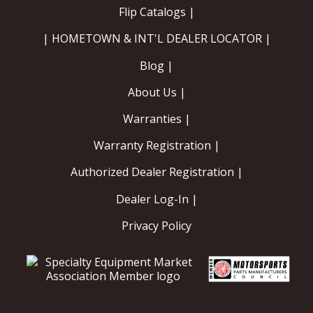
Flip Catalogs |
| HOMETOWN & INT'L DEALER LOCATOR |
Blog |
About Us |
Warranties |
Warranty Registration |
Authorized Dealer Registration |
Dealer Log-In |
Privacy Policy