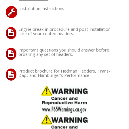
Installation Instructions
Engine break-in procedure and post-installation
care of your coated headers.
Important questions you should answer before
ordering any set of headers.
Product brochure for Hedman Hedders, Trans-
Dapt and Hamburger's Performance