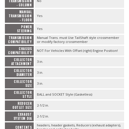
TRANSMISSION
No
- COLUMN
MANUAL
TRANSMISSION
Yes
- FLOOR
POWER
Yes
STEERING
TRANSMISSION
Manual Trans. must Use TailShaft style crossmember
COMPATIBILITY
or modify factory crossmember
CHASSIS
NOT For Vehicles With Offset (right) Engine Position!
COMPATIBILITY
COLLECTOR
3 in.
ATTACHMENT
COLLECTOR
3 in.
DIAMETER
COLLECTOR
3 in.
SIZE
COLLECTOR
BALL and SOCKET Style (Gasketless)
STYLE
REDUCER
2-1/2 in.
OUTLET SIZE
EXHAUST
2-1/2 in.
SYSTEM DIA
headers, header gaskets, Reducers (exhaust adapters),
CONTENTS