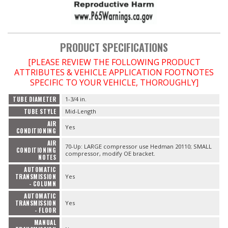
PRODUCT SPECIFICATIONS
[PLEASE REVIEW THE FOLLOWING PRODUCT
ATTRIBUTES & VEHICLE APPLICATION FOOTNOTES
SPECIFIC TO YOUR VEHICLE, THOROUGHLY]
TUBE DIAMETER
1-3/4 in.
TUBE STYLE
Mid-Length
AIR
Yes
CONDITIONING
AIR
70-Up: LARGE compressor use Hedman 20110; SMALL
CONDITIONING
compressor, modify OE bracket.
NOTES
AUTOMATIC
TRANSMISSION
Yes
- COLUMN
AUTOMATIC
TRANSMISSION
Yes
- FLOOR
MANUAL