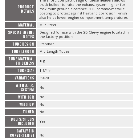
The short, compact design of these headers allows
truck builder to raise the exhaust system higher for
PRODUCT
maximum ground clearance. HTC ceramic-metallic
DETAILS
coating to protect against heat and corrosion. Finish
also helps lower engine compartment temperatures.
MATERIAL
Mild Steel
SPECIAL ENGINE
Designed for use with the SB Chevy engine located in
NOTES
the factory position.
TUBE DESIGN
Standard
TUBE LENGTH
Mid-Length Tubes
TUBE MATERIAL
16g
THICKNESS
TUBE SIZE
1-3/4 in.
VARIATIONS
69020
WITH A.I.R.
No
SYSTEM
WITH EGR
No
WELD-UP
No
TUNED
No
BOLTS/STUDS
Yes
INCLUDED
CATALYTIC
CONVERTER(S)
No