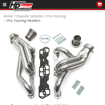
Sales/Tech 562.921.0404
Home
Popular Vehicles
Pro-Touring
Pro-Touring Headers
SEARCH
Signup for Newsletter
DEALER LOCATOR
PRODUCTS
COOLING System
DRIVETRAIN
ELECTRICAL System
ENGINE MOUNTING
ENGINE SWAP Kits