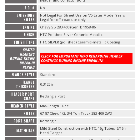
header and collector bolts
E.O. #
No
EMISSIONS
Not Legal For Street Use on '75-Later Model Years!
NOTES
Legal for off-road use only.
ENGINE
Chevy SB 283-400 (Gen 1) 1958-86
FINISH
HTC Polished Silver Ceramic-Metallic
FINISH TYPE
HTC SILVER (polished) Ceramic-metallic Coating
COATED
HEADERS
CLICK FOR IMPORTANT INFO REGARDING HEADER
DURING ENGINE
COATINGS DURING ENGINE BREAK-IN!
BREAK-IN
PERIOD
FLANGE STYLE
Standard
FLANGE
0.3125 in.
THICKNESS
HEADER PORT
Rectangle Port
SHAPE
HEADER STYLE
Mid-Length Tube
NOTES
67-87 Chev. 1/2, 3/4 Ton Truck 283-400 2WD
PORT SHAPE
Rectangle
Mild Steel Construction with HTC. 16g Tubes; 5/16 in.
MATERIALS
Head Flanges