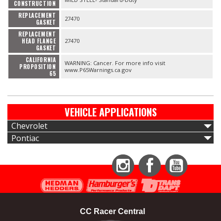
CONSTRUCTION
REPLACEMENT
27470
GASKET
REPLACEMENT
HEAD FLANGE
27470
GASKET
CALIFORNIA
WARNING: Cancer. For more info visit
PROPOSITION
www.P65Warnings.ca.gov
65
VEHICLE APPLICATIONS
Chevrolet
Pontiac
Instagram
Facebook
YouTube
CC Racer Central