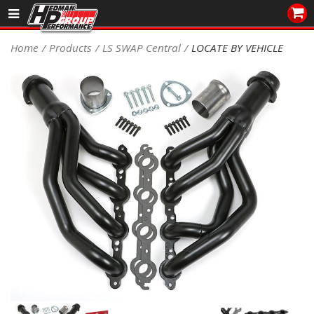
Sales/Tech 562.921.0404
Home
Products
LS SWAP Central
LOCATE BY VEHICLE
SEARCH
Signup for Newsletter
DEALER LOCATOR
PRODUCTS
COOLING System
DRIVETRAIN
ELECTRICAL System
ENGINE MOUNTING
ENGINE SWAP Kits