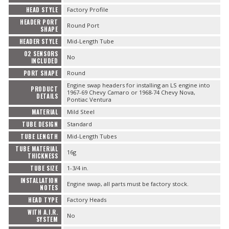
HEAD STYLE
Factory Profile
HEADER PORT
Round Port
SHAPE
HEADER STYLE
Mid-Length Tube
O2 SENSORS
No
INCLUDED
PORT SHAPE
Round
Engine swap headers for installing an LS engine into
PRODUCT
1967-69 Chevy Camaro or 1968-74 Chevy Nova,
DETAILS
Pontiac Ventura
MATERIAL
Mild Steel
TUBE DESIGN
Standard
TUBE LENGTH
Mid-Length Tubes
TUBE MATERIAL
16g
THICKNESS
TUBE SIZE
1-3/4 in.
INSTALLATION
Engine swap, all parts must be factory stock.
NOTES
HEAD TYPE
Factory Heads
WITH A.I.R.
No
SYSTEM