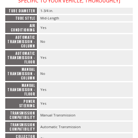
SPECIFIC TO YOUR VEHICLE, THOROUGHLY]
TUBE DIAMETER
1-3/4 in.
TUBE STYLE
Mid-Length
AIR
Yes
CONDITIONING
AUTOMATIC
TRANSMISSION -
No
COLUMN
AUTOMATIC
TRANSMISSION -
Yes
FLOOR
MANUAL
TRANSMISSION -
No
COLUMN
MANUAL
TRANSMISSION -
Yes
FLOOR
POWER
Yes
STEERING
TRANSMISSION
Manual Transmission
COMPATIBILITY
TRANSMISSION
Automatic Transmission
COMPATIBILITY
COLLECTOR