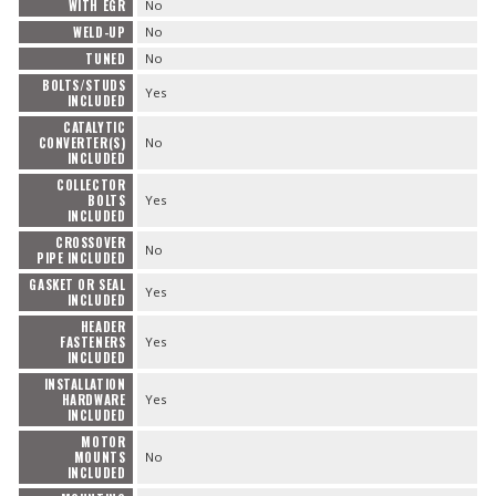
WITH EGR
No
WELD-UP
No
TUNED
No
BOLTS/STUDS
Yes
INCLUDED
CATALYTIC
CONVERTER(S)
No
INCLUDED
COLLECTOR
BOLTS
Yes
INCLUDED
CROSSOVER
No
PIPE INCLUDED
GASKET OR SEAL
Yes
INCLUDED
HEADER
FASTENERS
Yes
INCLUDED
INSTALLATION
HARDWARE
Yes
INCLUDED
MOTOR
MOUNTS
No
INCLUDED