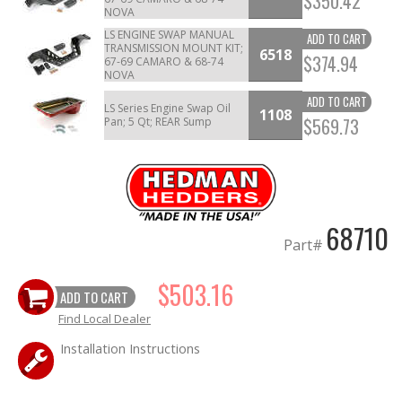
$350.42
NOVA
LS ENGINE SWAP MANUAL
ADD TO CART
TRANSMISSION MOUNT KIT;
6518
$374.94
67-69 CAMARO & 68-74
NOVA
ADD TO CART
LS Series Engine Swap Oil
1108
$569.73
Pan; 5 Qt; REAR Sump
68710
Part#
$503.16
ADD TO CART
Find Local Dealer
Installation Instructions