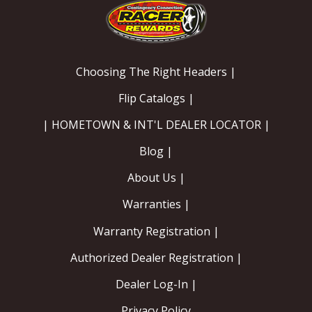
Choosing The Right Headers |
Flip Catalogs |
| HOMETOWN & INT'L DEALER LOCATOR |
Blog |
About Us |
Warranties |
Warranty Registration |
Authorized Dealer Registration |
Dealer Log-In |
Privacy Policy