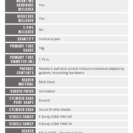
MOUNTING
HARDWARE
Yes
INCLUDED
REDUCERS
Yes
INCLUDED
Y-PIPE
No
INCLUDED
QUANTITY
Sold as a pair.
PRIMARY TUBE
16g
GAUGE
PRIMARY TUBE
1.75 in.
DIAMETER (IN)
PACKAGE
Headers, ball and socket reducers (exhaust adapters),
CONTENTS
gaskets, mounting hardware
HEADER
Mild Steel
MATERIAL
HEADER FINISH
Uncoated
CYLINDER HEAD
Round
PORT SHAPE
CYLINDER HEAD
Stock Profile Heads
VEHICLE FAMILY
F-Body (GM) 1967-69
VEHICLE FAMILY
X-Body (GM) 1968-74
HEADER
MILD STEEL- Standard-Duty