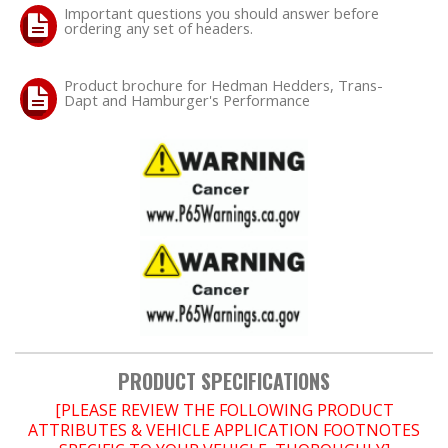
Important questions you should answer before
ordering any set of headers.
Product brochure for Hedman Hedders, Trans-
Dapt and Hamburger's Performance
PRODUCT SPECIFICATIONS
[PLEASE REVIEW THE FOLLOWING PRODUCT
ATTRIBUTES & VEHICLE APPLICATION FOOTNOTES