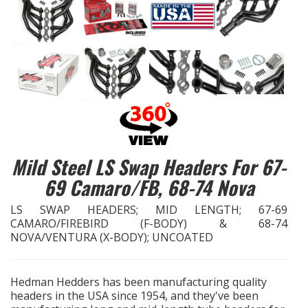
EXHAUST System
FASTENERS
FUEL System
GASKETS
Mild Steel LS Swap Headers For 67-
HEADERS
69 Camaro/FB, 68-74 Nova
HEADER Components
LS SWAP HEADERS; MID LENGTH; 67-69
CAMARO/FIREBIRD (F-BODY) & 68-74
NOVA/VENTURA (X-BODY); UNCOATED
IGNITION System
"LOOK GOOD" Products
Hedman Hedders has been manufacturing quality
headers in the USA since 1954, and they've been
LS SWAP Central