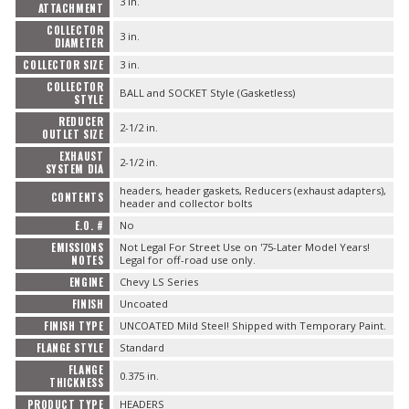
3 in.
ATTACHMENT
COLLECTOR
3 in.
DIAMETER
COLLECTOR SIZE
3 in.
COLLECTOR
BALL and SOCKET Style (Gasketless)
STYLE
REDUCER
2-1/2 in.
OUTLET SIZE
EXHAUST
2-1/2 in.
SYSTEM DIA
headers, header gaskets, Reducers (exhaust adapters),
CONTENTS
header and collector bolts
E.O. #
No
EMISSIONS
Not Legal For Street Use on '75-Later Model Years!
NOTES
Legal for off-road use only.
ENGINE
Chevy LS Series
FINISH
Uncoated
FINISH TYPE
UNCOATED Mild Steel! Shipped with Temporary Paint.
FLANGE STYLE
Standard
FLANGE
0.375 in.
THICKNESS
PRODUCT TYPE
HEADERS