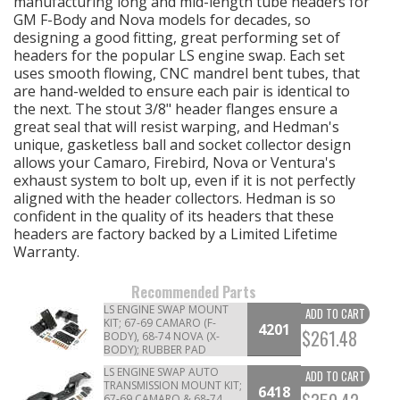
manufacturing long and mid-length tube headers for
GM F-Body and Nova models for decades, so
designing a good fitting, great performing set of
OILING System
headers for the popular LS engine swap. Each set
uses smooth flowing, CNC mandrel bent tubes, that
SHOP EQUIPMENT
are hand-welded to ensure each pair is identical to
the next. The stout 3/8" header flanges ensure a
great seal that will resist warping, and Hedman's
VACUUM System
unique, gasketless ball and socket collector design
allows your Camaro, Firebird, Nova or Ventura's
WHEELS & BRAKES
exhaust system to bolt up, even if it is not perfectly
aligned with the header collectors. Hedman is so
confident in the quality of its headers that these
-CLEARANCE / OVERSTOCK-
headers are factory backed by a Limited Lifetime
Warranty.
-PROMOTIONAL Items-
Recommended Parts
LS ENGINE SWAP MOUNT
ADD TO CART
Contact
KIT; 67-69 CAMARO (F-
4201
$261.48
BODY), 68-74 NOVA (X-
BODY); RUBBER PAD
FAQ
LS ENGINE SWAP AUTO
ADD TO CART
TRANSMISSION MOUNT KIT;
6418
67-69 CAMARO & 68-74