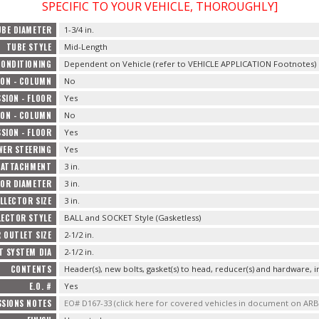
SPECIFIC TO YOUR VEHICLE, THOROUGHLY]
UBE DIAMETER
1-3/4 in.
TUBE STYLE
Mid-Length
CONDITIONING
Dependent on Vehicle (refer to VEHICLE APPLICATION Footnotes)
ON - COLUMN
No
SION - FLOOR
Yes
ON - COLUMN
No
SION - FLOOR
Yes
WER STEERING
Yes
 ATTACHMENT
3 in.
OR DIAMETER
3 in.
LLECTOR SIZE
3 in.
LECTOR STYLE
BALL and SOCKET Style (Gasketless)
 OUTLET SIZE
2-1/2 in.
T SYSTEM DIA
2-1/2 in.
CONTENTS
Header(s), new bolts, gasket(s) to head, reducer(s) and hardware, i
E.O. #
Yes
SSIONS NOTES
EO# D167-33 (click here for covered vehicles in document on AR