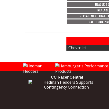
HEADER C
REPLACE
REPLACEMENT HEAD F
CALIFORNIA PR
Chevrolet
CC Racer Central