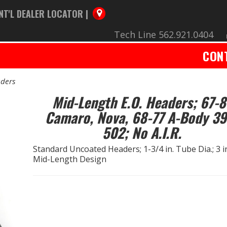
NT'L DEALER LOCATOR |
Tech Line 562.921.0404
CON
ders
Mid-Length E.O. Headers; 67-8
Camaro, Nova, 68-77 A-Body 39
502; No A.I.R.
Standard Uncoated Headers; 1-3/4 in. Tube Dia.; 3 in.
Mid-Length Design