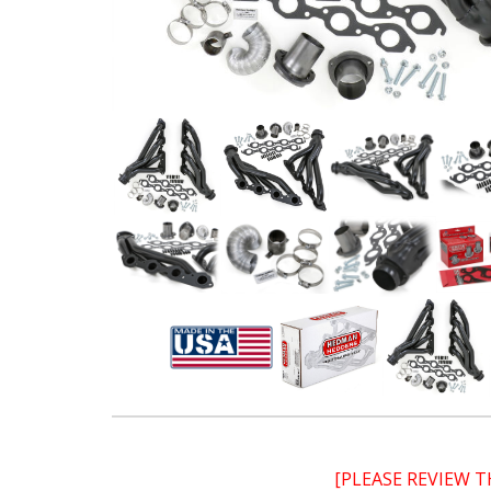
[PLEASE REVIEW 