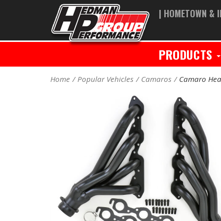
| HOMETOWN & I
PRODUCTS
Home
Popular Vehicles
Camaros
Camaro Hea