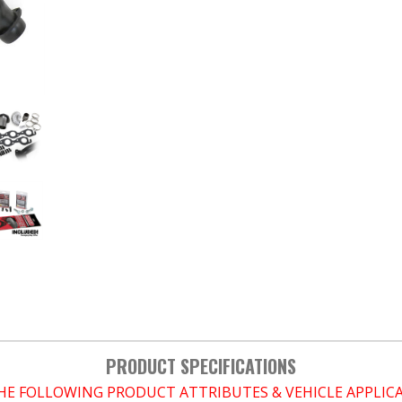
PRODUCT SPECIFICATIONS
THE FOLLOWING PRODUCT ATTRIBUTES & VEHICLE APPLI