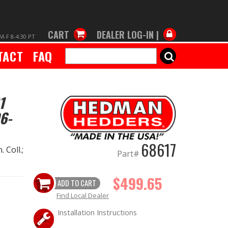
CART
DEALER LOG-IN |
M-F 8-4:30 PT
TACT
FAQ
SEARCH
1
6-
68617
 Coll.;
Part#
$499.65
ADD TO CART
Find Local Dealer
Installation Instructions