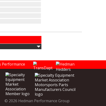
© 2026 Hedman Performance Group