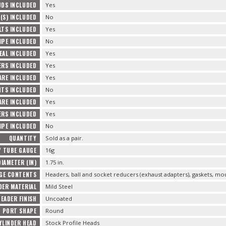
UDS INCLUDED
Yes
(S) INCLUDED
No
LTS INCLUDED
Yes
IPE INCLUDED
No
EAL INCLUDED
Yes
ERS INCLUDED
Yes
ARE INCLUDED
Yes
TS INCLUDED
No
RE INCLUDED
Yes
ERS INCLUDED
Yes
IPE INCLUDED
No
QUANTITY
Sold as a pair.
 TUBE GAUGE
16g
IAMETER (IN)
1.75 in.
GE CONTENTS
Headers, ball and socket reducers (exhaust adapters), gaskets, m
DER MATERIAL
Mild Steel
HEADER FINISH
Uncoated
D PORT SHAPE
Round
YLINDER HEAD
Stock Profile Heads