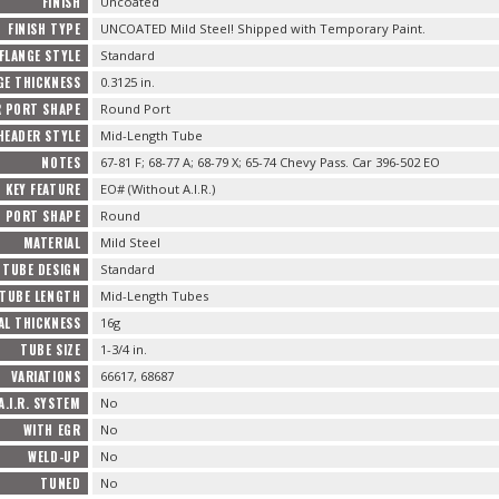
FINISH
Uncoated
FINISH TYPE
UNCOATED Mild Steel! Shipped with Temporary Paint.
FLANGE STYLE
Standard
GE THICKNESS
0.3125 in.
R PORT SHAPE
Round Port
HEADER STYLE
Mid-Length Tube
NOTES
67-81 F; 68-77 A; 68-79 X; 65-74 Chevy Pass. Car 396-502 EO
KEY FEATURE
EO# (Without A.I.R.)
PORT SHAPE
Round
MATERIAL
Mild Steel
TUBE DESIGN
Standard
TUBE LENGTH
Mid-Length Tubes
AL THICKNESS
16g
TUBE SIZE
1-3/4 in.
VARIATIONS
66617, 68687
A.I.R. SYSTEM
No
WITH EGR
No
WELD-UP
No
TUNED
No