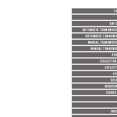
T
AIR 
AUTOMATIC TRANSMISSI
AUTOMATIC TRANSMIS
MANUAL TRANSMISSI
MANUAL TRANSMIS
PO
COLLECTOR
COLLECT
CO
COL
REDUCER
EXHAUS
EMI