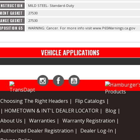
ONSTRUCTION
MILD STEEL- Standard-Duty
MENT GASKET
27530
LANGE GASKET
27530
OPOSITION 65
WARNING: Cancer. For more info visit www.P65Warnings.ca.gov
VEHICLE APPLICATIONS
Instagram
Facebook
YouTube
Choosing The Right Headers |
Flip Catalogs |
| HOMETOWN & INT'L DEALER LOCATOR |
Blog |
About Us |
Warranties |
Warranty Registration |
Authorized Dealer Registration |
Dealer Log-In |