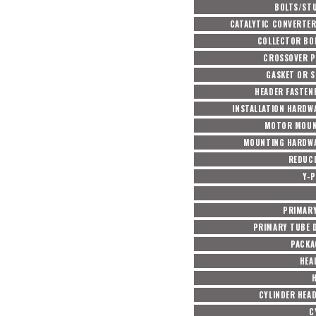
BOLTS/ST
CATALYTIC CONVERTER
COLLECTOR BO
CROSSOVER P
GASKET OR S
HEADER FASTEN
INSTALLATION HARDW
MOTOR MOUN
MOUNTING HARDWA
REDUC
Y-P
PRIMARY
PRIMARY TUBE D
PACKA
HEA
CYLINDER HEA
C