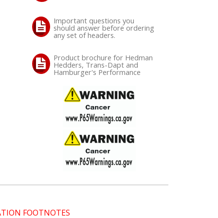
Important questions you
should answer before ordering
any set of headers.
Product brochure for Hedman
Hedders, Trans-Dapt and
Hamburger's Performance
CATION FOOTNOTES