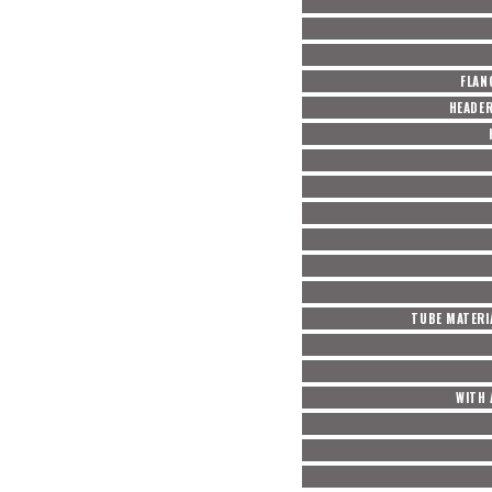
FLAN
HEADE
TUBE MATERI
WITH 