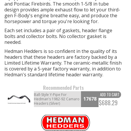
and Pontiac Firebirds. The smooth 1-5/8 in tube
design provides ample exhaust flow to let your third-
gen F-Body's engine breathe easy, and produce the
horsepower and torque you're looking for.
Each set includes a pair of gaskets, header flange
bolts and collector bolts. No collector gasket is
needed.
Hedman Hedders is so confident in the quality of its
headers that these headers are factory backed by a
Limited Lifetime Warranty. The ceramic-metallic finish
is covered by a 5-year factory warranty, in addition to
Hedman's standard lifetime header warranty.
Recommended Parts
ADD TO CART
Ball-Style Y-Pipe For
17678
Hedman's 1982-92 Camaro
$688.29
Headers (Silver)