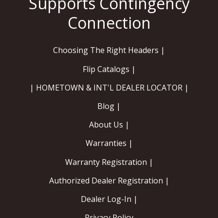
Choosing The Right Headers |
Flip Catalogs |
| HOMETOWN & INT'L DEALER LOCATOR |
Blog |
About Us |
Warranties |
Warranty Registration |
Authorized Dealer Registration |
Dealer Log-In |
Privacy Policy