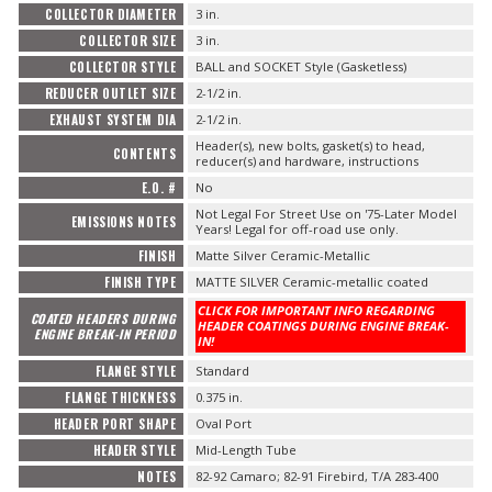
COLLECTOR DIAMETER
3 in.
COLLECTOR SIZE
3 in.
COLLECTOR STYLE
BALL and SOCKET Style (Gasketless)
REDUCER OUTLET SIZE
2-1/2 in.
EXHAUST SYSTEM DIA
2-1/2 in.
Header(s), new bolts, gasket(s) to head,
CONTENTS
reducer(s) and hardware, instructions
E.O. #
No
Not Legal For Street Use on '75-Later Model
EMISSIONS NOTES
Years! Legal for off-road use only.
FINISH
Matte Silver Ceramic-Metallic
FINISH TYPE
MATTE SILVER Ceramic-metallic coated
CLICK FOR IMPORTANT INFO REGARDING
COATED HEADERS DURING
HEADER COATINGS DURING ENGINE BREAK-
ENGINE BREAK-IN PERIOD
IN!
FLANGE STYLE
Standard
FLANGE THICKNESS
0.375 in.
HEADER PORT SHAPE
Oval Port
HEADER STYLE
Mid-Length Tube
NOTES
82-92 Camaro; 82-91 Firebird, T/A 283-400