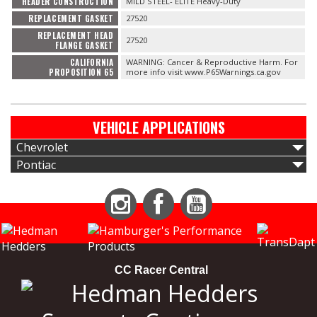
HEADER CONSTRUCTION
MILD STEEL- ELITE Heavy-Duty
REPLACEMENT GASKET
27520
REPLACEMENT HEAD
27520
FLANGE GASKET
CALIFORNIA
WARNING: Cancer & Reproductive Harm. For
PROPOSITION 65
more info visit www.P65Warnings.ca.gov
VEHICLE APPLICATIONS
Chevrolet
Pontiac
Instagram
Facebook
YouTube
CC Racer Central