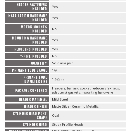
HEADER FASTENERS
Yes
INCLUDED
INSTALLATION HARDWARE
Yes
INCLUDED
MOTOR MOUNTS
No
INCLUDED
MOUNTING HARDWARE
Yes
INCLUDED
REDUCERS INCLUDED
Yes
Y-PIPE INCLUDED
No
QUANTITY
Sold as a pair.
PRIMARY TUBE GAUGE
14g
PRIMARY TUBE
1.625 in.
DIAMETER (IN)
Headers, ball and socket reducers (exhaust
PACKAGE CONTENTS
adapters), gaskets, mounting hardware
HEADER MATERIAL
Mild Steel
HEADER FINISH
Matte Silver Ceramic-Metallic
CYLINDER HEAD PORT
Oval
SHAPE
CYLINDER HEAD
Stock Profile Heads