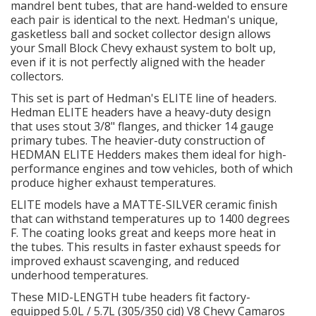
mandrel bent tubes, that are hand-welded to ensure
each pair is identical to the next. Hedman's unique,
OILING System
gasketless ball and socket collector design allows
your Small Block Chevy exhaust system to bolt up,
even if it is not perfectly aligned with the header
SHOP EQUIPMENT
collectors.
This set is part of Hedman's ELITE line of headers.
VACUUM System
Hedman ELITE headers have a heavy-duty design
that uses stout 3/8" flanges, and thicker 14 gauge
WHEELS & BRAKES
primary tubes. The heavier-duty construction of
HEDMAN ELITE Hedders makes them ideal for high-
performance engines and tow vehicles, both of which
-CLEARANCE / OVERSTOCK-
produce higher exhaust temperatures.
ELITE models have a MATTE-SILVER ceramic finish
-PROMOTIONAL Items-
that can withstand temperatures up to 1400 degrees
F. The coating looks great and keeps more heat in
the tubes. This results in faster exhaust speeds for
Contact
improved exhaust scavenging, and reduced
underhood temperatures.
FAQ
These MID-LENGTH tube headers fit factory-
equipped 5.0L / 5.7L (305/350 cid) V8 Chevy Camaros