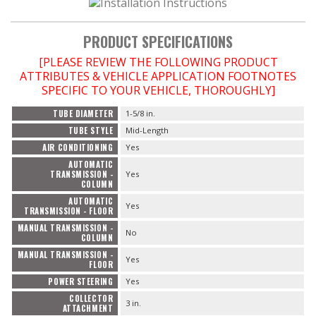
PRODUCT SPECIFICATIONS
[PLEASE REVIEW THE FOLLOWING PRODUCT
ATTRIBUTES & VEHICLE APPLICATION FOOTNOTES
SPECIFIC TO YOUR VEHICLE, THOROUGHLY]
TUBE DIAMETER
1-5/8 in.
TUBE STYLE
Mid-Length
AIR CONDITIONING
Yes
AUTOMATIC
TRANSMISSION -
Yes
COLUMN
AUTOMATIC
Yes
TRANSMISSION - FLOOR
MANUAL TRANSMISSION -
No
COLUMN
MANUAL TRANSMISSION -
Yes
FLOOR
POWER STEERING
Yes
COLLECTOR
3 in.
ATTACHMENT