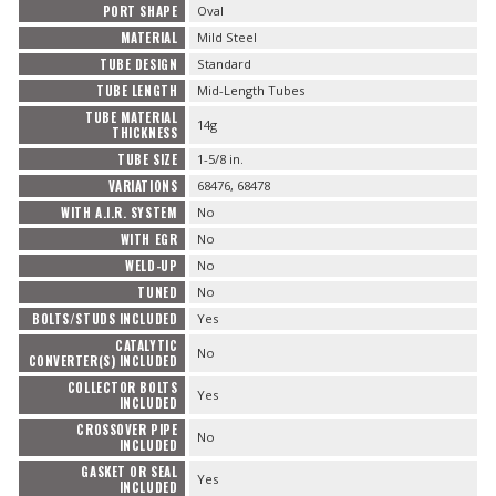
PORT SHAPE
Oval
MATERIAL
Mild Steel
TUBE DESIGN
Standard
TUBE LENGTH
Mid-Length Tubes
TUBE MATERIAL
14g
THICKNESS
TUBE SIZE
1-5/8 in.
VARIATIONS
68476, 68478
WITH A.I.R. SYSTEM
No
WITH EGR
No
WELD-UP
No
TUNED
No
BOLTS/STUDS INCLUDED
Yes
CATALYTIC
No
CONVERTER(S) INCLUDED
COLLECTOR BOLTS
Yes
INCLUDED
CROSSOVER PIPE
No
INCLUDED
GASKET OR SEAL
Yes
INCLUDED