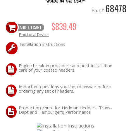
68478
Part#
$839.49
ADD TO CART
Find Local Dealer
Installation Instructions
Engine break-in procedure and post-installation
care of your coated headers.
Important questions you should answer before
ordering any set of headers.
Product brochure for Hedman Hedders, Trans-
Dapt and Hamburger's Performance