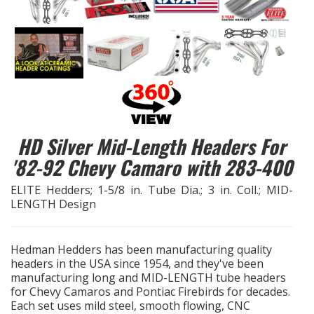
EXHAUST System
FASTENERS
FUEL System
GASKETS
HD Silver Mid-Length Headers For
'82-92 Chevy Camaro with 283-400
HEADERS
ELITE Hedders; 1-5/8 in. Tube Dia.; 3 in. Coll.; MID-
LENGTH Design
HEADER Components
IGNITION System
Hedman Hedders has been manufacturing quality
headers in the USA since 1954, and they've been
"LOOK GOOD" Products
manufacturing long and MID-LENGTH tube headers
for Chevy Camaros and Pontiac Firebirds for decades.
Each set uses mild steel, smooth flowing, CNC
LS SWAP Central