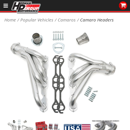
Sales/Tech 562.921.0404
Home
Popular Vehicles
Camaros
Camaro Headers
SEARCH
Signup for Newsletter
DEALER LOCATOR
PRODUCTS
COOLING System
DRIVETRAIN
ELECTRICAL System
ENGINE MOUNTING
ENGINE SWAP Kits