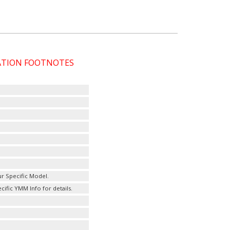
CATION FOOTNOTES
r Specific Model.
fic YMM Info for details.