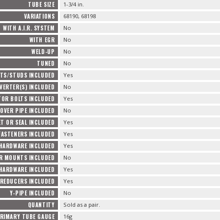
TUBE SIZE
1-3/4 in.
VARIATIONS
68190, 68198
WITH A.I.R. SYSTEM
No
WITH EGR
No
WELD-UP
No
TUNED
No
TS/STUDS INCLUDED
Yes
VERTER(S) INCLUDED
No
TOR BOLTS INCLUDED
Yes
OVER PIPE INCLUDED
No
T OR SEAL INCLUDED
Yes
FASTENERS INCLUDED
Yes
 HARDWARE INCLUDED
Yes
R MOUNTS INCLUDED
No
HARDWARE INCLUDED
Yes
REDUCERS INCLUDED
Yes
Y-PIPE INCLUDED
No
QUANTITY
Sold as a pair.
RIMARY TUBE GAUGE
16g