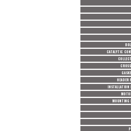
BOL
CATALYTIC CON
COLLEC
CROSS
GASKE
HEADER 
INSTALLATION
MOTO
MOUNTING 
P