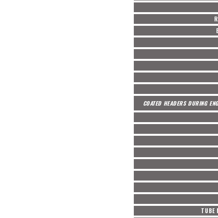
R
COATED HEADERS DURING ENG
TUBE 