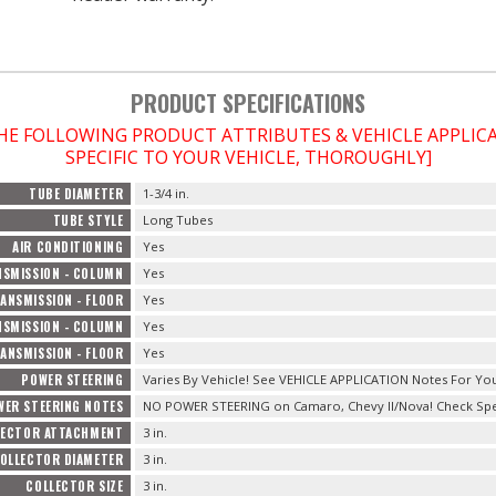
PRODUCT SPECIFICATIONS
THE FOLLOWING PRODUCT ATTRIBUTES & VEHICLE APPLI
SPECIFIC TO YOUR VEHICLE, THOROUGHLY]
TUBE DIAMETER
1-3/4 in.
TUBE STYLE
Long Tubes
AIR CONDITIONING
Yes
SMISSION - COLUMN
Yes
ANSMISSION - FLOOR
Yes
SMISSION - COLUMN
Yes
ANSMISSION - FLOOR
Yes
POWER STEERING
Varies By Vehicle! See VEHICLE APPLICATION Notes For You
WER STEERING NOTES
NO POWER STEERING on Camaro, Chevy II/Nova! Check Speci
LECTOR ATTACHMENT
3 in.
OLLECTOR DIAMETER
3 in.
COLLECTOR SIZE
3 in.