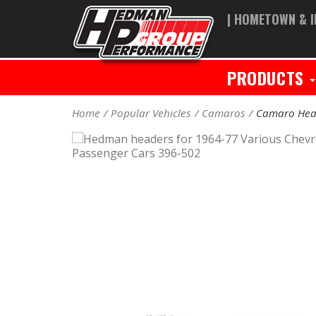
| HOMETOWN & I
PRODUCTS
Home
Popular Vehicles
Camaros
Camaro Hea