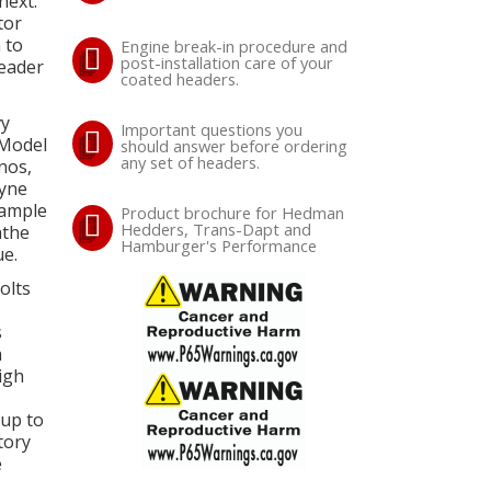
next.
tor
 to
Engine break-in procedure and
post-installation care of your
header
coated headers.
vy
Important questions you
 Model
should answer before ordering
any set of headers.
nos,
ayne
 ample
Product brochure for Hedman
Hedders, Trans-Dapt and
athe
Hamburger's Performance
e.
olts
s
a
igh
 up to
tory
e