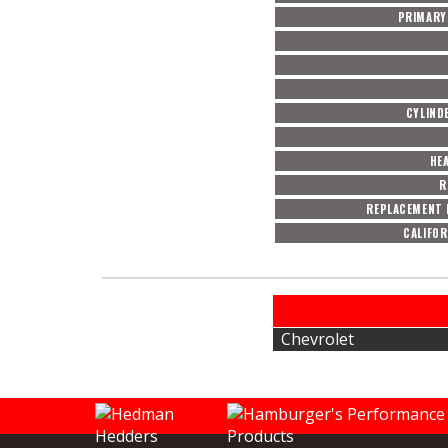
PRIMARY 
CYLIND
HE
R
REPLACEMENT 
CALIFOR
Chevrolet