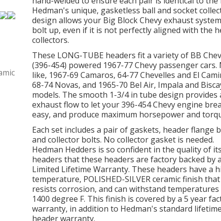
hand-welded to ensure each pair is identical to the 
Hedman's unique, gasketless ball and socket collec
design allows your Big Block Chevy exhaust system
bolt up, even if it is not perfectly aligned with the 
collectors.
These LONG-TUBE headers fit a variety of BB Che
(396-454) powered 1967-77 Chevy passenger cars.
like, 1967-69 Camaros, 64-77 Chevelles and El Cami
68-74 Novas, and 1965-70 Bel Air, Impala and Bisc
models. The smooth 1-3/4 in tube design provides
exhaust flow to let your 396-454 Chevy engine bre
easy, and produce maximum horsepower and torqu
Each set includes a pair of gaskets, header flange b
and collector bolts. No collector gasket is needed.
Hedman Hedders is so confident in the quality of it
headers that these headers are factory backed by 
Limited Lifetime Warranty. These headers have a h
temperature, POLISHED-SILVER ceramic finish that
resists corrosion, and can withstand temperatures
1400 degree F. This finish is covered by a 5 year fac
warranty, in addition to Hedman's standard lifetim
header warranty.