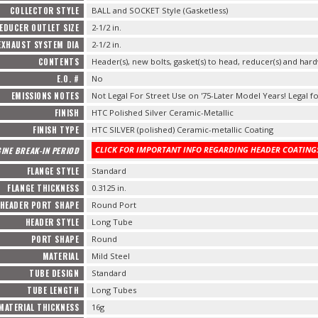
COLLECTOR STYLE
BALL and SOCKET Style (Gasketless)
EDUCER OUTLET SIZE
2-1/2 in.
EXHAUST SYSTEM DIA
2-1/2 in.
CONTENTS
Header(s), new bolts, gasket(s) to head, reducer(s) and hard
E.O. #
No
EMISSIONS NOTES
Not Legal For Street Use on '75-Later Model Years! Legal fo
FINISH
HTC Polished Silver Ceramic-Metallic
FINISH TYPE
HTC SILVER (polished) Ceramic-metallic Coating
CLICK FOR IMPORTANT INFO REGARDING HEADER COATINGS
INE BREAK-IN PERIOD
FLANGE STYLE
Standard
FLANGE THICKNESS
0.3125 in.
HEADER PORT SHAPE
Round Port
HEADER STYLE
Long Tube
PORT SHAPE
Round
MATERIAL
Mild Steel
TUBE DESIGN
Standard
TUBE LENGTH
Long Tubes
MATERIAL THICKNESS
16g