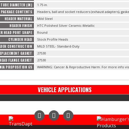
TUBE DIAMETER (IN)
1.75 in.
PACKAGE CONTENTS
Headers, ball and socket reducers (exhaust adapters), gas
HEADER MATERIAL
Mild Steel
HEADER FINISH
HTC Polished Silver Ceramic-Metallic
ER HEAD PORT SHAPE
Round
CYLINDER HEAD
Stock Profile Heads
ADER CONSTRUCTION
MILD STEEL- Standard-Duty
EPLACEMENT GASKET
27530
HEAD FLANGE GASKET
27530
NIA PROPOSITION 65
WARNING: Cancer & Reproductive Harm. For more info vis
VEHICLE APPLICATIONS
Instagram
Facebook
YouTube