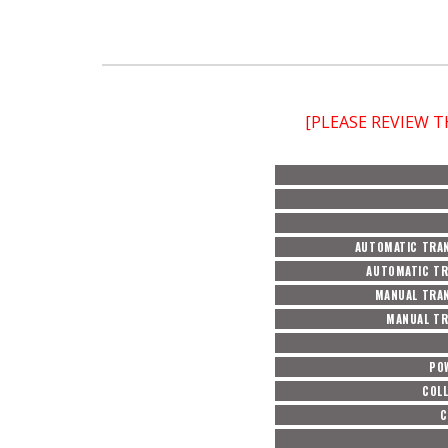
[PLEASE REVIEW 
AUTOMATIC TRAN
AUTOMATIC TR
MANUAL TRAN
MANUAL TR
PO
COL
C