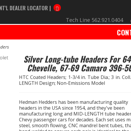
NT'L DEALER LOCATOR |
Tech Line 562.921.0404
CON
ders
Silver Long-tube Headers For 64
Chevelle, 67-69 Camaro 396-5
HTC Coated Headers; 1-3/4 in. Tube Dia.; 3 in. Coll
LENGTH Design; Non-Emissions Model
Hedman Hedders has been manufacturing quality
headers in the USA since 1954, and they've been
manufacturing long and MID-LENGTH tube header
Chevy passenger cars for decades. Each set uses mi
steel, smooth flowing, CNC mandrel bent tubes, th