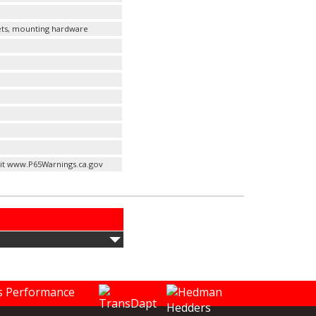
kets, mounting hardware
it www.P65Warnings.ca.gov