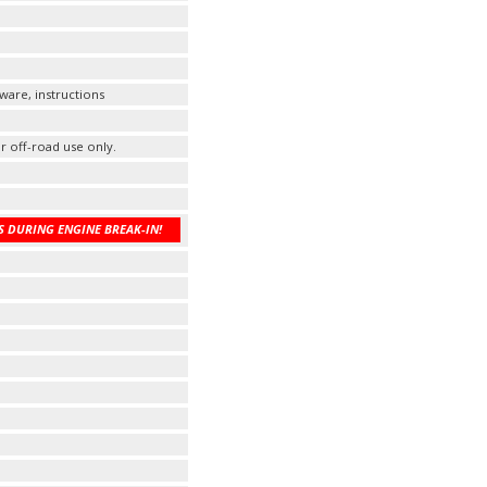
ware, instructions
r off-road use only.
 DURING ENGINE BREAK-IN!