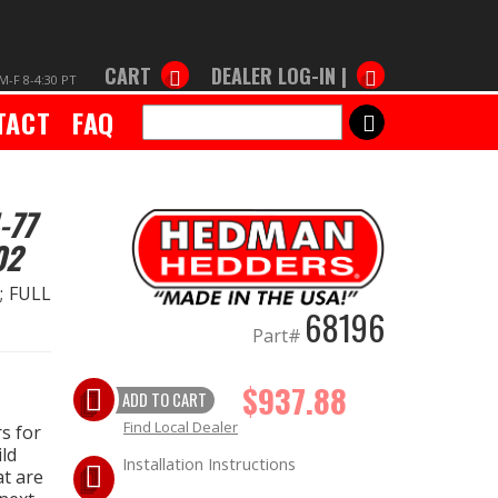
CART
DEALER LOG-IN |
M-F 8-4:30 PT
TACT
FAQ
SEARCH
-77
02
.; FULL
68196
Part#
$937.88
ADD TO CART
Find Local Dealer
s for
ld
Installation Instructions
at are