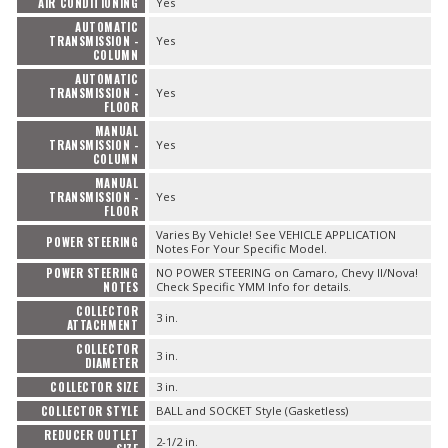
AIR CONDITIONING
Yes
AUTOMATIC
TRANSMISSION -
Yes
COLUMN
AUTOMATIC
TRANSMISSION -
Yes
FLOOR
MANUAL
TRANSMISSION -
Yes
COLUMN
MANUAL
TRANSMISSION -
Yes
FLOOR
Varies By Vehicle! See VEHICLE APPLICATION
POWER STEERING
Notes For Your Specific Model.
POWER STEERING
NO POWER STEERING on Camaro, Chevy II/Nova!
NOTES
Check Specific YMM Info for details.
COLLECTOR
3 in.
ATTACHMENT
COLLECTOR
3 in.
DIAMETER
COLLECTOR SIZE
3 in.
COLLECTOR STYLE
BALL and SOCKET Style (Gasketless)
REDUCER OUTLET
2-1/2 in.