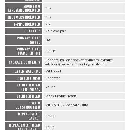
MOUNTING
Yes
HARDWARE INCLUDED
REDUCERS INCLUDED
Yes
Y-PIPE INCLUDED
No
QUANTITY
Sold as a pair.
PRIMARY TUBE
16g
GAUGE
PRIMARY TUBE
1.75 in.
DIAMETER (IN)
Headers, ball and socket reducers (exhaust
PACKAGE CONTENTS
adapters), gaskets, mounting hardware
HEADER MATERIAL
Mild Steel
HEADER FINISH
Uncoated
CYLINDER HEAD
Round
PORT SHAPE
CYLINDER HEAD
Stock Profile Heads
HEADER
MILD STEEL- Standard-Duty
CONSTRUCTION
REPLACEMENT
27530
GASKET
REPLACEMENT HEAD
27530
FLANGE GASKET