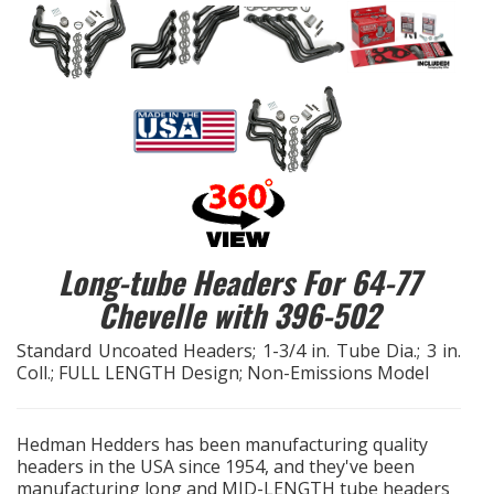
EXHAUST System
FASTENERS
FUEL System
GASKETS
HEADERS
Long-tube Headers For 64-77
Chevelle with 396-502
HEADER Components
Standard Uncoated Headers; 1-3/4 in. Tube Dia.; 3 in.
Coll.; FULL LENGTH Design; Non-Emissions Model
IGNITION System
"LOOK GOOD" Products
Hedman Hedders has been manufacturing quality
headers in the USA since 1954, and they've been
manufacturing long and MID-LENGTH tube headers
LS SWAP Central