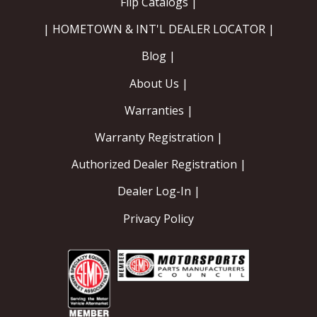
Flip Catalogs |
| HOMETOWN & INT'L DEALER LOCATOR |
Blog |
About Us |
Warranties |
Warranty Registration |
Authorized Dealer Registration |
Dealer Log-In |
Privacy Policy