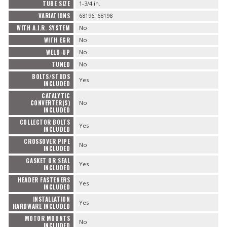
TUBE SIZE
1-3/4 in.
VARIATIONS
68196, 68198
WITH A.I.R. SYSTEM
No
WITH EGR
No
WELD-UP
No
TUNED
No
BOLTS/STUDS
Yes
INCLUDED
CATALYTIC
CONVERTER(S)
No
INCLUDED
COLLECTOR BOLTS
Yes
INCLUDED
CROSSOVER PIPE
No
INCLUDED
GASKET OR SEAL
Yes
INCLUDED
HEADER FASTENERS
Yes
INCLUDED
INSTALLATION
Yes
HARDWARE INCLUDED
MOTOR MOUNTS
No
INCLUDED