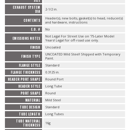
SIZE
EXHAUST SYSTEM
2-1/2 in.
DIA
Header(s), new bolts, gasket(s) to head, reducer(s)
CONTENTS
and hardware, instructions
E.O. #
No
Not Legal For Street Use on '75-Later Model
EMISSIONS NOTES
Years! Legal for off-road use only.
FINISH
Uncoated
UNCOATED Mild Steel! Shipped with Temporary
FINISH TYPE
Paint.
FLANGE STYLE
Standard
FLANGE THICKNESS
0.3125 in.
HEADER PORT SHAPE
Round Port
HEADER STYLE
Long Tube
PORT SHAPE
Round
MATERIAL
Mild Steel
TUBE DESIGN
Standard
TUBE LENGTH
Long Tubes
TUBE MATERIAL
16g
THICKNESS