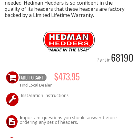
needed. Hedman Hedders is so confident in the
quality of its headers that these headers are factory
backed by a Limited Lifetime Warranty.
68190
Part#
$473.95
ADD TO CART
Find Local Dealer
Installation Instructions
Important questions you should answer before
ordering any set of headers.