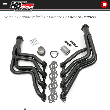
Sales/Tech 562.921.0404
Home
Popular Vehicles
Camaros
Camaro Headers
SEARCH
Signup for Newsletter
DEALER LOCATOR
PRODUCTS
COOLING System
DRIVETRAIN
ELECTRICAL System
ENGINE MOUNTING
ENGINE SWAP Kits