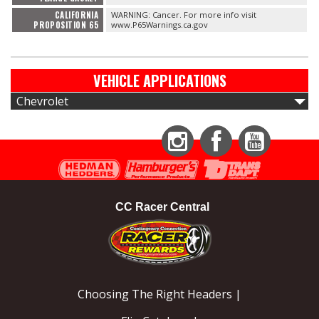
CALIFORNIA
WARNING: Cancer. For more info visit
PROPOSITION 65
www.P65Warnings.ca.gov
VEHICLE APPLICATIONS
Chevrolet
Instagram
Facebook
YouTube
CC Racer Central
Choosing The Right Headers |