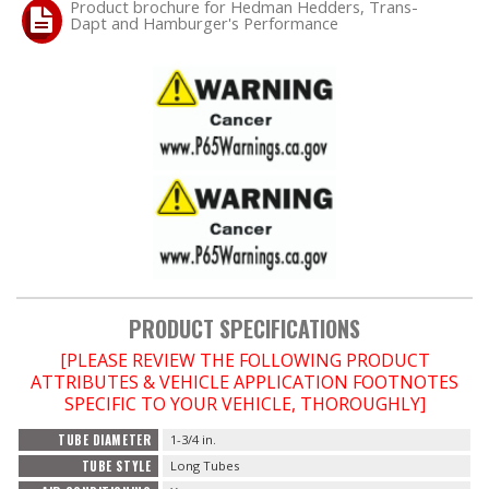
Product brochure for Hedman Hedders, Trans-
Dapt and Hamburger's Performance
PRODUCT SPECIFICATIONS
[PLEASE REVIEW THE FOLLOWING PRODUCT
ATTRIBUTES & VEHICLE APPLICATION FOOTNOTES
SPECIFIC TO YOUR VEHICLE, THOROUGHLY]
TUBE DIAMETER
1-3/4 in.
TUBE STYLE
Long Tubes