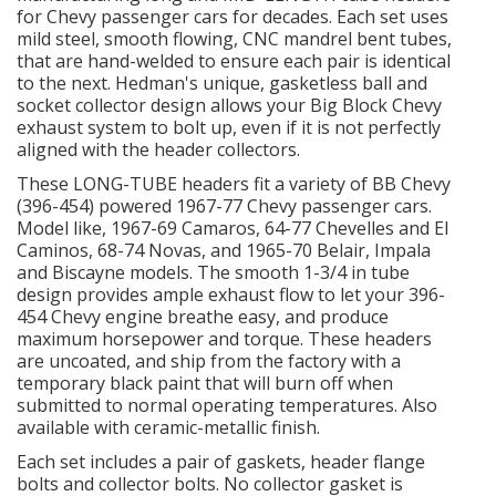
for Chevy passenger cars for decades. Each set uses
mild steel, smooth flowing, CNC mandrel bent tubes,
OILING System
that are hand-welded to ensure each pair is identical
to the next. Hedman's unique, gasketless ball and
socket collector design allows your Big Block Chevy
SHOP EQUIPMENT
exhaust system to bolt up, even if it is not perfectly
aligned with the header collectors.
VACUUM System
These LONG-TUBE headers fit a variety of BB Chevy
(396-454) powered 1967-77 Chevy passenger cars.
WHEELS & BRAKES
Model like, 1967-69 Camaros, 64-77 Chevelles and El
Caminos, 68-74 Novas, and 1965-70 Belair, Impala
and Biscayne models. The smooth 1-3/4 in tube
-CLEARANCE / OVERSTOCK-
design provides ample exhaust flow to let your 396-
454 Chevy engine breathe easy, and produce
-PROMOTIONAL Items-
maximum horsepower and torque. These headers
are uncoated, and ship from the factory with a
temporary black paint that will burn off when
Contact
submitted to normal operating temperatures. Also
available with ceramic-metallic finish.
FAQ
Each set includes a pair of gaskets, header flange
bolts and collector bolts. No collector gasket is