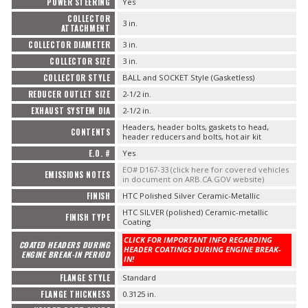
POWER STEERING
Yes
COLLECTOR
3 in.
ATTACHMENT
COLLECTOR DIAMETER
3 in.
COLLECTOR SIZE
3 in.
COLLECTOR STYLE
BALL and SOCKET Style (Gasketless)
REDUCER OUTLET SIZE
2-1/2 in.
EXHAUST SYSTEM DIA
2-1/2 in.
Headers, header bolts, gaskets to head,
CONTENTS
header reducers and bolts, hot air kit
E.O. #
Yes
EO# D167-33 (click here for covered vehicles
EMISSIONS NOTES
in document on ARB.CA.GOV website)
FINISH
HTC Polished Silver Ceramic-Metallic
HTC SILVER (polished) Ceramic-metallic
FINISH TYPE
Coating
CLICK FOR IMPORTANT INFO REGARDING
COATED HEADERS DURING
HEADER COATINGS DURING ENGINE BREAK-
ENGINE BREAK-IN PERIOD
IN!
FLANGE STYLE
Standard
FLANGE THICKNESS
0.3125 in.