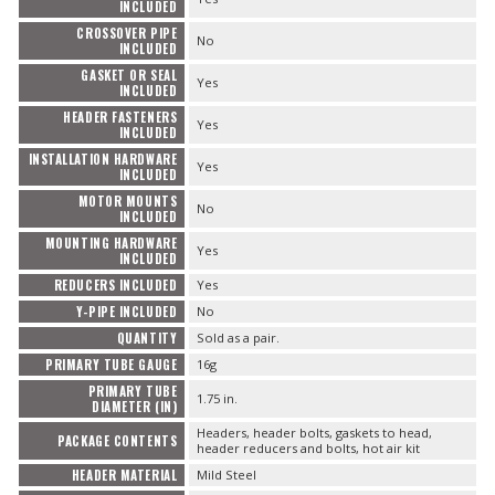
INCLUDED
CROSSOVER PIPE
No
INCLUDED
GASKET OR SEAL
Yes
INCLUDED
HEADER FASTENERS
Yes
INCLUDED
INSTALLATION HARDWARE
Yes
INCLUDED
MOTOR MOUNTS
No
INCLUDED
MOUNTING HARDWARE
Yes
INCLUDED
REDUCERS INCLUDED
Yes
Y-PIPE INCLUDED
No
QUANTITY
Sold as a pair.
PRIMARY TUBE GAUGE
16g
PRIMARY TUBE
1.75 in.
DIAMETER (IN)
Headers, header bolts, gaskets to head,
PACKAGE CONTENTS
header reducers and bolts, hot air kit
HEADER MATERIAL
Mild Steel