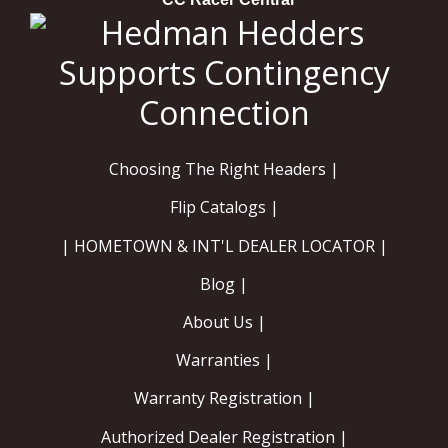
Choosing The Right Headers |
Flip Catalogs |
| HOMETOWN & INT'L DEALER LOCATOR |
Blog |
About Us |
Warranties |
Warranty Registration |
Authorized Dealer Registration |