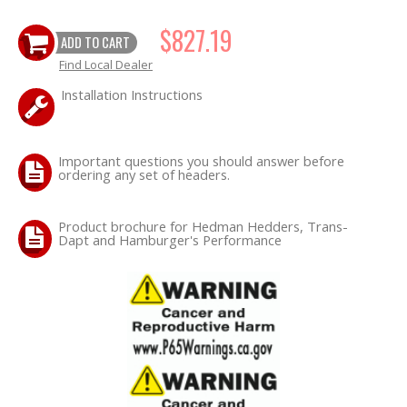
$827.19
ADD TO CART
OILING System
Find Local Dealer
SHOP EQUIPMENT
Installation Instructions
VACUUM System
Important questions you should answer before
ordering any set of headers.
WHEELS & BRAKES
-CLEARANCE / OVERSTOCK-
Product brochure for Hedman Hedders, Trans-
Dapt and Hamburger's Performance
-PROMOTIONAL Items-
Contact
FAQ