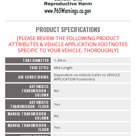
PRODUCT SPECIFICATIONS
[PLEASE REVIEW THE FOLLOWING PRODUCT
ATTRIBUTES & VEHICLE APPLICATION FOOTNOTES
SPECIFIC TO YOUR VEHICLE, THOROUGHLY]
TUBE DIAMETER
1-3/4 in.
TUBE STYLE
Mid-Length
Dependent on Vehicle (refer to VEHICLE
AIR CONDITIONING
APPLICATION Footnotes)
AUTOMATIC
TRANSMISSION -
No
COLUMN
AUTOMATIC
Yes
TRANSMISSION - FLOOR
MANUAL TRANSMISSION -
No
COLUMN
MANUAL TRANSMISSION -
Yes
FLOOR