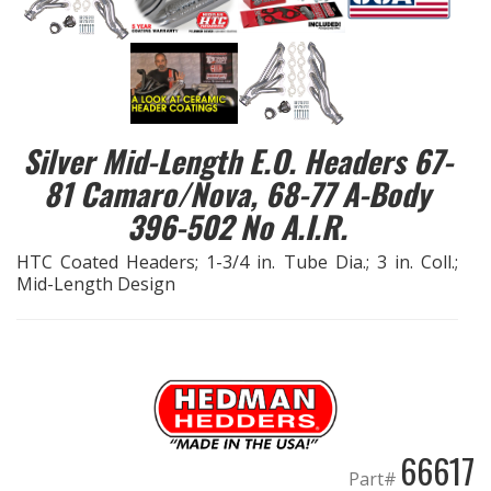
EXHAUST System
FASTENERS
Silver Mid-Length E.O. Headers 67-
FUEL System
81 Camaro/Nova, 68-77 A-Body
GASKETS
396-502 No A.I.R.
HTC Coated Headers; 1-3/4 in. Tube Dia.; 3 in. Coll.;
HEADERS
Mid-Length Design
HEADER Components
IGNITION System
"LOOK GOOD" Products
66617
Part#
LS SWAP Central