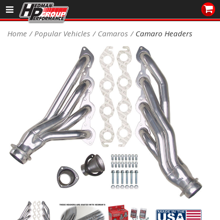
Sales/Tech 562.921.0404
Home
Popular Vehicles
Camaros
Camaro Headers
SEARCH
Signup for Newsletter
DEALER LOCATOR
PRODUCTS
COOLING System
DRIVETRAIN
ELECTRICAL System
ENGINE MOUNTING
ENGINE SWAP Kits