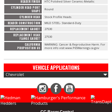
HEADER FINISH
HTC Polished Silver Ceramic-Metallic
CYLINDER HEAD PORT
Round
SHAPE
CYLINDER HEAD
Stock Profile Heads
HEADER CONSTRUCTION
MILD STEEL- Standard-Duty
REPLACEMENT GASKET
27530
REPLACEMENT HEAD
27530
FLANGE GASKET
CALIFORNIA
WARNING: Cancer & Reproductive Harm. For
PROPOSITION 65
more info visit www.P65Warnings.ca.gov
VEHICLE APPLICATIONS
Chevrolet
Instagram
Facebook
YouTube
CC Racer Central