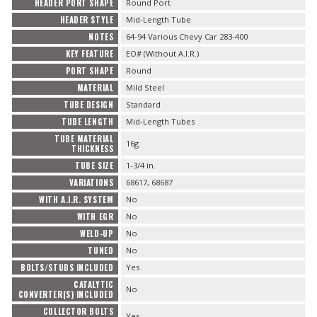
HEADER PORT SHAPE
Round Port
HEADER STYLE
Mid-Length Tube
NOTES
64-94 Various Chevy Car 283-400
KEY FEATURE
EO# (Without A.I.R.)
PORT SHAPE
Round
MATERIAL
Mild Steel
TUBE DESIGN
Standard
TUBE LENGTH
Mid-Length Tubes
TUBE MATERIAL
16g
THICKNESS
TUBE SIZE
1-3/4 in.
VARIATIONS
68617, 68687
WITH A.I.R. SYSTEM
No
WITH EGR
No
WELD-UP
No
TUNED
No
BOLTS/STUDS INCLUDED
Yes
CATALYTIC
No
CONVERTER(S) INCLUDED
COLLECTOR BOLTS
Yes