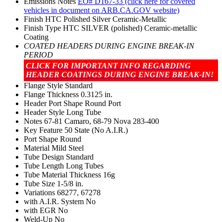
Emissions Notes
EO# D167-33 (click here for covered
vehicles in document on ARB.CA.GOV website)
Finish
HTC Polished Silver Ceramic-Metallic
Finish Type
HTC SILVER (polished) Ceramic-metallic
Coating
COATED HEADERS DURING ENGINE BREAK-IN
PERIOD
CLICK FOR IMPORTANT INFO REGARDING
HEADER COATINGS DURING ENGINE BREAK-IN!
Flange Style
Standard
Flange Thickness
0.3125 in.
Header Port Shape
Round Port
Header Style
Long Tube
Notes
67-81 Camaro, 68-79 Nova 283-400
Key Feature
50 State (No A.I.R.)
Port Shape
Round
Material
Mild Steel
Tube Design
Standard
Tube Length
Long Tubes
Tube Material Thickness
16g
Tube Size
1-5/8 in.
Variations
68277, 67278
with A.I.R. System
No
with EGR
No
Weld-Up
No