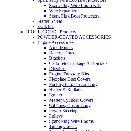
Spark Plug Wire Looms & Protectors
Spark Plug Wire Loom Kits
Wire Separators
Spark Plug Boot Protectors
Starter Shield
Switches
"LOOK GOOD" Products
POWDER-COATED ACCESSORIES
Engine Accessories
Air Cleaners
Battery Trays
Brackets
Carburetor Linkage & Brackets
Dipsticks
Engine Dress-up Kits
Flexplate Dust Covers
Fuel System, Customizing
Heater & Radiator
Ignition
Master Cylinder Covers
Oil Pans, Customizing
Power Steering
Pulleys
Spark Plug Wire Looms
Timing Covers