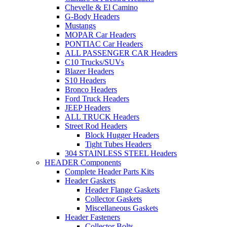
Chevelle & El Camino
G-Body Headers
Mustangs
MOPAR Car Headers
PONTIAC Car Headers
ALL PASSENGER CAR Headers
C10 Trucks/SUVs
Blazer Headers
S10 Headers
Bronco Headers
Ford Truck Headers
JEEP Headers
ALL TRUCK Headers
Street Rod Headers
Block Hugger Headers
Tight Tubes Headers
304 STAINLESS STEEL Headers
HEADER Components
Complete Header Parts Kits
Header Gaskets
Header Flange Gaskets
Collector Gaskets
Miscellaneous Gaskets
Header Fasteners
Collector Bolts