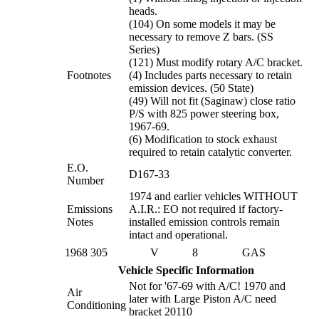
heads.
(104) On some models it may be
necessary to remove Z bars. (SS
Series)
(121) Must modify rotary A/C bracket.
Footnotes
(4) Includes parts necessary to retain
emission devices. (50 State)
(49) Will not fit (Saginaw) close ratio
P/S with 825 power steering box,
1967-69.
(6) Modification to stock exhaust
required to retain catalytic converter.
E.O.
D167-33
Number
1974 and earlier vehicles WITHOUT
Emissions
A.I.R.: EO not required if factory-
Notes
installed emission controls remain
intact and operational.
1968
305
V
8
GAS
Vehicle Specific Information
Not for '67-69 with A/C! 1970 and
Air
later with Large Piston A/C need
Conditioning
bracket 20110