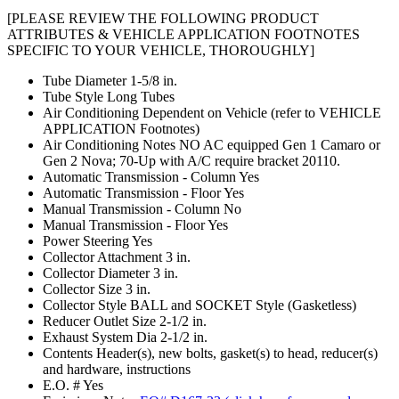
[PLEASE REVIEW THE FOLLOWING PRODUCT
ATTRIBUTES & VEHICLE APPLICATION FOOTNOTES
SPECIFIC TO YOUR VEHICLE, THOROUGHLY]
Tube Diameter
1-5/8 in.
Tube Style
Long Tubes
Air Conditioning
Dependent on Vehicle (refer to VEHICLE
APPLICATION Footnotes)
Air Conditioning Notes
NO AC equipped Gen 1 Camaro or
Gen 2 Nova; 70-Up with A/C require bracket 20110.
Automatic Transmission - Column
Yes
Automatic Transmission - Floor
Yes
Manual Transmission - Column
No
Manual Transmission - Floor
Yes
Power Steering
Yes
Collector Attachment
3 in.
Collector Diameter
3 in.
Collector Size
3 in.
Collector Style
BALL and SOCKET Style (Gasketless)
Reducer Outlet Size
2-1/2 in.
Exhaust System Dia
2-1/2 in.
Contents
Header(s), new bolts, gasket(s) to head, reducer(s)
and hardware, instructions
E.O. #
Yes