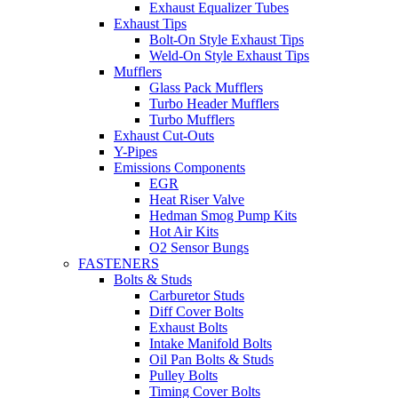
Exhaust Equalizer Tubes
Exhaust Tips
Bolt-On Style Exhaust Tips
Weld-On Style Exhaust Tips
Mufflers
Glass Pack Mufflers
Turbo Header Mufflers
Turbo Mufflers
Exhaust Cut-Outs
Y-Pipes
Emissions Components
EGR
Heat Riser Valve
Hedman Smog Pump Kits
Hot Air Kits
O2 Sensor Bungs
FASTENERS
Bolts & Studs
Carburetor Studs
Diff Cover Bolts
Exhaust Bolts
Intake Manifold Bolts
Oil Pan Bolts & Studs
Pulley Bolts
Timing Cover Bolts