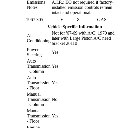
Emissions
A.I.R.: EO not required if factory-
Notes
installed emission controls remain
intact and operational.
1967
305
V
8
GAS
Vehicle Specific Information
Not for '67-69 with A/C! 1970 and
Air
later with Large Piston A/C need
Conditioning
bracket 20110
Power
Yes
Steering
Auto
Transmission
Yes
- Column
Auto
Transmission
Yes
- Floor
Manual
Transmission
No
- Column
Manual
Transmission
Yes
- Floor
Engine