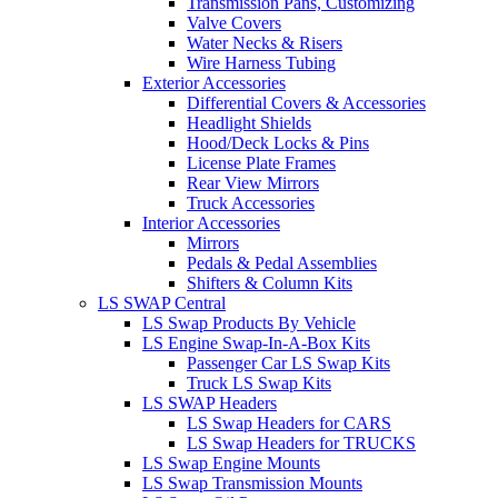
Transmission Pans, Customizing
Valve Covers
Water Necks & Risers
Wire Harness Tubing
Exterior Accessories
Differential Covers & Accessories
Headlight Shields
Hood/Deck Locks & Pins
License Plate Frames
Rear View Mirrors
Truck Accessories
Interior Accessories
Mirrors
Pedals & Pedal Assemblies
Shifters & Column Kits
LS SWAP Central
LS Swap Products By Vehicle
LS Engine Swap-In-A-Box Kits
Passenger Car LS Swap Kits
Truck LS Swap Kits
LS SWAP Headers
LS Swap Headers for CARS
LS Swap Headers for TRUCKS
LS Swap Engine Mounts
LS Swap Transmission Mounts