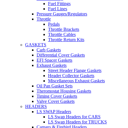
Fuel Fittings
Fuel Lines
Pressure Gauges/Regulators
Throttle
Pedals
Throttle Brackets
Throttle Cables
Throttle Return Kits
GASKETS
Carb Gaskets
Differential Cover Gaskets
EFI Spacer Gaskets
Exhaust Gaskets
Street Header Flange Gaskets
Header Collector Gaskets
Miscellaneous Exhaust Gaskets
Oil Pan Gasket Sets
Theromostat Housing Gaskets
Timing Cover Gaskets
Valve Cover Gaskets
HEADERS
LS SWAP Headers
LS Swap Headers for CARS
LS Swap Headers for TRUCKS
Camaro & Firebird Headers