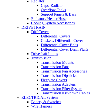
Radiator
Caps, Radiator
Overflow Tanks
Support Panels & Bars
Radiator / Heater Hose
Cooling System Accessories
DRIVETRAIN
Diff Covers
Differential Covers
Gaskets, Differential Cover
Differential Cover Bolts
Differential Cover Drain Plugs
Driveshaft Loops
Transmission
Transmission Mounts
Transmission Pans
Transmission Pan Accessories
Transmission Dipsticks
Flexplate Covers
Transmission Adapters
Transmission Filter System
Transmission Kickdown Cables
ELECTRICAL System
Battery & Switches
Wire Harness