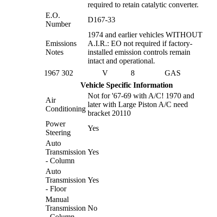
required to retain catalytic converter.
E.O.
D167-33
Number
1974 and earlier vehicles WITHOUT
Emissions
A.I.R.: EO not required if factory-
Notes
installed emission controls remain
intact and operational.
1967
302
V
8
GAS
Vehicle Specific Information
Not for '67-69 with A/C! 1970 and
Air
later with Large Piston A/C need
Conditioning
bracket 20110
Power
Yes
Steering
Auto
Transmission
Yes
- Column
Auto
Transmission
Yes
- Floor
Manual
Transmission
No
- Column