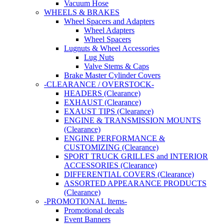
Vacuum Hose
WHEELS & BRAKES
Wheel Spacers and Adapters
Wheel Adapters
Wheel Spacers
Lugnuts & Wheel Accessories
Lug Nuts
Valve Stems & Caps
Brake Master Cylinder Covers
-CLEARANCE / OVERSTOCK-
HEADERS (Clearance)
EXHAUST (Clearance)
EXAUST TIPS (Clearance)
ENGINE & TRANSMISSION MOUNTS
(Clearance)
ENGINE PERFORMANCE &
CUSTOMIZING (Clearance)
SPORT TRUCK GRILLES and INTERIOR
ACCESSORIES (Clearance)
DIFFERENTIAL COVERS (Clearance)
ASSORTED APPEARANCE PRODUCTS
(Clearance)
-PROMOTIONAL Items-
Promotional decals
Event Banners