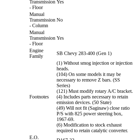
Transmission
Yes
- Floor
Manual
Transmission
No
- Column
Manual
Transmission
Yes
- Floor
Engine
SB Chevy 283-400 (Gen 1)
Family
(1) Without smog injection or injection
heads.
(104) On some models it may be
necessary to remove Z bars. (SS
Series)
(121) Must modify rotary A/C bracket.
Footnotes
(4) Includes parts necessary to retain
emission devices. (50 State)
(49) Will not fit (Saginaw) close ratio
P/S with 825 power steering box,
1967-69.
(6) Modification to stock exhaust
required to retain catalytic converter.
E.O.