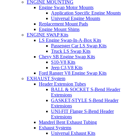
ENGINE MOUNTING
Engine Swap Motor Mounts
Application Specific Engine Mounts
Universal Engine Mounts
Replacement Mount Pads
Engine Mount Shims
ENGINE SWAP Kits
LS Engine Swap-In-A-Box Kits
Passenger Car LS Swap Kits
Truck LS Swap Kits
Chevy SB Engine Swap Kits
S10-V8 Kits
Jeep CJ-V8 Kits
Ford Ranger V8 Engine Swap Kits
EXHAUST System
Header Extension Tubes
BALL & SOCKET S-Bend Header
Extensions
GASKET-STYLE S-Bend Header
Extensions
UNI-FIT Flange S-Bend Header
Extensions
Mandrel Bent Exhaust Tubing
Exhaust Systems
Universal Exhaust Kits