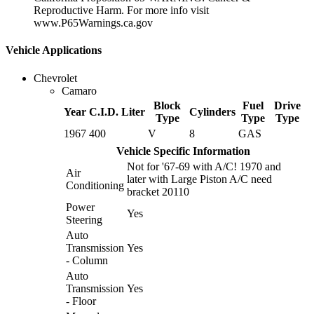
Reproductive Harm. For more info visit
www.P65Warnings.ca.gov
Vehicle Applications
Chevrolet
Camaro
Block
Fuel
Drive
Year
C.I.D.
Liter
Cylinders
Type
Type
Type
1967
400
V
8
GAS
Vehicle Specific Information
Not for '67-69 with A/C! 1970 and
Air
later with Large Piston A/C need
Conditioning
bracket 20110
Power
Yes
Steering
Auto
Transmission
Yes
- Column
Auto
Transmission
Yes
- Floor