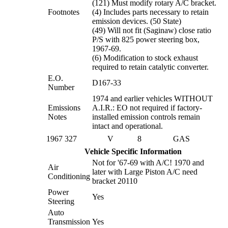
(121) Must modify rotary A/C bracket.
Footnotes
(4) Includes parts necessary to retain
emission devices. (50 State)
(49) Will not fit (Saginaw) close ratio
P/S with 825 power steering box,
1967-69.
(6) Modification to stock exhaust
required to retain catalytic converter.
E.O.
D167-33
Number
1974 and earlier vehicles WITHOUT
Emissions
A.I.R.: EO not required if factory-
Notes
installed emission controls remain
intact and operational.
1967
327
V
8
GAS
Vehicle Specific Information
Not for '67-69 with A/C! 1970 and
Air
later with Large Piston A/C need
Conditioning
bracket 20110
Power
Yes
Steering
Auto
Transmission
Yes