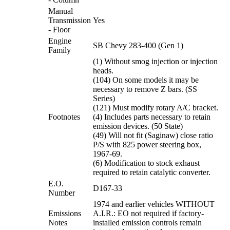
Manual
Transmission
Yes
- Floor
Engine
SB Chevy 283-400 (Gen 1)
Family
(1) Without smog injection or injection
heads.
(104) On some models it may be
necessary to remove Z bars. (SS
Series)
(121) Must modify rotary A/C bracket.
Footnotes
(4) Includes parts necessary to retain
emission devices. (50 State)
(49) Will not fit (Saginaw) close ratio
P/S with 825 power steering box,
1967-69.
(6) Modification to stock exhaust
required to retain catalytic converter.
E.O.
D167-33
Number
1974 and earlier vehicles WITHOUT
Emissions
A.I.R.: EO not required if factory-
Notes
installed emission controls remain