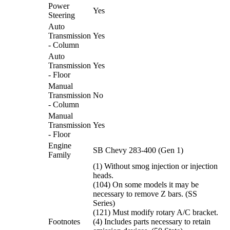
Power
Yes
Steering
Auto
Transmission
Yes
- Column
Auto
Transmission
Yes
- Floor
Manual
Transmission
No
- Column
Manual
Transmission
Yes
- Floor
Engine
SB Chevy 283-400 (Gen 1)
Family
(1) Without smog injection or injection
heads.
(104) On some models it may be
necessary to remove Z bars. (SS
Series)
(121) Must modify rotary A/C bracket.
Footnotes
(4) Includes parts necessary to retain