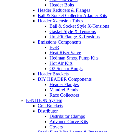
Header Bolts
Header Reducers & Flanges
Ball & Socket Collector Adapter Kits
Header X-tension Tubes
Ball & Socket Style X-Tensions
Gasket Style X-Tensions
Uni-Fit Flange X-Tensions
Emissions Components
EGR
Heat Riser Valve
Hedman Smog Pump Kits
Hot Air Kits
O2 Sensor Bungs
Header Brackets
DIY HEADER Components
Header Flanges
Mandrel Bends
Race Collectors
IGNITION System
Coil Brackets
Distributor
Distributor Clamps
Advance Curve Kits
Covers