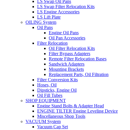
LS Swap Oil Pans
LS Swap Filter Relocation Kits
LS Engine Accessories
LS Lift Plate
OILING System
Oil Pans
Engine Oil Pans
Oil Pan Accessories
Filter Relocation
Oil Filter Relocation Kits
Filter Bypass Adapters
Remote Filter Relocation Bases
Sandwich Adapters
Mounting Brackets
Replacement Parts, Oil Filtration
Filter Conversion Kits
Hoses, Oil
Dipsticks, Engine Oil
Oil Fill Tubes
SHOP EQUIPMENT
Engine Stand Bolts & Adapter Head
ENGINE TILTER Engine Leveling Device
Miscellaneous Shop Tools
VACUUM System
Vacuum Cap Set