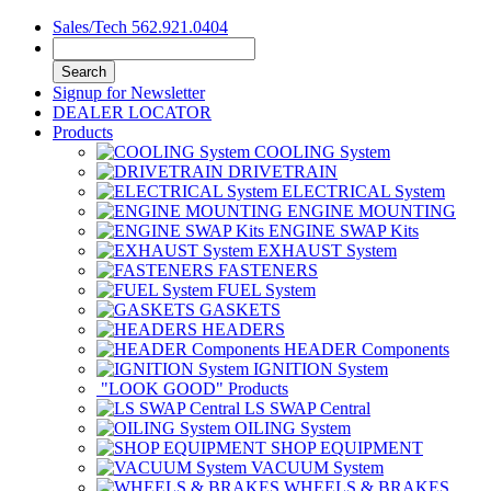
Sales/Tech 562.921.0404
Search
Signup for Newsletter
DEALER LOCATOR
Products
COOLING System
DRIVETRAIN
ELECTRICAL System
ENGINE MOUNTING
ENGINE SWAP Kits
EXHAUST System
FASTENERS
FUEL System
GASKETS
HEADERS
HEADER Components
IGNITION System
"LOOK GOOD" Products
LS SWAP Central
OILING System
SHOP EQUIPMENT
VACUUM System
WHEELS & BRAKES