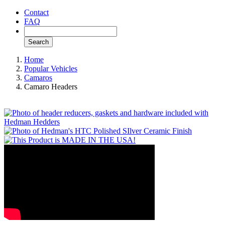
Contact
FAQ
Search
Home
Popular Vehicles
Camaros
Camaro Headers