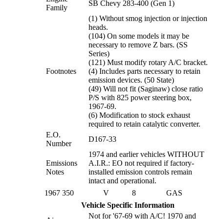
SB Chevy 283-400 (Gen 1)
Family
(1) Without smog injection or injection
heads.
(104) On some models it may be
necessary to remove Z bars. (SS
Series)
(121) Must modify rotary A/C bracket.
Footnotes
(4) Includes parts necessary to retain
emission devices. (50 State)
(49) Will not fit (Saginaw) close ratio
P/S with 825 power steering box,
1967-69.
(6) Modification to stock exhaust
required to retain catalytic converter.
E.O.
D167-33
Number
1974 and earlier vehicles WITHOUT
Emissions
A.I.R.: EO not required if factory-
Notes
installed emission controls remain
intact and operational.
1967
350
V
8
GAS
Vehicle Specific Information
Not for '67-69 with A/C! 1970 and