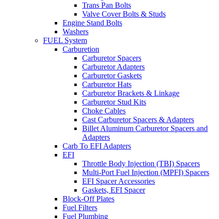
Trans Pan Bolts
Valve Cover Bolts & Studs
Engine Stand Bolts
Washers
FUEL System
Carburetion
Carburetor Spacers
Carburetor Adapters
Carburetor Gaskets
Carburetor Hats
Carburetor Brackets & Linkage
Carburetor Stud Kits
Choke Cables
Cast Carburetor Spacers & Adapters
Billet Aluminum Carburetor Spacers and
Adapters
Carb To EFI Adapters
EFI
Throttle Body Injection (TBI) Spacers
Multi-Port Fuel Injection (MPFI) Spacers
EFI Spacer Accessories
Gaskets, EFI Spacer
Block-Off Plates
Fuel Filters
Fuel Plumbing