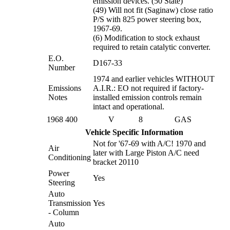
emission devices. (50 State)
(49) Will not fit (Saginaw) close ratio
P/S with 825 power steering box,
1967-69.
(6) Modification to stock exhaust
required to retain catalytic converter.
E.O.
D167-33
Number
1974 and earlier vehicles WITHOUT
Emissions
A.I.R.: EO not required if factory-
Notes
installed emission controls remain
intact and operational.
1968
400
V
8
GAS
Vehicle Specific Information
Not for '67-69 with A/C! 1970 and
Air
later with Large Piston A/C need
Conditioning
bracket 20110
Power
Yes
Steering
Auto
Transmission
Yes
- Column
Auto