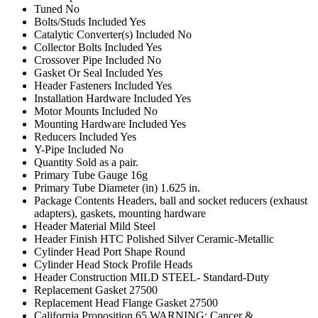
Tuned
No
Bolts/Studs Included
Yes
Catalytic Converter(s) Included
No
Collector Bolts Included
Yes
Crossover Pipe Included
No
Gasket Or Seal Included
Yes
Header Fasteners Included
Yes
Installation Hardware Included
Yes
Motor Mounts Included
No
Mounting Hardware Included
Yes
Reducers Included
Yes
Y-Pipe Included
No
Quantity
Sold as a pair.
Primary Tube Gauge
16g
Primary Tube Diameter (in)
1.625 in.
Package Contents
Headers, ball and socket reducers (exhaust
adapters), gaskets, mounting hardware
Header Material
Mild Steel
Header Finish
HTC Polished Silver Ceramic-Metallic
Cylinder Head Port Shape
Round
Cylinder Head
Stock Profile Heads
Header Construction
MILD STEEL- Standard-Duty
Replacement Gasket
27500
Replacement Head Flange Gasket
27500
California Proposition 65
WARNING: Cancer &