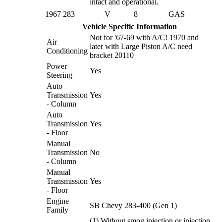
intact and operational.
1967
283
V
8
GAS
Vehicle Specific Information
Not for '67-69 with A/C! 1970 and
Air
later with Large Piston A/C need
Conditioning
bracket 20110
Power
Yes
Steering
Auto
Transmission
Yes
- Column
Auto
Transmission
Yes
- Floor
Manual
Transmission
No
- Column
Manual
Transmission
Yes
- Floor
Engine
SB Chevy 283-400 (Gen 1)
Family
(1) Without smog injection or injection