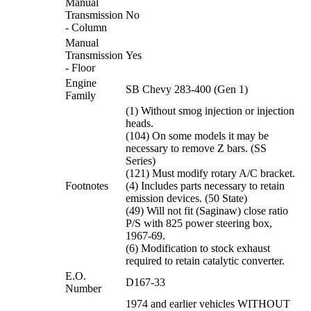
Manual
Transmission
No
- Column
Manual
Transmission
Yes
- Floor
Engine
SB Chevy 283-400 (Gen 1)
Family
(1) Without smog injection or injection
heads.
(104) On some models it may be
necessary to remove Z bars. (SS
Series)
(121) Must modify rotary A/C bracket.
Footnotes
(4) Includes parts necessary to retain
emission devices. (50 State)
(49) Will not fit (Saginaw) close ratio
P/S with 825 power steering box,
1967-69.
(6) Modification to stock exhaust
required to retain catalytic converter.
E.O.
D167-33
Number
1974 and earlier vehicles WITHOUT