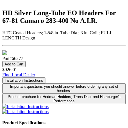
HD Silver Long-Tube EO Headers For
67-81 Camaro 283-400 No A.I.R.
HTC Coated Headers; 1-5/8 in. Tube Dia.; 3 in. Coll.; FULL
LENGTH Design
Part#
66277
Add to Cart
$926.01
Find Local Dealer
Installation Instructions
Important questions you should answer before ordering any set of
headers.
Product brochure for Hedman Hedders, Trans-Dapt and Hamburger's
Performance
Product Specifications