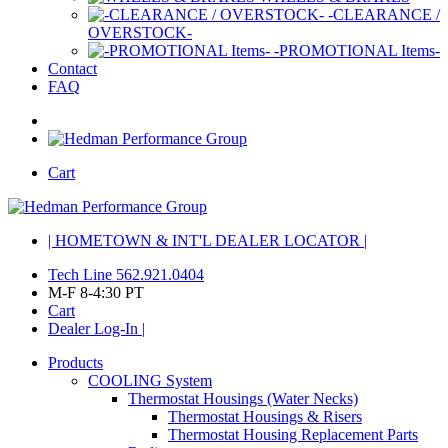
-CLEARANCE /
OVERSTOCK-
-PROMOTIONAL Items-
Contact
FAQ
Cart
| HOMETOWN & INT'L DEALER LOCATOR |
Tech Line 562.921.0404
M-F 8-4:30 PT
Cart
Dealer Log-In |
Products
COOLING System
Thermostat Housings (Water Necks)
Thermostat Housings & Risers
Thermostat Housing Replacement Parts