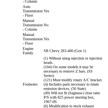
- Column
Auto
Transmission
Yes
- Floor
Manual
Transmission
No
- Column
Manual
Transmission
Yes
- Floor
Engine
SB Chevy 283-400 (Gen 1)
Family
(1) Without smog injection or injection
heads.
(104) On some models it may be
necessary to remove Z bars. (SS
Series)
(121) Must modify rotary A/C bracket.
Footnotes
(4) Includes parts necessary to retain
emission devices. (50 State)
(49) Will not fit (Saginaw) close ratio
P/S with 825 power steering box,
1967-69.
(6) Modification to stock exhaust