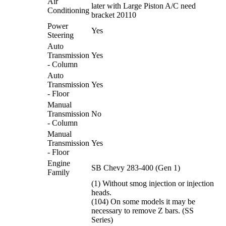
Air
later with Large Piston A/C need
Conditioning
bracket 20110
Power
Yes
Steering
Auto
Transmission
Yes
- Column
Auto
Transmission
Yes
- Floor
Manual
Transmission
No
- Column
Manual
Transmission
Yes
- Floor
Engine
SB Chevy 283-400 (Gen 1)
Family
(1) Without smog injection or injection
heads.
(104) On some models it may be
necessary to remove Z bars. (SS
Series)