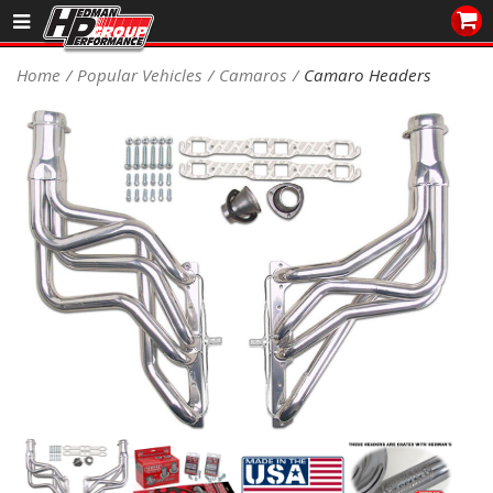
Sales/Tech 562.921.0404
Home
Popular Vehicles
Camaros
Camaro Headers
SEARCH
Signup for Newsletter
DEALER LOCATOR
PRODUCTS
COOLING System
DRIVETRAIN
ELECTRICAL System
ENGINE MOUNTING
ENGINE SWAP Kits