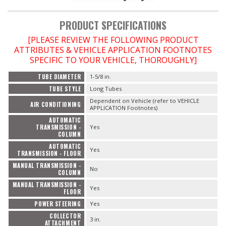
PRODUCT SPECIFICATIONS
[PLEASE REVIEW THE FOLLOWING PRODUCT
ATTRIBUTES & VEHICLE APPLICATION FOOTNOTES
SPECIFIC TO YOUR VEHICLE, THOROUGHLY]
TUBE DIAMETER
1-5/8 in.
TUBE STYLE
Long Tubes
Dependent on Vehicle (refer to VEHICLE
AIR CONDITIONING
APPLICATION Footnotes)
AUTOMATIC
TRANSMISSION -
Yes
COLUMN
AUTOMATIC
Yes
TRANSMISSION - FLOOR
MANUAL TRANSMISSION -
No
COLUMN
MANUAL TRANSMISSION -
Yes
FLOOR
POWER STEERING
Yes
COLLECTOR
3 in.
ATTACHMENT