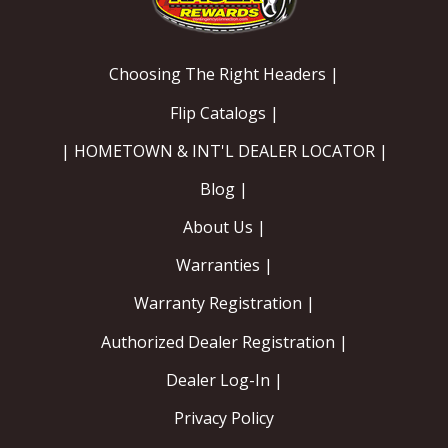
Choosing The Right Headers |
Flip Catalogs |
| HOMETOWN & INT'L DEALER LOCATOR |
Blog |
About Us |
Warranties |
Warranty Registration |
Authorized Dealer Registration |
Dealer Log-In |
Privacy Policy