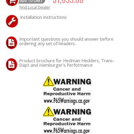
Find Local Dealer
OILING System
Installation Instructions
SHOP EQUIPMENT
Important questions you should answer before
ordering any set of headers.
VACUUM System
WHEELS & BRAKES
Product brochure for Hedman Hedders, Trans-
Dapt and Hamburger's Performance
-CLEARANCE / OVERSTOCK-
-PROMOTIONAL Items-
Contact
FAQ