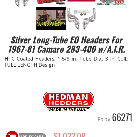
EXHAUST System
FASTENERS
Silver Long-Tube EO Headers For
FUEL System
1967-81 Camaro 283-400 w/A.I.R.
HTC Coated Headers; 1-5/8 in. Tube Dia.; 3 in. Coll.;
GASKETS
FULL LENGTH Design
HEADERS
HEADER Components
IGNITION System
66271
Part#
"LOOK GOOD" Products
$1,033.08
LS SWAP Central
ADD TO CART