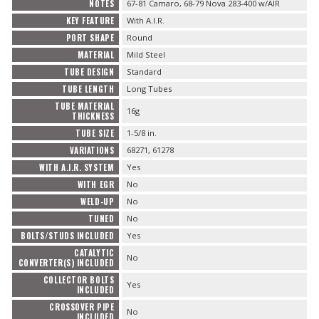
NOTES
67-81 Camaro, 68-79 Nova 283-400 w/AIR
KEY FEATURE
With A.I.R.
PORT SHAPE
Round
MATERIAL
Mild Steel
TUBE DESIGN
Standard
TUBE LENGTH
Long Tubes
TUBE MATERIAL
16g
THICKNESS
TUBE SIZE
1-5/8 in.
VARIATIONS
68271, 61278
WITH A.I.R. SYSTEM
Yes
WITH EGR
No
WELD-UP
No
TUNED
No
BOLTS/STUDS INCLUDED
Yes
CATALYTIC
No
CONVERTER(S) INCLUDED
COLLECTOR BOLTS
Yes
INCLUDED
CROSSOVER PIPE
No
INCLUDED