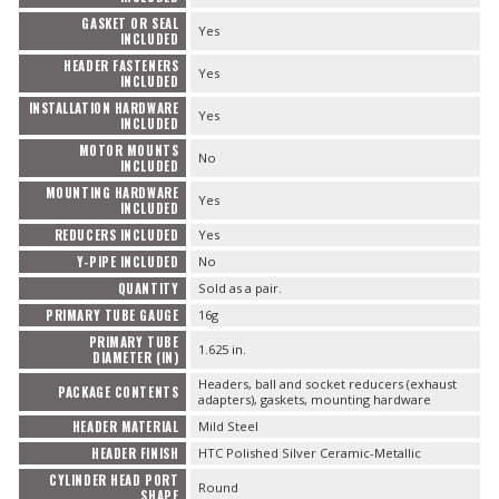
GASKET OR SEAL
Yes
INCLUDED
HEADER FASTENERS
Yes
INCLUDED
INSTALLATION HARDWARE
Yes
INCLUDED
MOTOR MOUNTS
No
INCLUDED
MOUNTING HARDWARE
Yes
INCLUDED
REDUCERS INCLUDED
Yes
Y-PIPE INCLUDED
No
QUANTITY
Sold as a pair.
PRIMARY TUBE GAUGE
16g
PRIMARY TUBE
1.625 in.
DIAMETER (IN)
Headers, ball and socket reducers (exhaust
PACKAGE CONTENTS
adapters), gaskets, mounting hardware
HEADER MATERIAL
Mild Steel
HEADER FINISH
HTC Polished Silver Ceramic-Metallic
CYLINDER HEAD PORT
Round
SHAPE