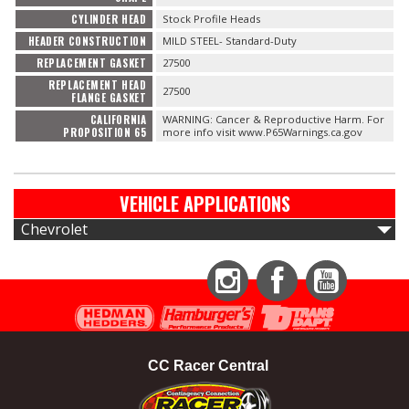
CYLINDER HEAD
Stock Profile Heads
HEADER CONSTRUCTION
MILD STEEL- Standard-Duty
REPLACEMENT GASKET
27500
REPLACEMENT HEAD
27500
FLANGE GASKET
CALIFORNIA
WARNING: Cancer & Reproductive Harm. For
PROPOSITION 65
more info visit www.P65Warnings.ca.gov
VEHICLE APPLICATIONS
Chevrolet
Instagram
Facebook
YouTube
CC Racer Central