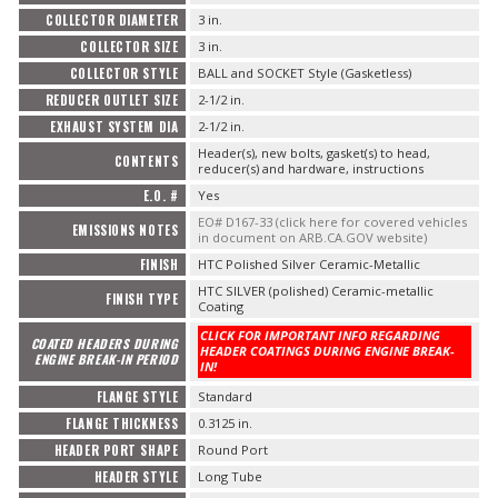
COLLECTOR DIAMETER
3 in.
COLLECTOR SIZE
3 in.
COLLECTOR STYLE
BALL and SOCKET Style (Gasketless)
REDUCER OUTLET SIZE
2-1/2 in.
EXHAUST SYSTEM DIA
2-1/2 in.
Header(s), new bolts, gasket(s) to head,
CONTENTS
reducer(s) and hardware, instructions
E.O. #
Yes
EO# D167-33 (click here for covered vehicles
EMISSIONS NOTES
in document on ARB.CA.GOV website)
FINISH
HTC Polished Silver Ceramic-Metallic
HTC SILVER (polished) Ceramic-metallic
FINISH TYPE
Coating
CLICK FOR IMPORTANT INFO REGARDING
COATED HEADERS DURING
HEADER COATINGS DURING ENGINE BREAK-
ENGINE BREAK-IN PERIOD
IN!
FLANGE STYLE
Standard
FLANGE THICKNESS
0.3125 in.
HEADER PORT SHAPE
Round Port
HEADER STYLE
Long Tube