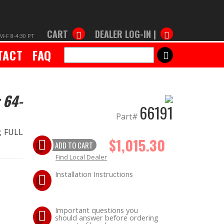
CART
DEALER LOG-IN |
M-F 8-4:30 PT
TACT
FAQ
SEARCH
 64-
66191
Part#
.; FULL
$1,015.30
ADD TO CART
Find Local Dealer
Installation Instructions
Important questions you
should answer before ordering