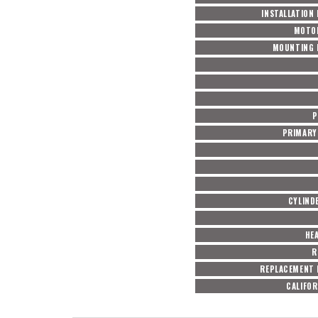
INSTALLATION
MOTO
MOUNTING 
P
PRIMARY 
CYLIND
HE
R
REPLACEMENT 
CALIFOR