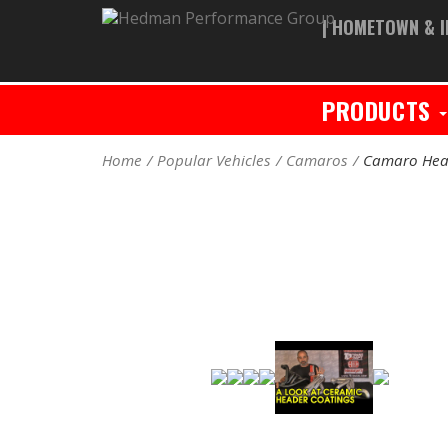
| HOMETOWN & I
PRODUCTS
Home
Popular Vehicles
Camaros
Camaro Hea