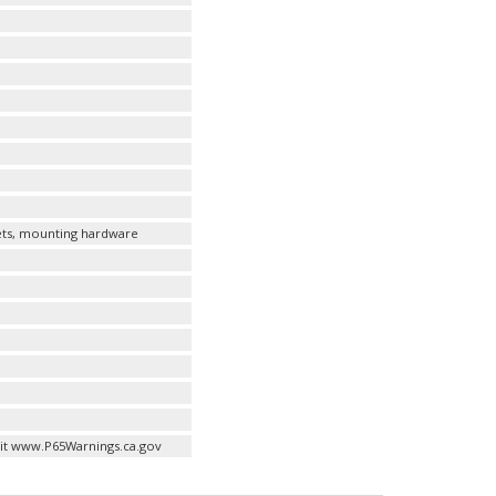
kets, mounting hardware
it www.P65Warnings.ca.gov