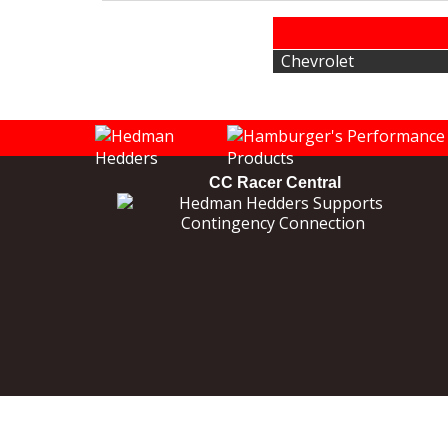
Chevrolet
CC Racer Central