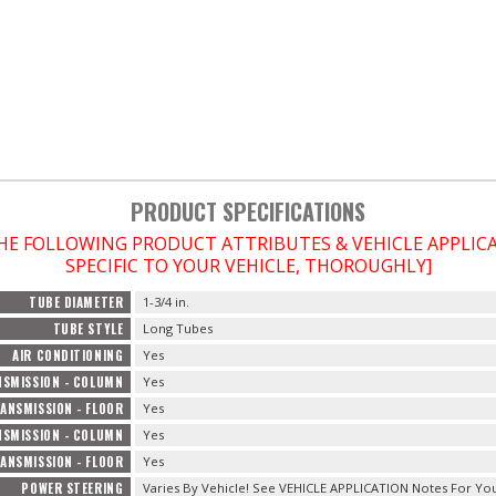
PRODUCT SPECIFICATIONS
THE FOLLOWING PRODUCT ATTRIBUTES & VEHICLE APPLI
SPECIFIC TO YOUR VEHICLE, THOROUGHLY]
TUBE DIAMETER
1-3/4 in.
TUBE STYLE
Long Tubes
AIR CONDITIONING
Yes
SMISSION - COLUMN
Yes
ANSMISSION - FLOOR
Yes
SMISSION - COLUMN
Yes
ANSMISSION - FLOOR
Yes
POWER STEERING
Varies By Vehicle! See VEHICLE APPLICATION Notes For You