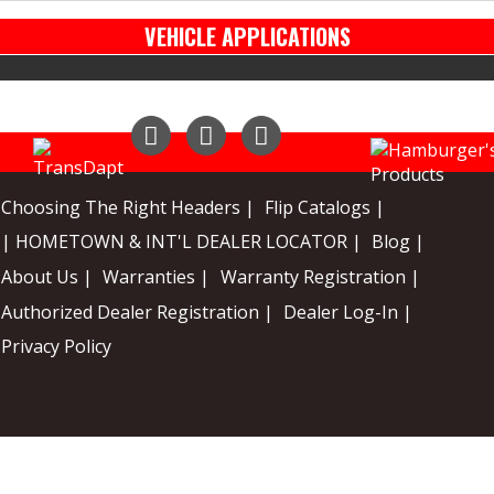
VEHICLE APPLICATIONS
Instagram
Facebook
YouTube
Choosing The Right Headers |
Flip Catalogs |
| HOMETOWN & INT'L DEALER LOCATOR |
Blog |
About Us |
Warranties |
Warranty Registration |
Authorized Dealer Registration |
Dealer Log-In |
Privacy Policy