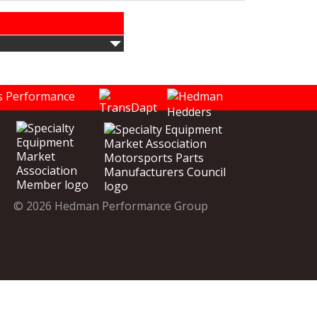
© 2026 Hedman Performance Group