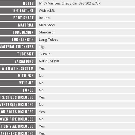
NOTES
64-77 Various Chevy Car 396-502 w/AIR
KEY FEATURE
With A.I.R.
PORT SHAPE
Round
MATERIAL
Mild Steel
TUBE DESIGN
Standard
TUBE LENGTH
Long Tubes
MATERIAL THICKNESS
16g
TUBE SIZE
1-3/4 in.
VARIATIONS
68191, 61198
WITH A.I.R. SYSTEM
Yes
WITH EGR
No
WELD-UP
No
TUNED
No
TS/STUDS INCLUDED
Yes
VERTER(S) INCLUDED
No
TOR BOLTS INCLUDED
Yes
OVER PIPE INCLUDED
No
T OR SEAL INCLUDED
Yes
FASTENERS INCLUDED
Yes