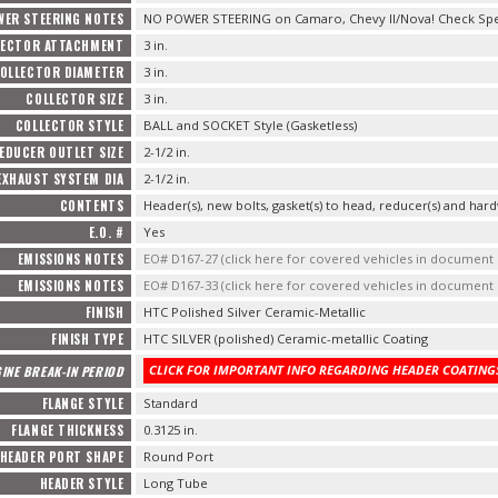
WER STEERING NOTES
NO POWER STEERING on Camaro, Chevy II/Nova! Check Speci
LECTOR ATTACHMENT
3 in.
OLLECTOR DIAMETER
3 in.
COLLECTOR SIZE
3 in.
COLLECTOR STYLE
BALL and SOCKET Style (Gasketless)
EDUCER OUTLET SIZE
2-1/2 in.
EXHAUST SYSTEM DIA
2-1/2 in.
CONTENTS
Header(s), new bolts, gasket(s) to head, reducer(s) and hard
E.O. #
Yes
EMISSIONS NOTES
EO# D167-27 (click here for covered vehicles in documen
EMISSIONS NOTES
EO# D167-33 (click here for covered vehicles in documen
FINISH
HTC Polished Silver Ceramic-Metallic
FINISH TYPE
HTC SILVER (polished) Ceramic-metallic Coating
CLICK FOR IMPORTANT INFO REGARDING HEADER COATINGS
INE BREAK-IN PERIOD
FLANGE STYLE
Standard
FLANGE THICKNESS
0.3125 in.
HEADER PORT SHAPE
Round Port
HEADER STYLE
Long Tube