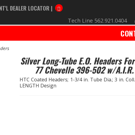
NT'L DEALER LOCATOR |
Tech Line 562.921.0404
CON
ders
Silver Long-Tube E.O. Headers For
77 Chevelle 396-502 w/A.I.R.
HTC Coated Headers; 1-3/4 in. Tube Dia.; 3 in. Coll
LENGTH Design