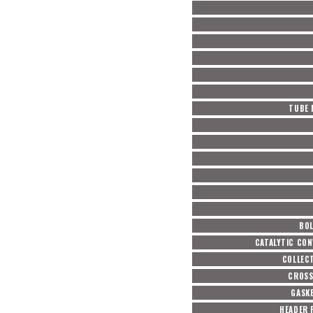
TUBE 
BOL
CATALYTIC CON
COLLEC
CROSS
GASKE
HEADER 