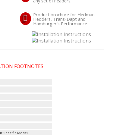
any set of headers.
Product brochure for Hedman
Hedders, Trans-Dapt and
Hamburger's Performance
CATION FOOTNOTES
r Specific Model.