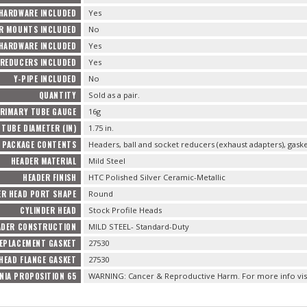
 HARDWARE INCLUDED
Yes
R MOUNTS INCLUDED
No
HARDWARE INCLUDED
Yes
REDUCERS INCLUDED
Yes
Y-PIPE INCLUDED
No
QUANTITY
Sold as a pair.
RIMARY TUBE GAUGE
16g
TUBE DIAMETER (IN)
1.75 in.
PACKAGE CONTENTS
Headers, ball and socket reducers (exhaust adapters), gas
HEADER MATERIAL
Mild Steel
HEADER FINISH
HTC Polished Silver Ceramic-Metallic
ER HEAD PORT SHAPE
Round
CYLINDER HEAD
Stock Profile Heads
ADER CONSTRUCTION
MILD STEEL- Standard-Duty
EPLACEMENT GASKET
27530
HEAD FLANGE GASKET
27530
NIA PROPOSITION 65
WARNING: Cancer & Reproductive Harm. For more info vis