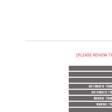
[PLEASE REVIEW 
AUTOMATIC TRAN
AUTOMATIC TR
MANUAL TRAN
MANUAL TR