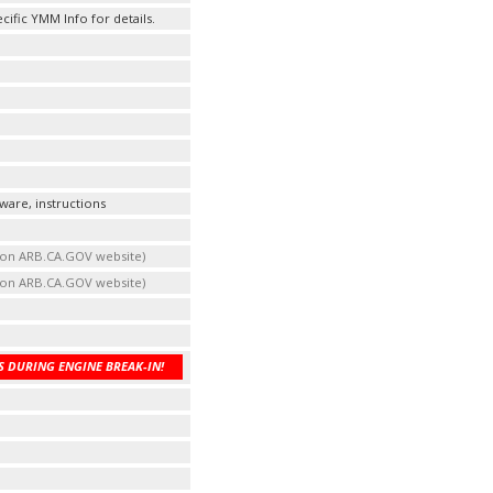
fic YMM Info for details.
ware, instructions
t on ARB.CA.GOV website)
t on ARB.CA.GOV website)
 DURING ENGINE BREAK-IN!