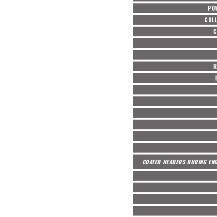
PO
COL
C
R
COATED HEADERS DURING ENG