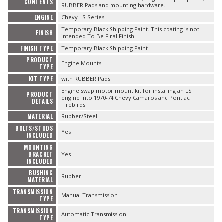
CONTENTS
RUBBER Pads and mounting hardware.
ENGINE
Chevy LS Series
Temporary Black Shipping Paint. This coating is not
FINISH
intended To Be Final Finish.
FINISH TYPE
Temporary Black Shipping Paint
PRODUCT
Engine Mounts
TYPE
KIT TYPE
with RUBBER Pads
Engine swap motor mount kit for installing an LS
PRODUCT
engine into 1970-74 Chevy Camaros and Pontiac
DETAILS
Firebirds
MATERIAL
Rubber/Steel
BOLTS/STUDS
Yes
INCLUDED
MOUNTING
BRACKET
Yes
INCLUDED
BUSHING
Rubber
MATERIAL
TRANSMISSION
Manual Transmission
TYPE
TRANSMISSION
Automatic Transmission
TYPE