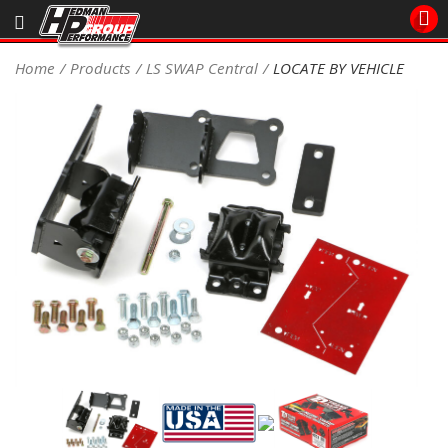
Sales/Tech 562.921.0404
Home
Products
LS SWAP Central
LOCATE BY VEHICLE
SEARCH
Signup for Newsletter
DEALER LOCATOR
PRODUCTS
COOLING System
DRIVETRAIN
ELECTRICAL System
ENGINE MOUNTING
ENGINE SWAP Kits