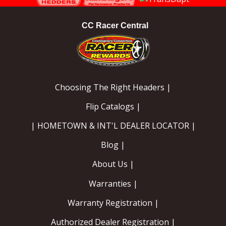
CC Racer Central
Choosing The Right Headers |
Flip Catalogs |
| HOMETOWN & INT'L DEALER LOCATOR |
Blog |
About Us |
Warranties |
Warranty Registration |
Authorized Dealer Registration |