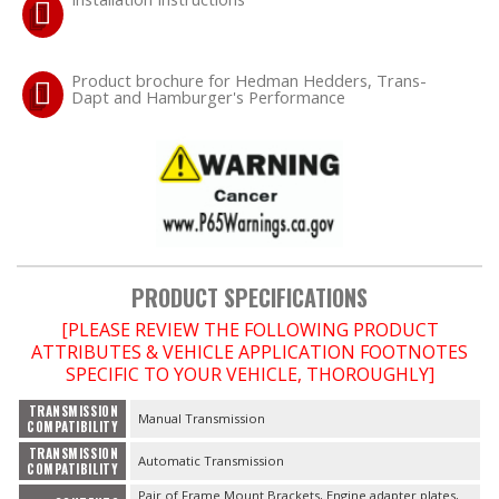
OILING System
Product brochure for Hedman Hedders, Trans-
Dapt and Hamburger's Performance
SHOP EQUIPMENT
VACUUM System
WHEELS & BRAKES
-CLEARANCE / OVERSTOCK-
PRODUCT SPECIFICATIONS
[PLEASE REVIEW THE FOLLOWING PRODUCT
-PROMOTIONAL Items-
ATTRIBUTES & VEHICLE APPLICATION FOOTNOTES
SPECIFIC TO YOUR VEHICLE, THOROUGHLY]
Contact
TRANSMISSION
Manual Transmission
COMPATIBILITY
FAQ
TRANSMISSION
Automatic Transmission
COMPATIBILITY
Pair of Frame Mount Brackets, Engine adapter plates,