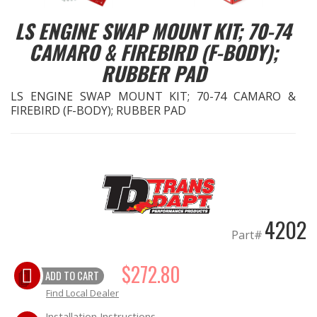
LS ENGINE SWAP MOUNT KIT; 70-74
EXHAUST System
CAMARO & FIREBIRD (F-BODY);
RUBBER PAD
FASTENERS
LS ENGINE SWAP MOUNT KIT; 70-74 CAMARO &
FUEL System
FIREBIRD (F-BODY); RUBBER PAD
GASKETS
HEADERS
HEADER Components
4202
Part#
IGNITION System
$272.80
ADD TO CART
"LOOK GOOD" Products
Find Local Dealer
LS SWAP Central
Installation Instructions