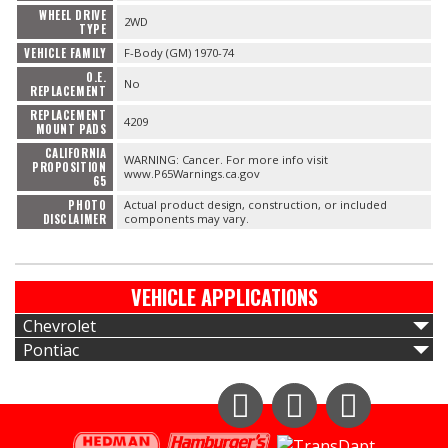
WHEEL DRIVE
2WD
TYPE
VEHICLE FAMILY
F-Body (GM) 1970-74
O.E.
No
REPLACEMENT
REPLACEMENT
4209
MOUNT PADS
CALIFORNIA
WARNING: Cancer. For more info visit
PROPOSITION
www.P65Warnings.ca.gov
65
PHOTO
Actual product design, construction, or included
DISCLAIMER
components may vary.
VEHICLE APPLICATIONS
Chevrolet
Pontiac
Instagram
Facebook
YouTube