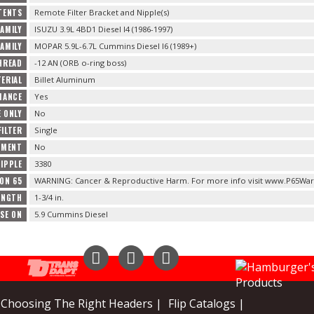
TENTS
Remote Filter Bracket and Nipple(s)
FAMILY
ISUZU 3.9L 4BD1 Diesel I4 (1986-1997)
FAMILY
MOPAR 5.9L-6.7L Cummins Diesel I6 (1989+)
HREAD
-12 AN (ORB o-ring boss)
ERIAL
Billet Aluminum
MANCE
Yes
 ONLY
No
FILTER
Single
CEMENT
No
IPPLE
3380
ION 65
WARNING: Cancer & Reproductive Harm. For more info visit www.P65War
ENGTH
1-3/4 in.
SE ON
5.9 Cummins Diesel
Instagram
Facebook
YouTube
Choosing The Right Headers |
Flip Catalogs |