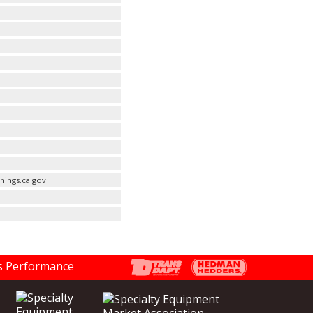
nings.ca.gov