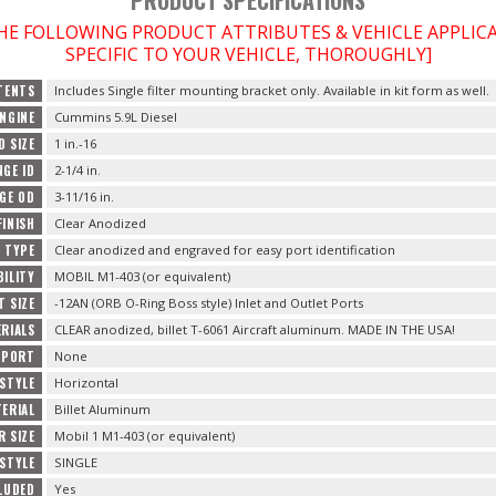
THE FOLLOWING PRODUCT ATTRIBUTES & VEHICLE APPLI
SPECIFIC TO YOUR VEHICLE, THOROUGHLY]
TENTS
Includes Single filter mounting bracket only. Available in kit form as well.
ENGINE
Cummins 5.9L Diesel
D SIZE
1 in.-16
NGE ID
2-1/4 in.
NGE OD
3-11/16 in.
FINISH
Clear Anodized
H TYPE
Clear anodized and engraved for easy port identification
BILITY
MOBIL M1-403 (or equivalent)
T SIZE
-12AN (ORB O-Ring Boss style) Inlet and Outlet Ports
RIALS
CLEAR anodized, billet T-6061 Aircraft aluminum. MADE IN THE USA!
 PORT
None
STYLE
Horizontal
ERIAL
Billet Aluminum
R SIZE
Mobil 1 M1-403 (or equivalent)
STYLE
SINGLE
CLUDED
Yes