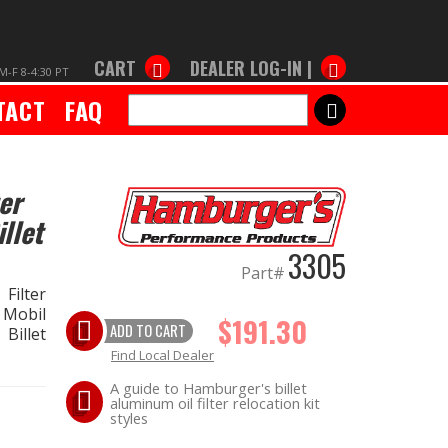
CART
DEALER LOG-IN |
M-F 8-4:30 PT
TACT
FAQ
SEARCH
er
llet
3305
Part#
Filter
 Mobil
$191.30
ADD TO CART
Billet
Find Local Dealer
A guide to Hamburger's billet
aluminum oil filter relocation kit
styles