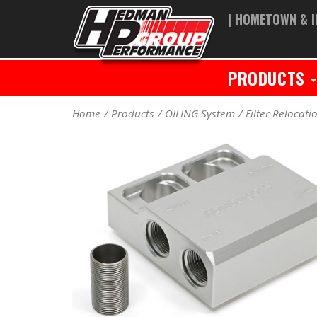
| HOMETOWN & I
PRODUCTS
Home
Products
OILING System
Filter Relocati