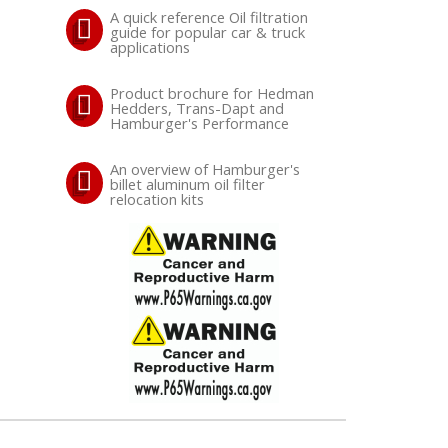
A quick reference Oil filtration
guide for popular car & truck
applications
Product brochure for Hedman
Hedders, Trans-Dapt and
Hamburger's Performance
An overview of Hamburger's
billet aluminum oil filter
relocation kits