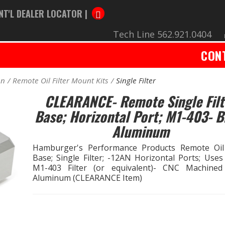
NT'L DEALER LOCATOR |
Tech Line 562.921.0404
CON
on
Remote Oil Filter Mount Kits
Single Filter
CLEARANCE- Remote Single Filt
Base; Horizontal Port; M1-403- Bi
Aluminum
Hamburger's Performance Products Remote Oil 
Base; Single Filter; -12AN Horizontal Ports; Uses
M1-403 Filter (or equivalent)- CNC Machined 
Aluminum (CLEARANCE Item)