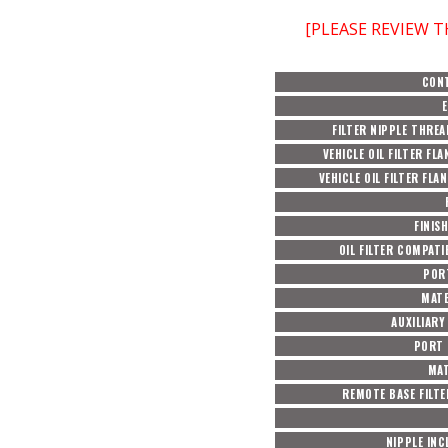
[PLEASE REVIEW 
CON
FILTER NIPPLE THREA
VEHICLE OIL FILTER FLA
VEHICLE OIL FILTER FLA
FINIS
OIL FILTER COMPATI
POR
MATE
AUXILIARY
PORT 
MAT
REMOTE BASE FILTE
NIPPLE IN