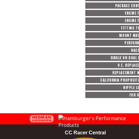
PACKAGE CON
ENGINE 
ENGINE 
FITTING T
MOUNT MAT
PERFOR
RACE
SINGLE OR DUAL 
O.E. REPLA
REPLACEMENT N
CALIFORNIA PROPOSIT
NIPPLE L
FOR U
CC Racer Central