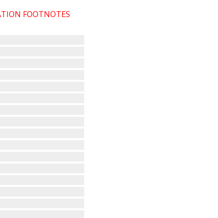
CATION FOOTNOTES