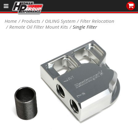
Sales/Tech 562.921.0404
Home
Products
OILING System
Filter Relocation
Remote Oil Filter Mount Kits
Single Filter
SEARCH
Signup for Newsletter
DEALER LOCATOR
PRODUCTS
COOLING System
DRIVETRAIN
ELECTRICAL System
ENGINE MOUNTING
ENGINE SWAP Kits