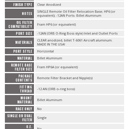
FINISH TYPE
Clear Anodized
SINGLE Remote Oil Filter Relocation Base; HP6 (or
NOTES
equivalent); -12AN Ports- Billet Aluminum
OIL FILTER
Fram HP6 (or equivalent)
COMPATIBILITY
PORT SIZE
-12AN (ORB O-Ring Boss style) Inlet and Outlet Ports
CLEAR anodized, billet T-6061 Aircraft aluminum.
MATERIALS
MADE IN THE USA!
PORT STYLE
Horizontal
MATERIAL
Billet Aluminum
REMOTE BASE
Fram HP6A (or equivalent)
FILTER SIZE
PACKAGE
Remote Filter Bracket and Nipple(s)
CONTENTS
FITTING
-12 AN (ORB o-ring boss)
THREAD
MOUNT
Billet Aluminum
MATERIAL
RACE ONLY
No
SINGLE OR DUAL
Single
FILTER
O.E.
No