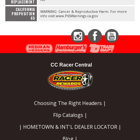
REPLACEMENT
CALIFORNIA
WARNING: Cancer & Reproductive Harm. For more
PROPOSITION
info visit www.P65Warnings.ca.gov
65
Instagram
Facebook
YouTube
CC Racer Central
Choosing The Right Headers |
Flip Catalogs |
| HOMETOWN & INT'L DEALER LOCATOR |
Blog |