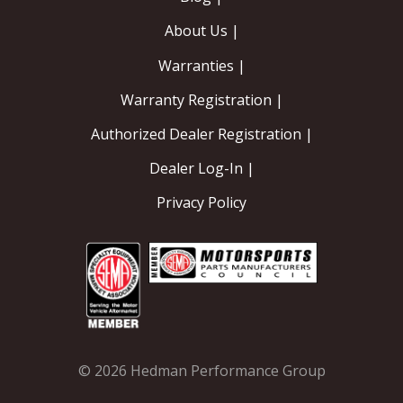
About Us |
Warranties |
Warranty Registration |
Authorized Dealer Registration |
Dealer Log-In |
Privacy Policy
© 2026 Hedman Performance Group