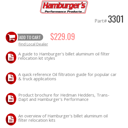
OILING System
3301
Part#
SHOP EQUIPMENT
$229.09
ADD TO CART
VACUUM System
Find Local Dealer
A guide to Hamburger's billet aluminum oil filter
WHEELS & BRAKES
relocation kit styles
-CLEARANCE / OVERSTOCK-
A quick reference Oil filtration guide for popular car
& truck applications
-PROMOTIONAL Items-
Product brochure for Hedman Hedders, Trans-
Dapt and Hamburger's Performance
Contact
FAQ
An overview of Hamburger's billet aluminum oil
filter relocation kits