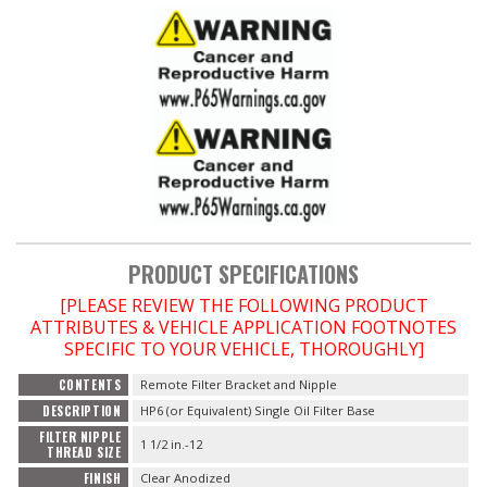
PRODUCT SPECIFICATIONS
[PLEASE REVIEW THE FOLLOWING PRODUCT
ATTRIBUTES & VEHICLE APPLICATION FOOTNOTES
SPECIFIC TO YOUR VEHICLE, THOROUGHLY]
CONTENTS
Remote Filter Bracket and Nipple
DESCRIPTION
HP6 (or Equivalent) Single Oil Filter Base
FILTER NIPPLE
1 1/2 in.-12
THREAD SIZE
FINISH
Clear Anodized