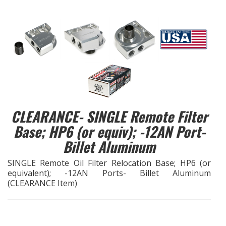
EXHAUST System
FASTENERS
FUEL System
GASKETS
CLEARANCE- SINGLE Remote Filter
HEADERS
Base; HP6 (or equiv); -12AN Port-
Billet Aluminum
HEADER Components
SINGLE Remote Oil Filter Relocation Base; HP6 (or
equivalent); -12AN Ports- Billet Aluminum
IGNITION System
(CLEARANCE Item)
"LOOK GOOD" Products
LS SWAP Central