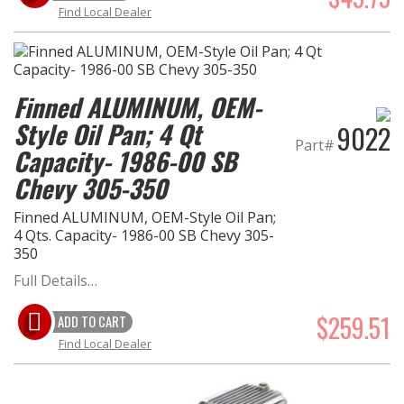
Find Local Dealer
Finned ALUMINUM, OEM-
Style Oil Pan; 4 Qt
9022
Part#
Capacity- 1986-00 SB
Chevy 305-350
Finned ALUMINUM, OEM-Style Oil Pan;
4 Qts. Capacity- 1986-00 SB Chevy 305-
350
Full Details…
$259.51
ADD TO CART
Find Local Dealer