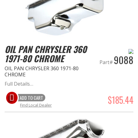
OIL PAN CHRYSLER 360
1971-80 CHROME
9088
Part#
OIL PAN CHRYSLER 360 1971-80
CHROME
Full Details…
$185.44
ADD TO CART
Find Local Dealer