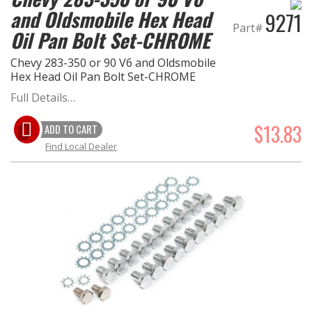
and Oldsmobile Hex Head
9271
Part#
Oil Pan Bolt Set-CHROME
Chevy 283-350 or 90 V6 and Oldsmobile
Hex Head Oil Pan Bolt Set-CHROME
Full Details…
$13.83
ADD TO CART
Find Local Dealer