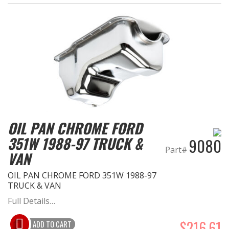
OIL PAN CHROME FORD
351W 1988-97 TRUCK &
9080
Part#
VAN
OIL PAN CHROME FORD 351W 1988-97
TRUCK & VAN
Full Details…
$216.61
ADD TO CART