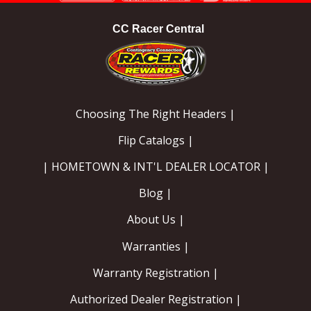
CC Racer Central
Choosing The Right Headers |
Flip Catalogs |
| HOMETOWN & INT'L DEALER LOCATOR |
Blog |
About Us |
Warranties |
Warranty Registration |
Authorized Dealer Registration |