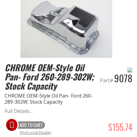
CHROME OEM-Style Oil
Pan- Ford 260-289-302W;
9078
Part#
Stock Capacity
CHROME OEM-Style Oil Pan- Ford 260-
289-302W; Stock Capacity
Full Details…
$155.74
ADD TO CART
Find Local Dealer