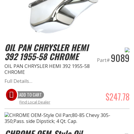
OIL PAN CHRYSLER HEMI
392 1955-58 CHROME
9089
Part#
OIL PAN CHRYSLER HEMI 392 1955-58
CHROME
Full Details…
$247.78
ADD TO CART
Find Local Dealer
CHROME OEM-Style Oil