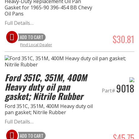
Heavy-Duty Replacement Oil Pan
Gasket for 1965-90 396-454 BB Chevy
Oil Pans
Full Details…
$30.81
ADD TO CART
Find Local Dealer
Ford 351C, 351M, 400M
Heavy duty oil pan
9018
Part#
gasket; Nitrile Rubber
Ford 351C, 351M, 400M Heavy duty oil
pan gasket; Nitrile Rubber
Full Details…
$45.75
ADD TO CART