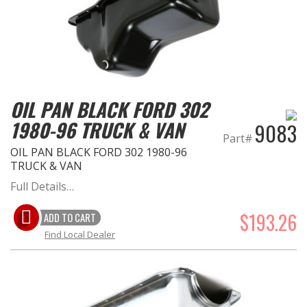
OIL PAN BLACK FORD 302
1980-96 TRUCK & VAN
9083
Part#
OIL PAN BLACK FORD 302 1980-96
TRUCK & VAN
Full Details…
$193.26
ADD TO CART
Find Local Dealer