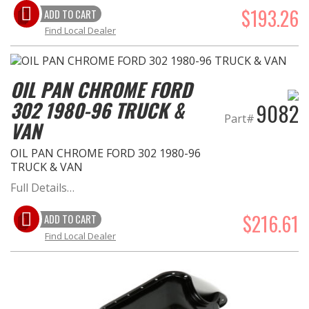
$193.26
ADD TO CART
Find Local Dealer
OIL PAN CHROME FORD
302 1980-96 TRUCK &
9082
Part#
VAN
OIL PAN CHROME FORD 302 1980-96
TRUCK & VAN
Full Details…
$216.61
ADD TO CART
Find Local Dealer