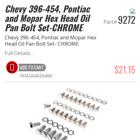
Chevy 396-454, Pontiac
and Mopar Hex Head Oil
9272
Part#
Pan Bolt Set-CHROME
Chevy 396-454, Pontiac and Mopar Hex
Head Oil Pan Bolt Set- CHROME
Full Details…
$21.15
ADD TO CART
Find Local Dealer