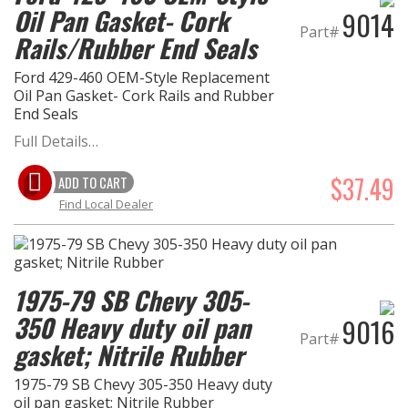
Oil Pan Gasket- Cork
9014
Part#
Rails/Rubber End Seals
EXHAUST System
Ford 429-460 OEM-Style Replacement
FASTENERS
Oil Pan Gasket- Cork Rails and Rubber
End Seals
FUEL System
Full Details…
GASKETS
$37.49
ADD TO CART
Find Local Dealer
HEADERS
HEADER Components
1975-79 SB Chevy 305-
IGNITION System
350 Heavy duty oil pan
9016
Part#
gasket; Nitrile Rubber
"LOOK GOOD" Products
1975-79 SB Chevy 305-350 Heavy duty
oil pan gasket; Nitrile Rubber
LS SWAP Central