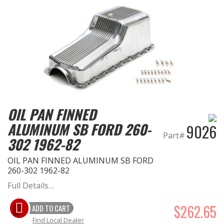
OIL PAN FINNED
ALUMINUM SB FORD 260-
9026
Part#
302 1962-82
OIL PAN FINNED ALUMINUM SB FORD
260-302 1962-82
Full Details…
$262.65
ADD TO CART
Find Local Dealer