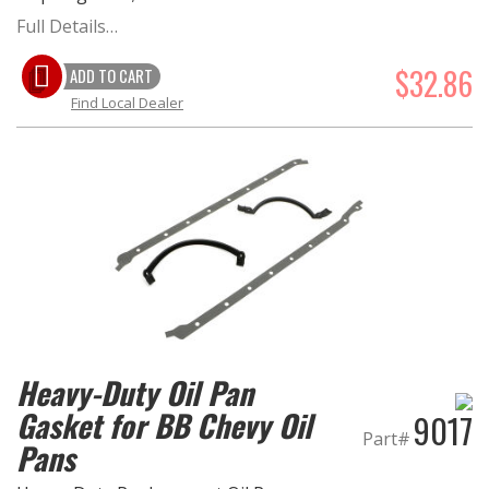
Full Details…
OILING System
$32.86
ADD TO CART
Find Local Dealer
SHOP EQUIPMENT
VACUUM System
WHEELS & BRAKES
-CLEARANCE / OVERSTOCK-
-PROMOTIONAL Items-
Heavy-Duty Oil Pan
Contact
Gasket for BB Chevy Oil
9017
FAQ
Part#
Pans