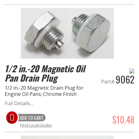
1/2 in.-20 Magnetic Oil
Pan Drain Plug
9062
Part#
1/2 in.-20 Magnetic Drain Plug for
Engine Oil Pans; Chrome Finish
Full Details…
$10.48
ADD TO CART
Find Local Dealer