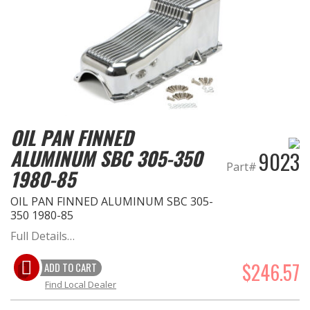
OIL PAN FINNED
ALUMINUM SBC 305-350
9023
Part#
1980-85
OIL PAN FINNED ALUMINUM SBC 305-
350 1980-85
Full Details…
$246.57
ADD TO CART
Find Local Dealer