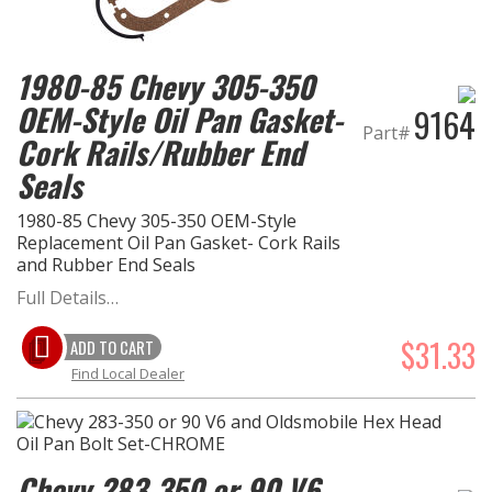
1980-85 Chevy 305-350
OEM-Style Oil Pan Gasket-
9164
Part#
Cork Rails/Rubber End
Seals
1980-85 Chevy 305-350 OEM-Style
Replacement Oil Pan Gasket- Cork Rails
and Rubber End Seals
Full Details…
$31.33
ADD TO CART
Find Local Dealer
Chevy 283-350 or 90 V6