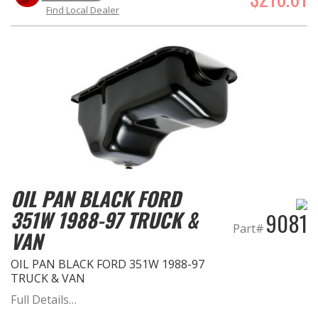
Find Local Dealer
OIL PAN BLACK FORD
351W 1988-97 TRUCK &
9081
Part#
VAN
OIL PAN BLACK FORD 351W 1988-97
TRUCK & VAN
Full Details…