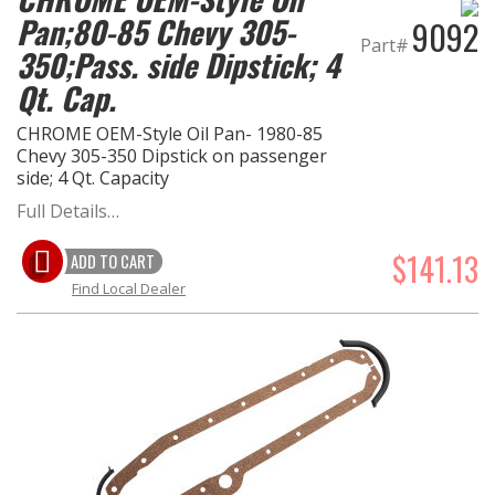
Pan;80-85 Chevy 305-
9092
Part#
350;Pass. side Dipstick; 4
Qt. Cap.
CHROME OEM-Style Oil Pan- 1980-85
Chevy 305-350 Dipstick on passenger
side; 4 Qt. Capacity
Full Details…
$141.13
ADD TO CART
Find Local Dealer