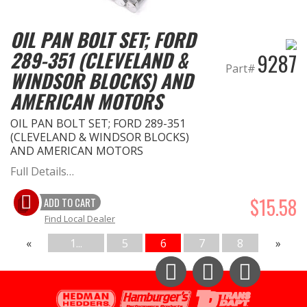
OIL PAN BOLT SET; FORD
289-351 (CLEVELAND &
9287
Part#
WINDSOR BLOCKS) AND
AMERICAN MOTORS
OIL PAN BOLT SET; FORD 289-351
(CLEVELAND & WINDSOR BLOCKS)
AND AMERICAN MOTORS
Full Details…
$15.58
ADD TO CART
Find Local Dealer
«
1...
5
6
7
8
»
Instagram
Facebook
YouTube